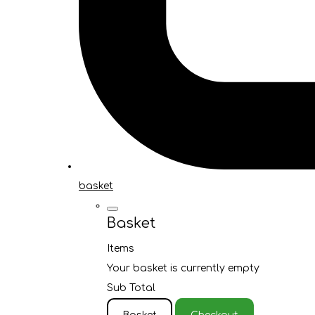
basket
Basket
Items
Your basket is currently empty
Sub Total