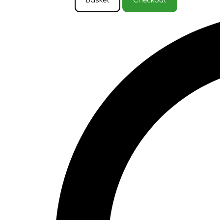
Basket
Checkout