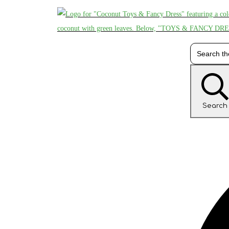
Search