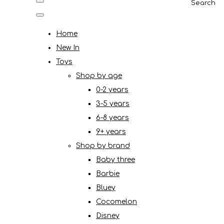
Search
Home
New In
Toys
Shop by age
0-2 years
3-5 years
6-8 years
9+ years
Shop by brand
Baby three
Barbie
Bluey
Cocomelon
Disney