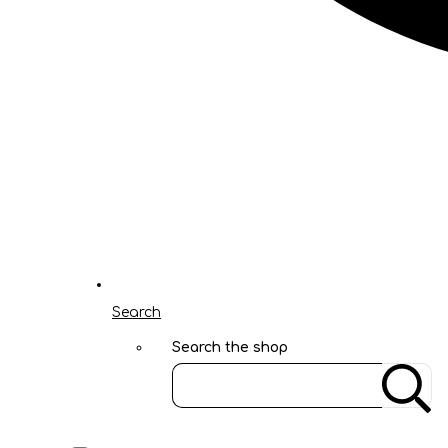
Search
Search the shop