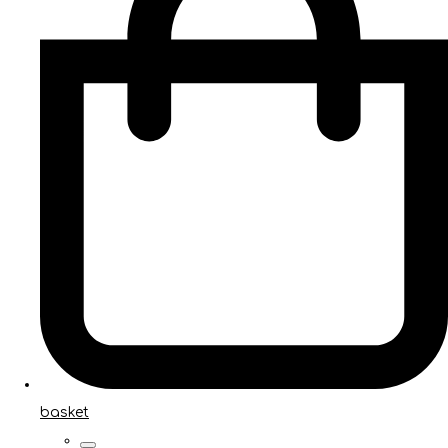
basket