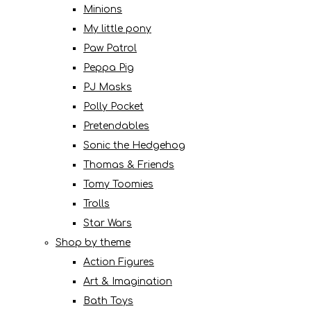
Minions
My little pony
Paw Patrol
Peppa Pig
PJ Masks
Polly Pocket
Pretendables
Sonic the Hedgehog
Thomas & Friends
Tomy Toomies
Trolls
Star Wars
Shop by theme
Action Figures
Art & Imagination
Bath Toys