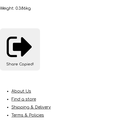
Weight: 0.386kg
Share
Copied!
About Us
Find a store
Shipping & Delivery
Terms & Policies