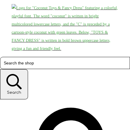
Search