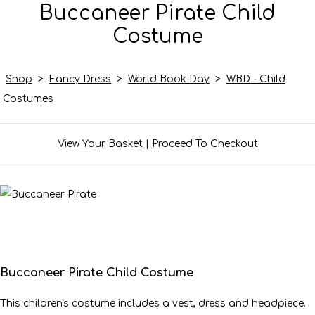
Buccaneer Pirate Child
Costume
Shop
>
Fancy Dress
>
World Book Day
>
WBD - Child
Costumes
View Your Basket
|
Proceed To Checkout
Buccaneer Pirate Child Costume
This children's costume includes a vest, dress and headpiece.