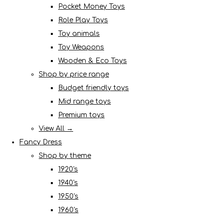
Pocket Money Toys
Role Play Toys
Toy animals
Toy Weapons
Wooden & Eco Toys
Shop by price range
Budget friendly toys
Mid range toys
Premium toys
View All →
Fancy Dress
Shop by theme
1920's
1940's
1950's
1960's