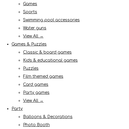
Games
Sports
Swimming pool accessories
Water guns
View All →
Games & Puzzles
Classic & board games
Kids & educational games
Puzzles
Film themed games
Card games
Party games
View All →
Party
Balloons & Decorations
Photo Booth