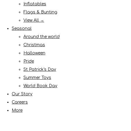
Inflatables
Flags & Bunting
View All →
Seasonal
Around the world
Christmas
Halloween
Pride
St Patrick's Day
Summer Toys
World Book Day
Our Story
Careers
More