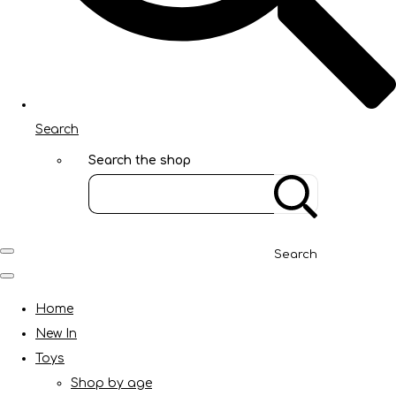
Search
Search the shop
Search
Home
New In
Toys
Shop by age