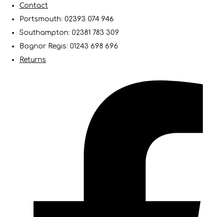
Contact
Portsmouth: 02393 074 946
Southampton: 02381 783 309
Bognor Regis: 01243 698 696
Returns