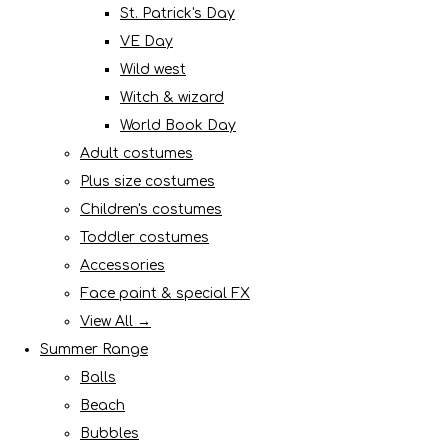
St. Patrick's Day
VE Day
Wild west
Witch & wizard
World Book Day
Adult costumes
Plus size costumes
Children's costumes
Toddler costumes
Accessories
Face paint & special FX
View All →
Summer Range
Balls
Beach
Bubbles