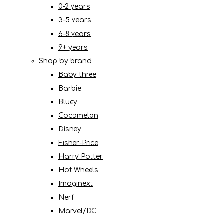
0-2 years
3-5 years
6-8 years
9+ years
Shop by brand
Baby three
Barbie
Bluey
Cocomelon
Disney
Fisher-Price
Harry Potter
Hot Wheels
Imaginext
Nerf
Marvel/DC