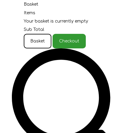
Basket
Items
Your basket is currently empty
Sub Total
Basket
Checkout