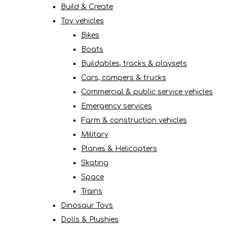
Build & Create
Toy vehicles
Bikes
Boats
Buildables, tracks & playsets
Cars, campers & trucks
Commercial & public service vehicles
Emergency services
Farm & construction vehicles
Military
Planes & Helicopters
Skating
Space
Trains
Dinosaur Toys
Dolls & Plushies