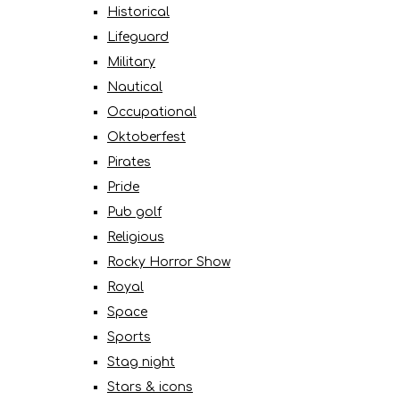
Historical
Lifeguard
Military
Nautical
Occupational
Oktoberfest
Pirates
Pride
Pub golf
Religious
Rocky Horror Show
Royal
Space
Sports
Stag night
Stars & icons