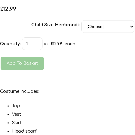
£12.99
Child Size Henbrandt:
Quantity
:
at £
12.99
each
Add To Basket
Costume includes:
Top
Vest
Skirt
Head scarf