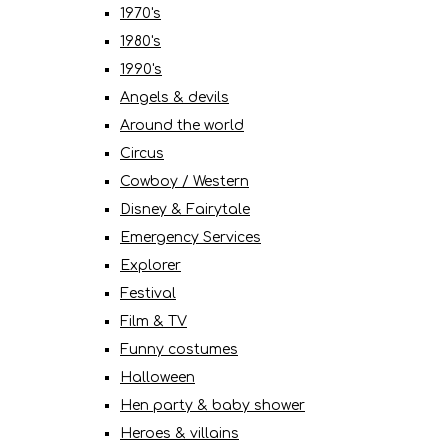
1970's
1980's
1990's
Angels & devils
Around the world
Circus
Cowboy / Western
Disney & Fairytale
Emergency Services
Explorer
Festival
Film & TV
Funny costumes
Halloween
Hen party & baby shower
Heroes & villains