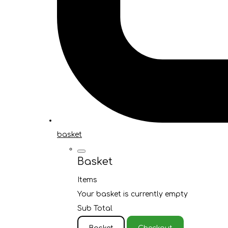
basket
Basket
Items
Your basket is currently empty
Sub Total