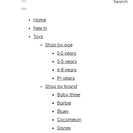
Search
Home
New In
Toys
Shop by age
0-2 years
3-5 years
6-8 years
9+ years
Shop by brand
Baby three
Barbie
Bluey
Cocomelon
Disney