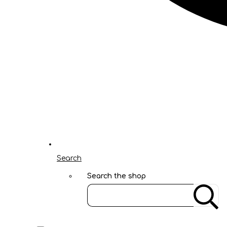
Search
Search the shop