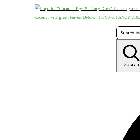
Search