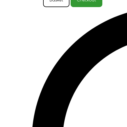
Basket
Checkout