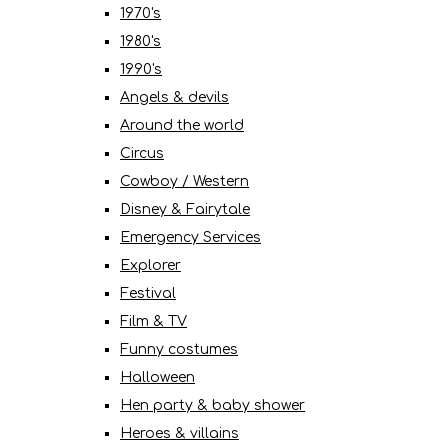
1970's
1980's
1990's
Angels & devils
Around the world
Circus
Cowboy / Western
Disney & Fairytale
Emergency Services
Explorer
Festival
Film & TV
Funny costumes
Halloween
Hen party & baby shower
Heroes & villains