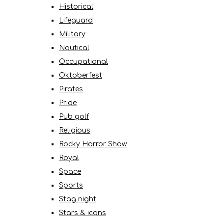
Historical
Lifeguard
Military
Nautical
Occupational
Oktoberfest
Pirates
Pride
Pub golf
Religious
Rocky Horror Show
Royal
Space
Sports
Stag night
Stars & icons