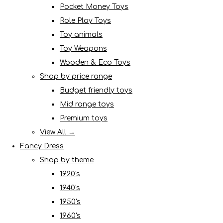
Pocket Money Toys
Role Play Toys
Toy animals
Toy Weapons
Wooden & Eco Toys
Shop by price range
Budget friendly toys
Mid range toys
Premium toys
View All →
Fancy Dress
Shop by theme
1920's
1940's
1950's
1960's