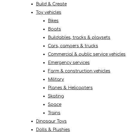
Build & Create
Toy vehicles
Bikes
Boats
Buildables, tracks & playsets
Cars, campers & trucks
Commercial & public service vehicles
Emergency services
Farm & construction vehicles
Military
Planes & Helicopters
Skating
Space
Trains
Dinosaur Toys
Dolls & Plushies