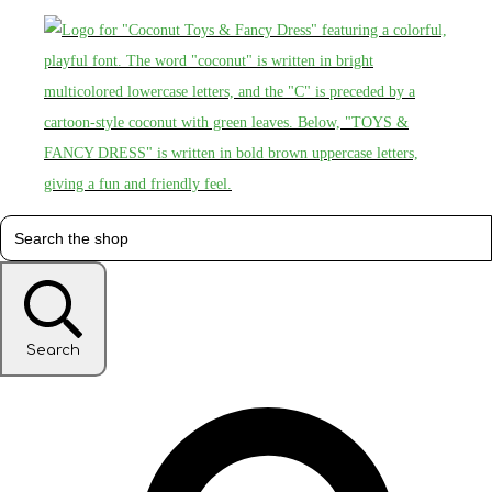
Search