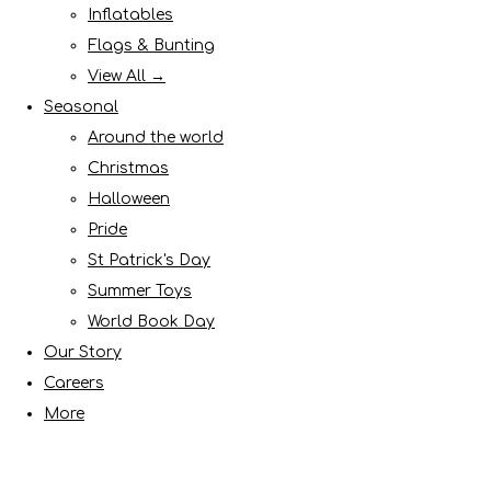
Inflatables
Flags & Bunting
View All →
Seasonal
Around the world
Christmas
Halloween
Pride
St Patrick's Day
Summer Toys
World Book Day
Our Story
Careers
More