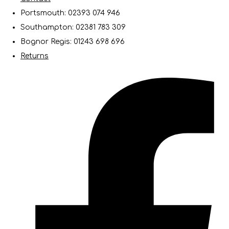
Portsmouth: 02393 074 946
Southampton: 02381 783 309
Bognor Regis: 01243 698 696
Returns