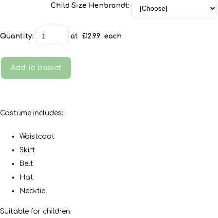
Child Size Henbrandt:
Quantity
:
at £
12.99
each
Add To Basket
Costume includes:
Waistcoat
Skirt
Belt
Hat
Necktie
Suitable for children.