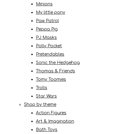
Minions
My little pony
Paw Patrol
Peppa Pig
PJ Masks
Polly Pocket
Pretendables
Sonic the Hedgehog
Thomas & Friends
Tomy Toomies
Trolls
Star Wars
Shop by theme
Action Figures
Art & Imagination
Bath Toys