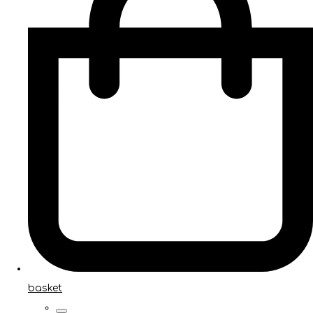
basket