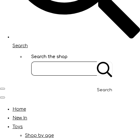
Search
Search the shop
Search
Home
New In
Toys
Shop by age