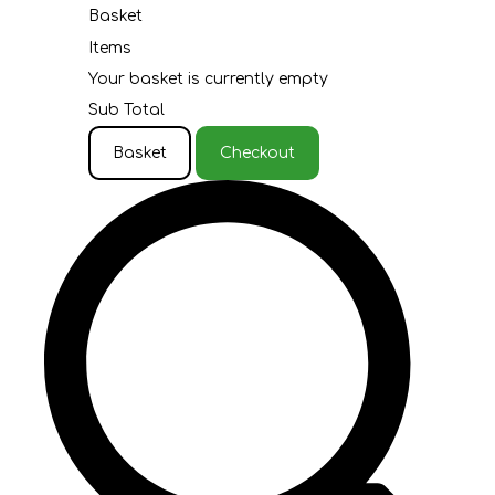
Basket
Items
Your basket is currently empty
Sub Total
Basket
Checkout