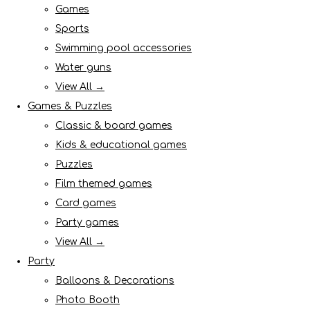
Games
Sports
Swimming pool accessories
Water guns
View All →
Games & Puzzles
Classic & board games
Kids & educational games
Puzzles
Film themed games
Card games
Party games
View All →
Party
Balloons & Decorations
Photo Booth