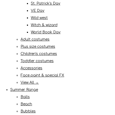
St. Patrick's Day
VE Day
Wild west
Witch & wizard
World Book Day
Adult costumes
Plus size costumes
Children's costumes
Toddler costumes
Accessories
Face paint & special FX
View All →
Summer Range
Balls
Beach
Bubbles