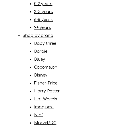
0-2 years
3-5 years
6-8 years
9+ years
Shop by brand
Baby three
Barbie
Bluey
Cocomelon
Disney
Fisher-Price
Harry Potter
Hot Wheels
Imaginext
Nerf
Marvel/DC