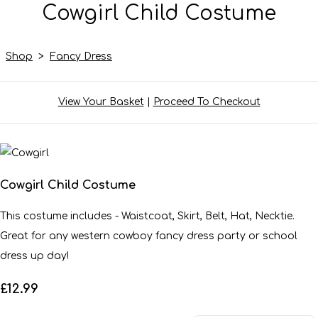
Cowgirl Child Costume
Shop
>
Fancy Dress
View Your Basket
|
Proceed To Checkout
Cowgirl Child Costume
This costume includes - Waistcoat, Skirt, Belt, Hat, Necktie.
Great for any western cowboy fancy dress party or school
dress up day!
£12.99