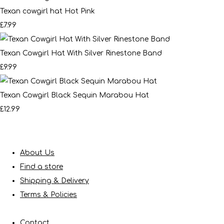
Texan cowgirl hat Hot Pink
£7.99
Texan Cowgirl Hat With Silver Rinestone Band
£9.99
Texan Cowgirl Black Sequin Marabou Hat
£12.99
About Us
Find a store
Shipping & Delivery
Terms & Policies
Contact