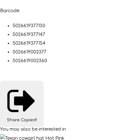
Barcode:
5026619377130
5026619377147
5026619377154
5026619002377
5026619002360
Share
Copied!
You may also be interested in