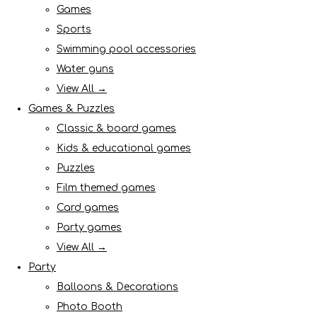
Games
Sports
Swimming pool accessories
Water guns
View All →
Games & Puzzles
Classic & board games
Kids & educational games
Puzzles
Film themed games
Card games
Party games
View All →
Party
Balloons & Decorations
Photo Booth