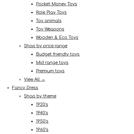
Pocket Money Toys
Role Play Toys
Toy animals
Toy Weapons
Wooden & Eco Toys
Shop by price range
Budget friendly toys
Mid range toys
Premium toys
View All →
Fancy Dress
Shop by theme
1920's
1940's
1950's
1960's