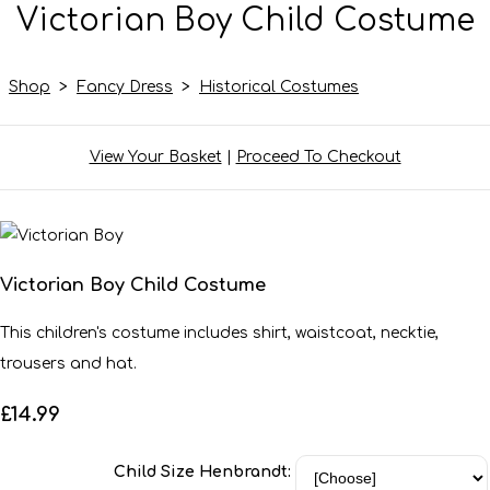
Victorian Boy Child Costume
Shop
>
Fancy Dress
>
Historical Costumes
View Your Basket
|
Proceed To Checkout
Victorian Boy Child Costume
This children's costume includes shirt, waistcoat, necktie,
trousers and hat.
£14.99
Child Size Henbrandt: