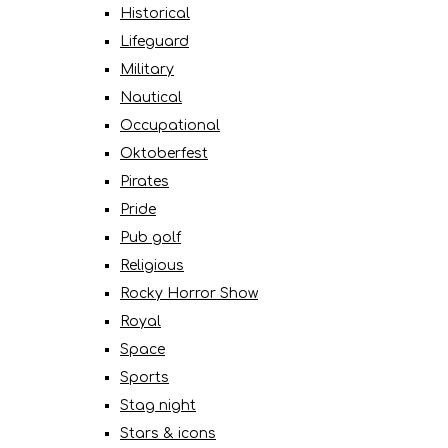
Historical
Lifeguard
Military
Nautical
Occupational
Oktoberfest
Pirates
Pride
Pub golf
Religious
Rocky Horror Show
Royal
Space
Sports
Stag night
Stars & icons