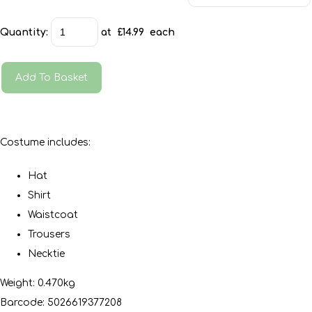
Quantity
:
at £
14.99
each
Add To Basket
Costume includes:
Hat
Shirt
Waistcoat
Trousers
Necktie
Weight: 0.470kg
Barcode: 5026619377208