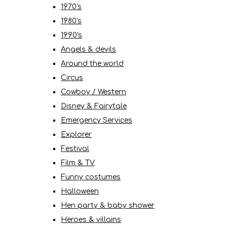
1970's
1980's
1990's
Angels & devils
Around the world
Circus
Cowboy / Western
Disney & Fairytale
Emergency Services
Explorer
Festival
Film & TV
Funny costumes
Halloween
Hen party & baby shower
Heroes & villains