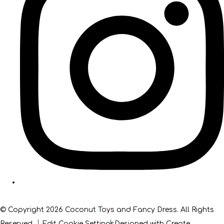
© Copyright 2026 Coconut Toys and Fancy Dress. All Rights
Reserved.
Edit Cookie Settings
Designed with
Create