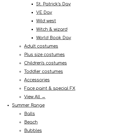
St. Patrick's Day
VE Day
Wild west
Witch & wizard
World Book Day
Adult costumes
Plus size costumes
Children's costumes
Toddler costumes
Accessories
Face paint & special FX
View All →
Summer Range
Balls
Beach
Bubbles