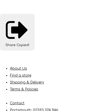
Share
Copied!
About Us
Find a store
Shipping & Delivery
Terms & Policies
Contact
Portsmouth: 02393 074 946