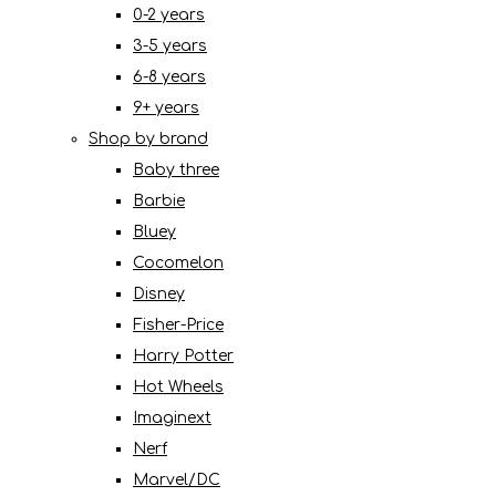
0-2 years
3-5 years
6-8 years
9+ years
Shop by brand
Baby three
Barbie
Bluey
Cocomelon
Disney
Fisher-Price
Harry Potter
Hot Wheels
Imaginext
Nerf
Marvel/DC