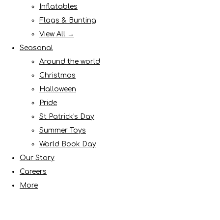
Inflatables
Flags & Bunting
View All →
Seasonal
Around the world
Christmas
Halloween
Pride
St Patrick's Day
Summer Toys
World Book Day
Our Story
Careers
More