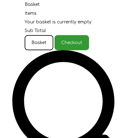
Basket
Items
Your basket is currently empty
Sub Total
Basket
Checkout