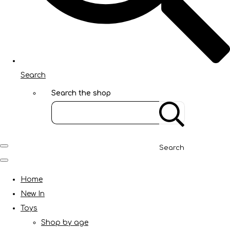
Search
Search the shop
Search
Home
New In
Toys
Shop by age