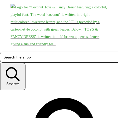
Search