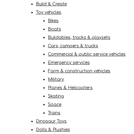
Build & Create
Toy vehicles
Bikes
Boats
Buildables, tracks & playsets
Cars, campers & trucks
Commercial & public service vehicles
Emergency services
Farm & construction vehicles
Military
Planes & Helicopters
Skating
Space
Trains
Dinosaur Toys
Dolls & Plushies