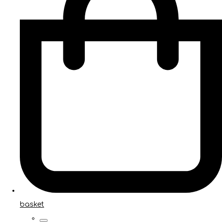
basket