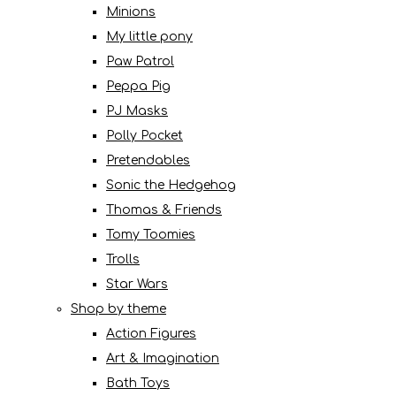
Minions
My little pony
Paw Patrol
Peppa Pig
PJ Masks
Polly Pocket
Pretendables
Sonic the Hedgehog
Thomas & Friends
Tomy Toomies
Trolls
Star Wars
Shop by theme
Action Figures
Art & Imagination
Bath Toys