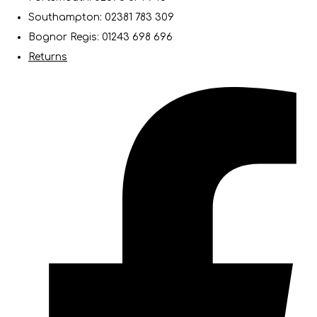
Southampton: 02381 783 309
Bognor Regis: 01243 698 696
Returns