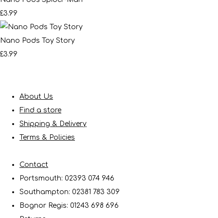
£3.99
Nano Pods Toy Story
£3.99
About Us
Find a store
Shipping & Delivery
Terms & Policies
Contact
Portsmouth: 02393 074 946
Southampton: 02381 783 309
Bognor Regis: 01243 698 696