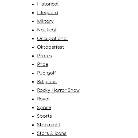
Historical
Lifeguard
Military
Nautical
Occupational
Oktoberfest
Pirates
Pride
Pub golf
Religious
Rocky Horror Show
Royal
Space
Sports
Stag night
Stars & icons