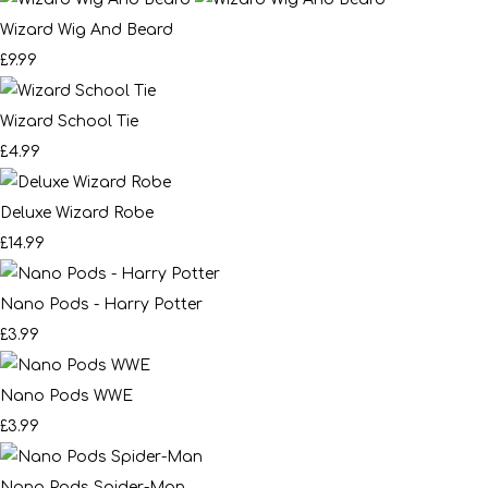
Wizard Wig And Beard
£9.99
Wizard School Tie
£4.99
Deluxe Wizard Robe
£14.99
Nano Pods - Harry Potter
£3.99
Nano Pods WWE
£3.99
Nano Pods Spider-Man