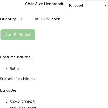
Child Size Henbrandt:
Quantity
:
at £
12.99
each
Add To Basket
Costume includes:
Robe
Suitable for children.
Barcodes:
5026619001875