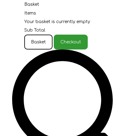
Basket
Items
Your basket is currently empty
Sub Total
Basket
Checkout