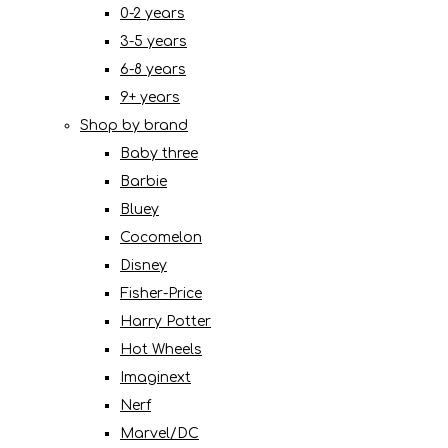
0-2 years
3-5 years
6-8 years
9+ years
Shop by brand
Baby three
Barbie
Bluey
Cocomelon
Disney
Fisher-Price
Harry Potter
Hot Wheels
Imaginext
Nerf
Marvel/DC