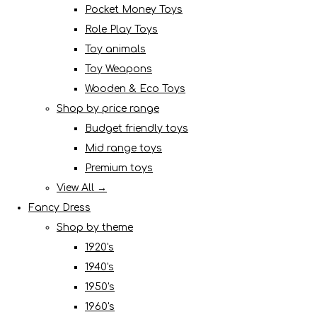
Pocket Money Toys
Role Play Toys
Toy animals
Toy Weapons
Wooden & Eco Toys
Shop by price range
Budget friendly toys
Mid range toys
Premium toys
View All →
Fancy Dress
Shop by theme
1920's
1940's
1950's
1960's