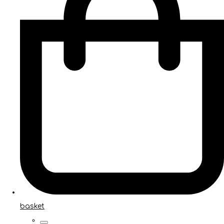
basket