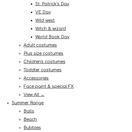
St. Patrick's Day
VE Day
Wild west
Witch & wizard
World Book Day
Adult costumes
Plus size costumes
Children's costumes
Toddler costumes
Accessories
Face paint & special FX
View All →
Summer Range
Balls
Beach
Bubbles