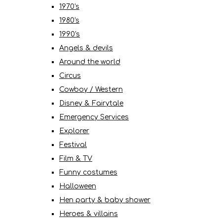
1970's
1980's
1990's
Angels & devils
Around the world
Circus
Cowboy / Western
Disney & Fairytale
Emergency Services
Explorer
Festival
Film & TV
Funny costumes
Halloween
Hen party & baby shower
Heroes & villains