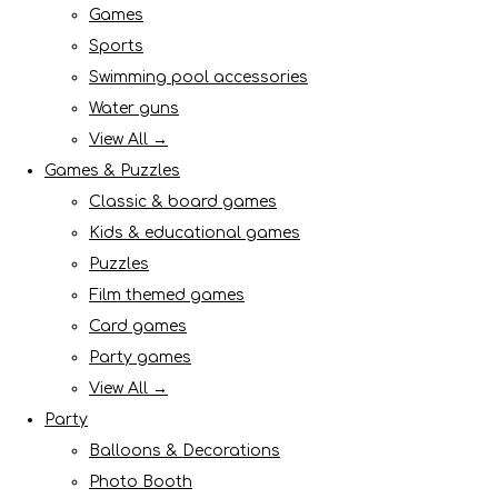
Games
Sports
Swimming pool accessories
Water guns
View All →
Games & Puzzles
Classic & board games
Kids & educational games
Puzzles
Film themed games
Card games
Party games
View All →
Party
Balloons & Decorations
Photo Booth