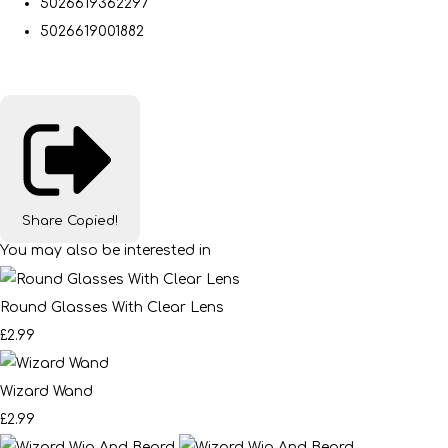
5026619362297
5026619001882
Share
Copied!
You may also be interested in
Round Glasses With Clear Lens
£2.99
Wizard Wand
£2.99