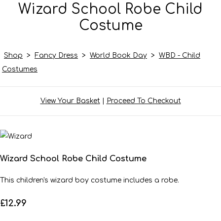
Wizard School Robe Child
Costume
Shop
>
Fancy Dress
>
World Book Day
>
WBD - Child
Costumes
View Your Basket
|
Proceed To Checkout
Wizard School Robe Child Costume
This children's wizard boy costume includes a robe.
£12.99