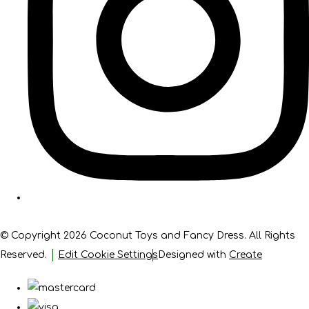
© Copyright 2026 Coconut Toys and Fancy Dress. All Rights
Reserved.
Edit Cookie Settings
Designed with
Create