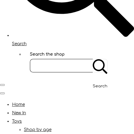
Search
Search the shop
Search
Home
New In
Toys
Shop by age