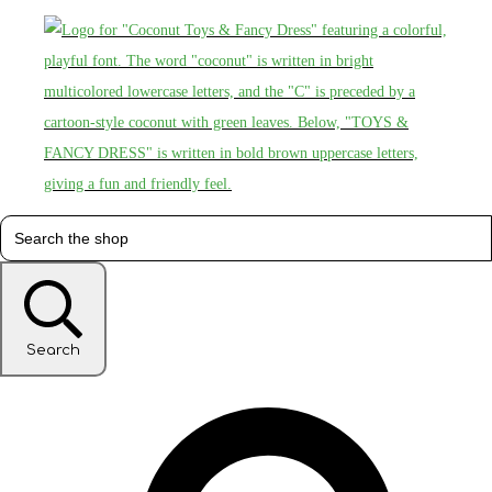
Search