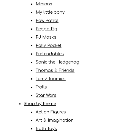
Minions
My little pony
Paw Patrol
Peppa Pig
PJ Masks
Polly Pocket
Pretendables
Sonic the Hedgehog
Thomas & Friends
Tomy Toomies
Trolls
Star Wars
Shop by theme
Action Figures
Art & Imagination
Bath Toys