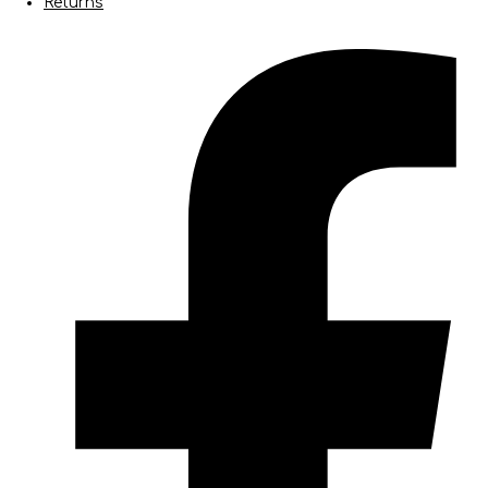
Returns