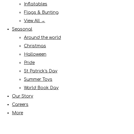
Inflatables
Flags & Bunting
View All →
Seasonal
Around the world
Christmas
Halloween
Pride
St Patrick's Day
Summer Toys
World Book Day
Our Story
Careers
More