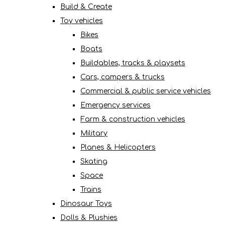
Build & Create
Toy vehicles
Bikes
Boats
Buildables, tracks & playsets
Cars, campers & trucks
Commercial & public service vehicles
Emergency services
Farm & construction vehicles
Military
Planes & Helicopters
Skating
Space
Trains
Dinosaur Toys
Dolls & Plushies