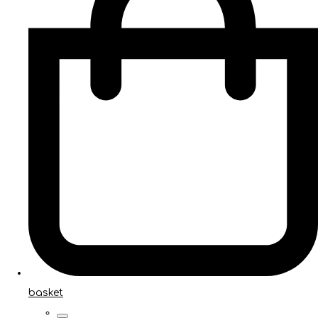
basket