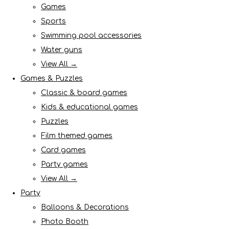
Games
Sports
Swimming pool accessories
Water guns
View All →
Games & Puzzles
Classic & board games
Kids & educational games
Puzzles
Film themed games
Card games
Party games
View All →
Party
Balloons & Decorations
Photo Booth