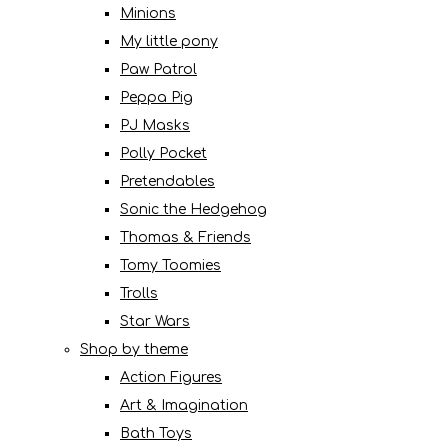
Minions
My little pony
Paw Patrol
Peppa Pig
PJ Masks
Polly Pocket
Pretendables
Sonic the Hedgehog
Thomas & Friends
Tomy Toomies
Trolls
Star Wars
Shop by theme
Action Figures
Art & Imagination
Bath Toys