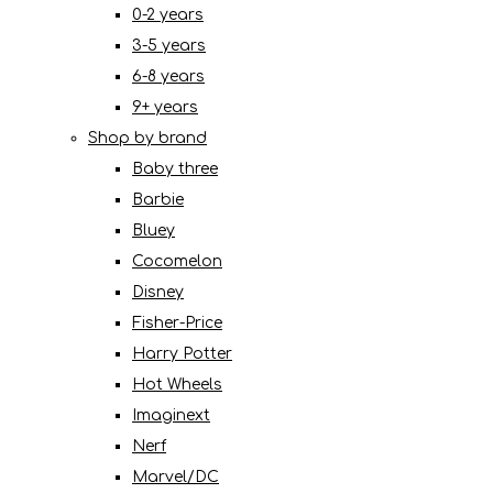
0-2 years
3-5 years
6-8 years
9+ years
Shop by brand
Baby three
Barbie
Bluey
Cocomelon
Disney
Fisher-Price
Harry Potter
Hot Wheels
Imaginext
Nerf
Marvel/DC