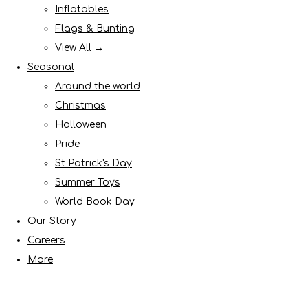
Inflatables
Flags & Bunting
View All →
Seasonal
Around the world
Christmas
Halloween
Pride
St Patrick's Day
Summer Toys
World Book Day
Our Story
Careers
More