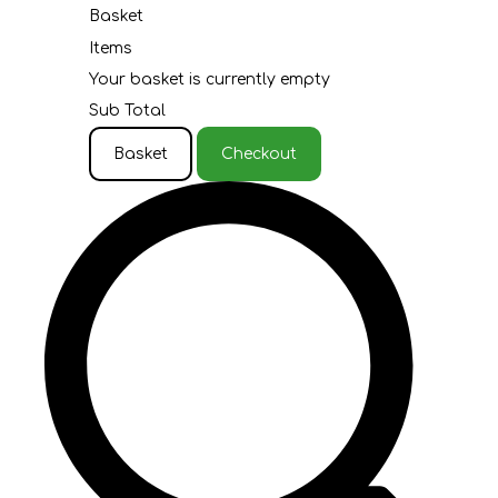
Basket
Items
Your basket is currently empty
Sub Total
Basket
Checkout