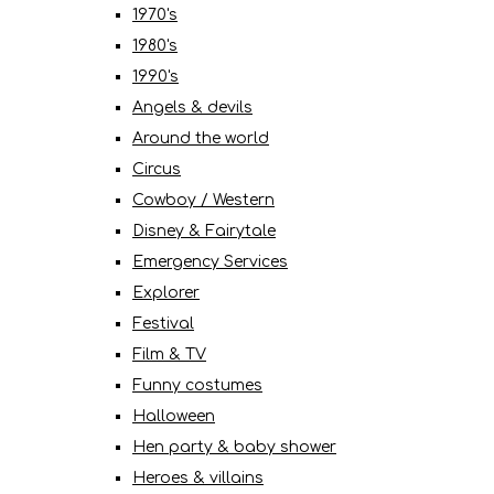
1970's
1980's
1990's
Angels & devils
Around the world
Circus
Cowboy / Western
Disney & Fairytale
Emergency Services
Explorer
Festival
Film & TV
Funny costumes
Halloween
Hen party & baby shower
Heroes & villains