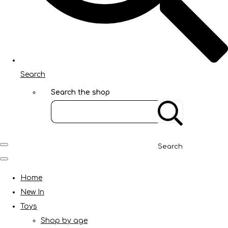
Search
Search the shop
Search
Home
New In
Toys
Shop by age