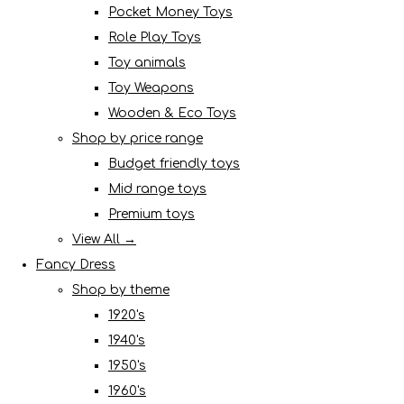
Pocket Money Toys
Role Play Toys
Toy animals
Toy Weapons
Wooden & Eco Toys
Shop by price range
Budget friendly toys
Mid range toys
Premium toys
View All →
Fancy Dress
Shop by theme
1920's
1940's
1950's
1960's