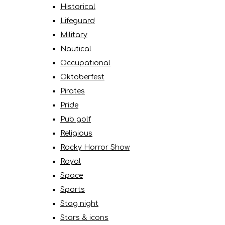
Historical
Lifeguard
Military
Nautical
Occupational
Oktoberfest
Pirates
Pride
Pub golf
Religious
Rocky Horror Show
Royal
Space
Sports
Stag night
Stars & icons