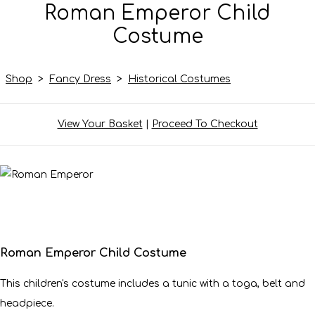
Roman Emperor Child
Costume
Shop
>
Fancy Dress
>
Historical Costumes
View Your Basket
|
Proceed To Checkout
Roman Emperor Child Costume
This children's costume includes a tunic with a toga, belt and
headpiece.