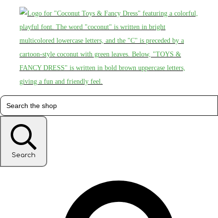
Search