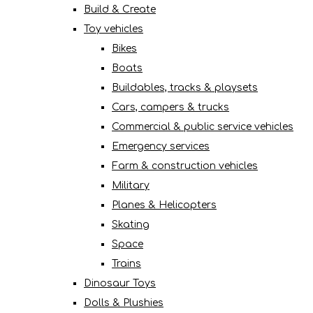
Build & Create
Toy vehicles
Bikes
Boats
Buildables, tracks & playsets
Cars, campers & trucks
Commercial & public service vehicles
Emergency services
Farm & construction vehicles
Military
Planes & Helicopters
Skating
Space
Trains
Dinosaur Toys
Dolls & Plushies