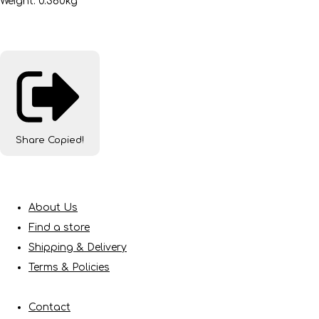
Weight: 0.360kg
Share
Copied!
About Us
Find a store
Shipping & Delivery
Terms & Policies
Contact