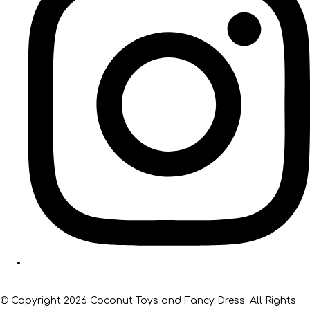
© Copyright 2026 Coconut Toys and Fancy Dress. All Rights