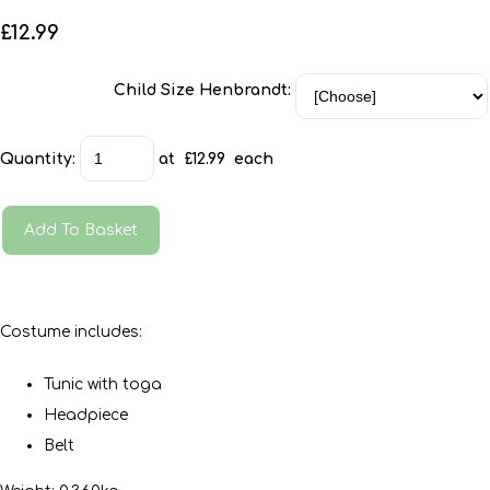
£12.99
Child Size Henbrandt:
Quantity
:
at £
12.99
each
Add To Basket
Costume includes:
Tunic with toga
Headpiece
Belt