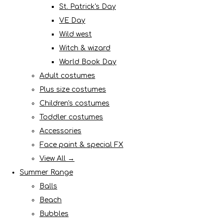
St. Patrick's Day
VE Day
Wild west
Witch & wizard
World Book Day
Adult costumes
Plus size costumes
Children's costumes
Toddler costumes
Accessories
Face paint & special FX
View All →
Summer Range
Balls
Beach
Bubbles