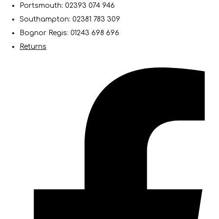
Portsmouth: 02393 074 946
Southampton: 02381 783 309
Bognor Regis: 01243 698 696
Returns