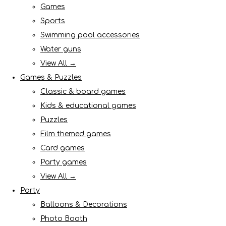
Games
Sports
Swimming pool accessories
Water guns
View All →
Games & Puzzles
Classic & board games
Kids & educational games
Puzzles
Film themed games
Card games
Party games
View All →
Party
Balloons & Decorations
Photo Booth