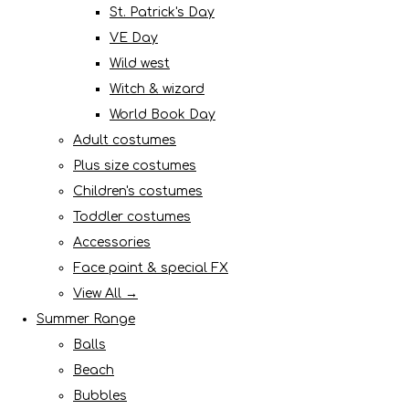
St. Patrick's Day
VE Day
Wild west
Witch & wizard
World Book Day
Adult costumes
Plus size costumes
Children's costumes
Toddler costumes
Accessories
Face paint & special FX
View All →
Summer Range
Balls
Beach
Bubbles