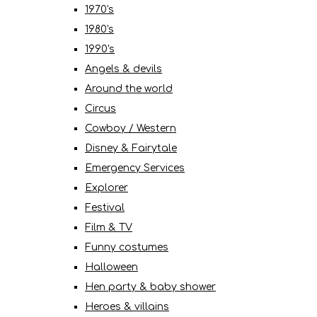
1970's
1980's
1990's
Angels & devils
Around the world
Circus
Cowboy / Western
Disney & Fairytale
Emergency Services
Explorer
Festival
Film & TV
Funny costumes
Halloween
Hen party & baby shower
Heroes & villains