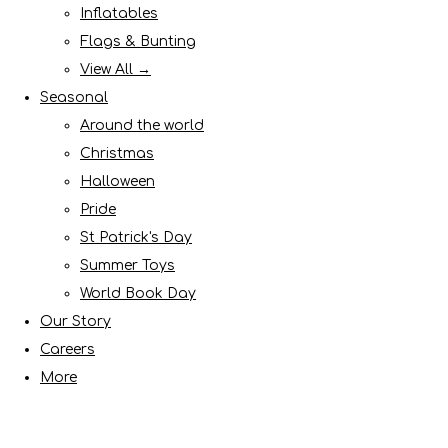
Inflatables
Flags & Bunting
View All →
Seasonal
Around the world
Christmas
Halloween
Pride
St Patrick's Day
Summer Toys
World Book Day
Our Story
Careers
More