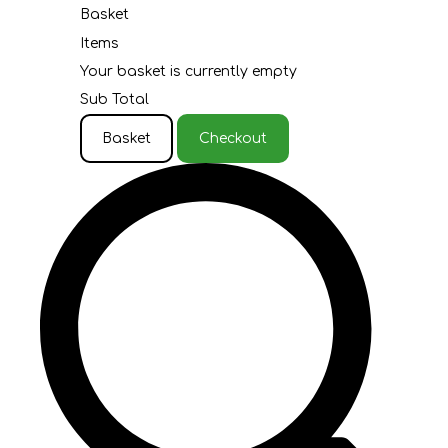
Basket
Items
Your basket is currently empty
Sub Total
Basket
Checkout