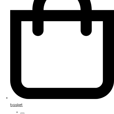
basket