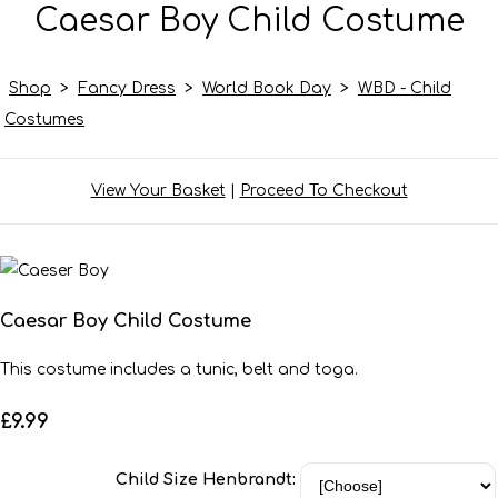
Caesar Boy Child Costume
Shop
>
Fancy Dress
>
World Book Day
>
WBD - Child
Costumes
View Your Basket
|
Proceed To Checkout
Caesar Boy Child Costume
This costume includes a tunic, belt and toga.
£9.99
Child Size Henbrandt: