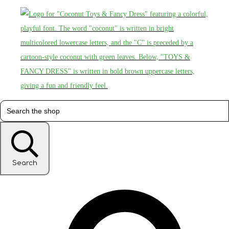
Search