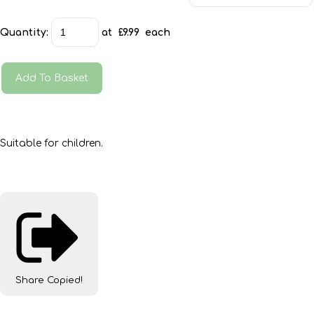
Quantity
:
at £
9.99
each
Add To Basket
Suitable for children.
Share
Copied!