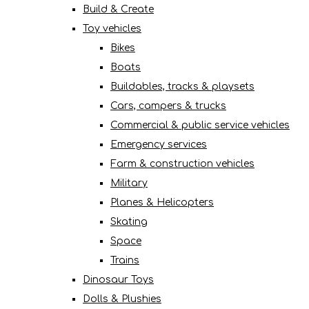
Build & Create
Toy vehicles
Bikes
Boats
Buildables, tracks & playsets
Cars, campers & trucks
Commercial & public service vehicles
Emergency services
Farm & construction vehicles
Military
Planes & Helicopters
Skating
Space
Trains
Dinosaur Toys
Dolls & Plushies