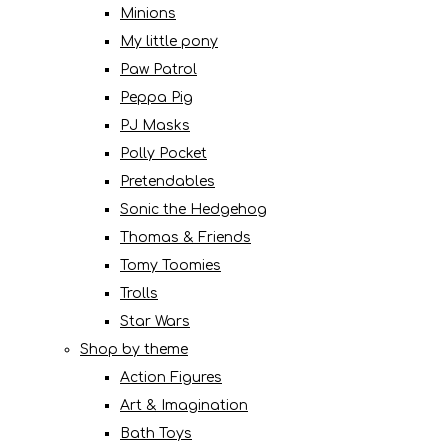
Minions
My little pony
Paw Patrol
Peppa Pig
PJ Masks
Polly Pocket
Pretendables
Sonic the Hedgehog
Thomas & Friends
Tomy Toomies
Trolls
Star Wars
Shop by theme
Action Figures
Art & Imagination
Bath Toys