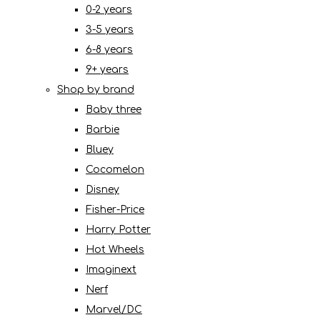
0-2 years
3-5 years
6-8 years
9+ years
Shop by brand
Baby three
Barbie
Bluey
Cocomelon
Disney
Fisher-Price
Harry Potter
Hot Wheels
Imaginext
Nerf
Marvel/DC