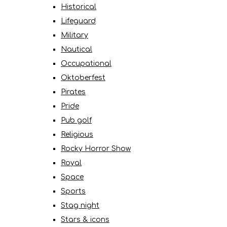
Historical
Lifeguard
Military
Nautical
Occupational
Oktoberfest
Pirates
Pride
Pub golf
Religious
Rocky Horror Show
Royal
Space
Sports
Stag night
Stars & icons