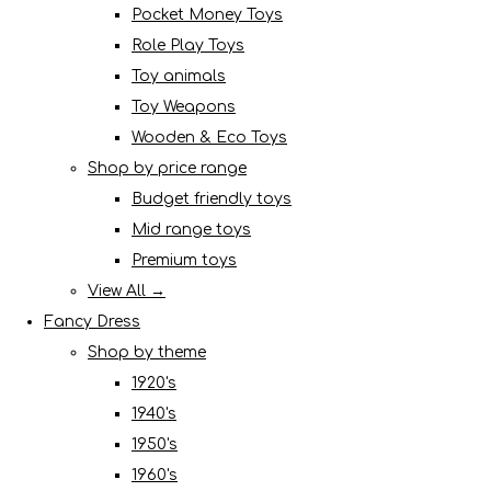
Pocket Money Toys
Role Play Toys
Toy animals
Toy Weapons
Wooden & Eco Toys
Shop by price range
Budget friendly toys
Mid range toys
Premium toys
View All →
Fancy Dress
Shop by theme
1920's
1940's
1950's
1960's