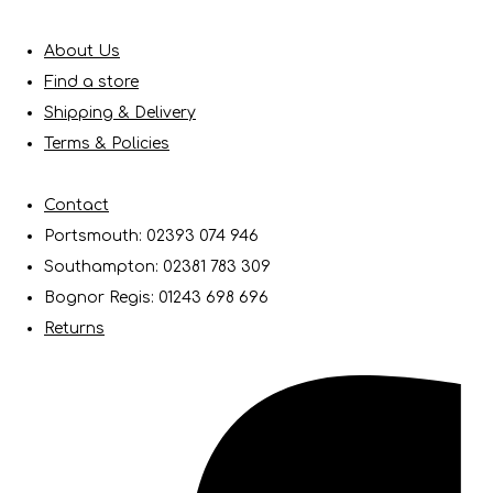
About Us
Find a store
Shipping & Delivery
Terms & Policies
Contact
Portsmouth: 02393 074 946
Southampton: 02381 783 309
Bognor Regis: 01243 698 696
Returns