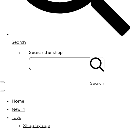
Search
Search the shop
Search
Home
New In
Toys
Shop by age