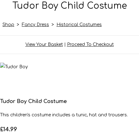
Tudor Boy Child Costume
Shop
>
Fancy Dress
>
Historical Costumes
View Your Basket
|
Proceed To Checkout
Tudor Boy Child Costume
This children's costume includes a tunic, hat and trousers.
£14.99