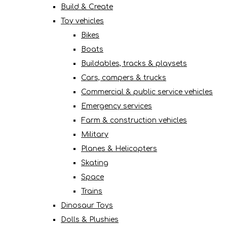
Build & Create
Toy vehicles
Bikes
Boats
Buildables, tracks & playsets
Cars, campers & trucks
Commercial & public service vehicles
Emergency services
Farm & construction vehicles
Military
Planes & Helicopters
Skating
Space
Trains
Dinosaur Toys
Dolls & Plushies