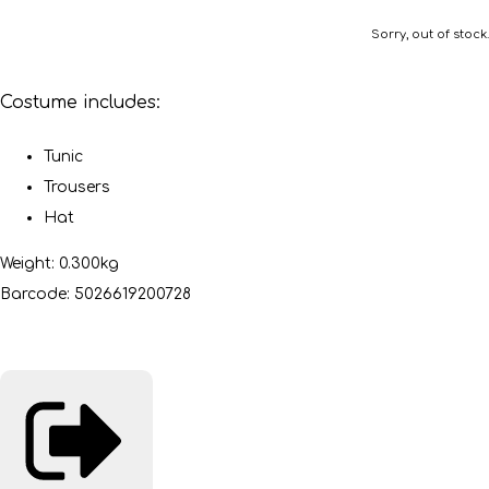
Sorry, out of stock.
Costume includes:
Tunic
Trousers
Hat
Weight: 0.300kg
Barcode: 5026619200728