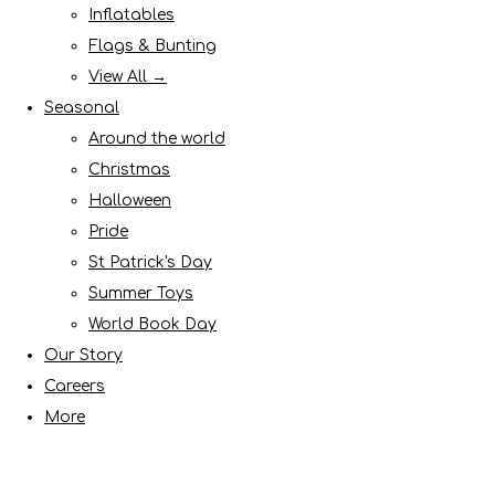
Inflatables
Flags & Bunting
View All →
Seasonal
Around the world
Christmas
Halloween
Pride
St Patrick's Day
Summer Toys
World Book Day
Our Story
Careers
More