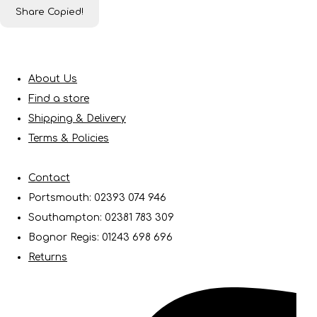
Share
Copied!
About Us
Find a store
Shipping & Delivery
Terms & Policies
Contact
Portsmouth: 02393 074 946
Southampton: 02381 783 309
Bognor Regis: 01243 698 696
Returns