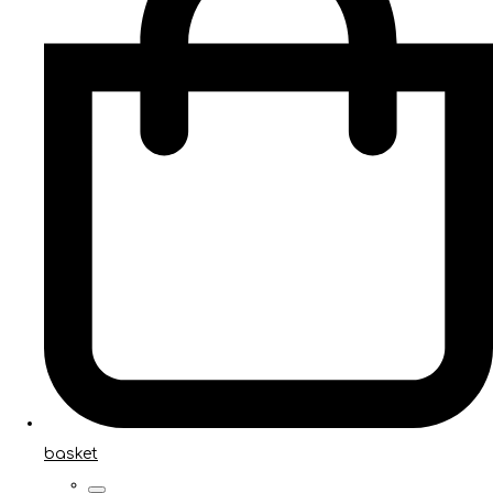
basket