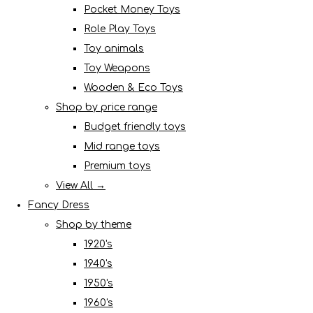
Pocket Money Toys
Role Play Toys
Toy animals
Toy Weapons
Wooden & Eco Toys
Shop by price range
Budget friendly toys
Mid range toys
Premium toys
View All →
Fancy Dress
Shop by theme
1920's
1940's
1950's
1960's