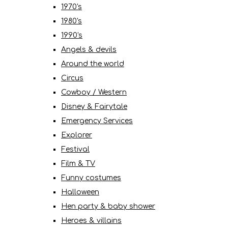
1970's
1980's
1990's
Angels & devils
Around the world
Circus
Cowboy / Western
Disney & Fairytale
Emergency Services
Explorer
Festival
Film & TV
Funny costumes
Halloween
Hen party & baby shower
Heroes & villains