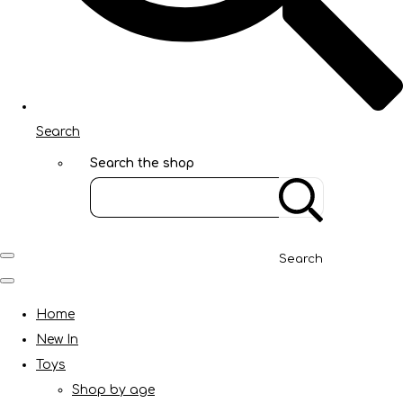
Search
Search the shop
Search
Home
New In
Toys
Shop by age