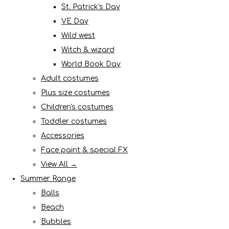
St. Patrick's Day
VE Day
Wild west
Witch & wizard
World Book Day
Adult costumes
Plus size costumes
Children's costumes
Toddler costumes
Accessories
Face paint & special FX
View All →
Summer Range
Balls
Beach
Bubbles