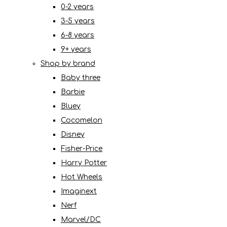
0-2 years
3-5 years
6-8 years
9+ years
Shop by brand
Baby three
Barbie
Bluey
Cocomelon
Disney
Fisher-Price
Harry Potter
Hot Wheels
Imaginext
Nerf
Marvel/DC