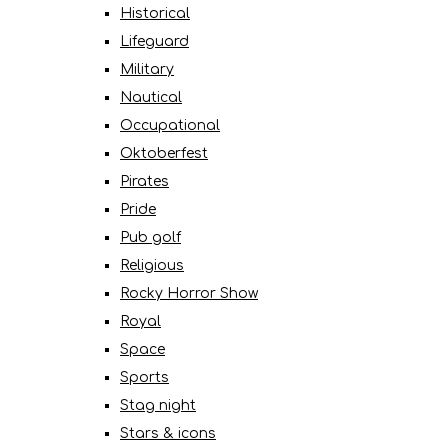
Historical
Lifeguard
Military
Nautical
Occupational
Oktoberfest
Pirates
Pride
Pub golf
Religious
Rocky Horror Show
Royal
Space
Sports
Stag night
Stars & icons