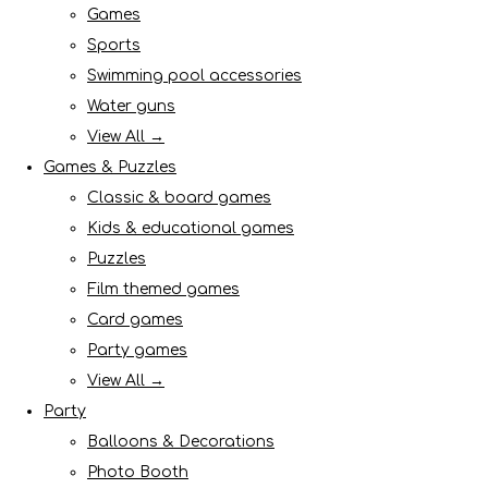
Games
Sports
Swimming pool accessories
Water guns
View All →
Games & Puzzles
Classic & board games
Kids & educational games
Puzzles
Film themed games
Card games
Party games
View All →
Party
Balloons & Decorations
Photo Booth