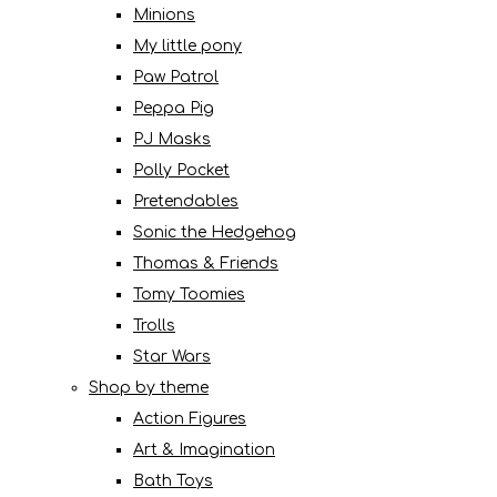
Minions
My little pony
Paw Patrol
Peppa Pig
PJ Masks
Polly Pocket
Pretendables
Sonic the Hedgehog
Thomas & Friends
Tomy Toomies
Trolls
Star Wars
Shop by theme
Action Figures
Art & Imagination
Bath Toys