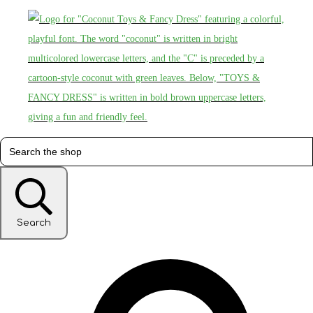
Search