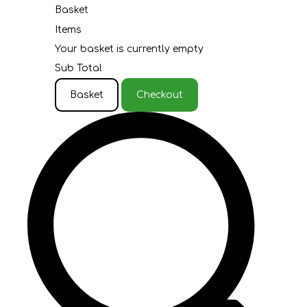
Basket
Items
Your basket is currently empty
Sub Total
Basket
Checkout