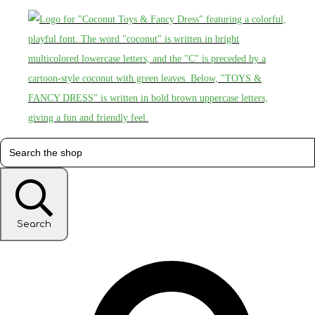
Search