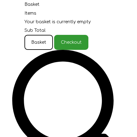
Basket
Items
Your basket is currently empty
Sub Total
Basket
Checkout