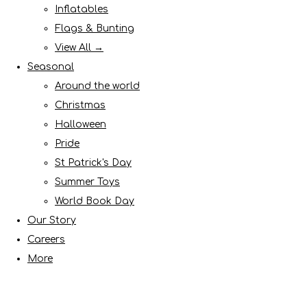
Inflatables
Flags & Bunting
View All →
Seasonal
Around the world
Christmas
Halloween
Pride
St Patrick's Day
Summer Toys
World Book Day
Our Story
Careers
More