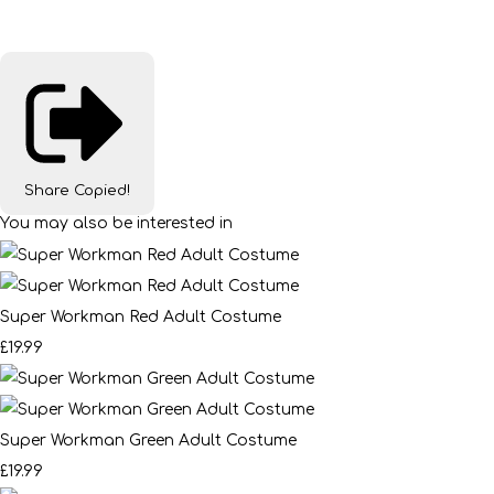
Share
Copied!
You may also be interested in
Super Workman Red Adult Costume
£19.99
Super Workman Green Adult Costume
£19.99