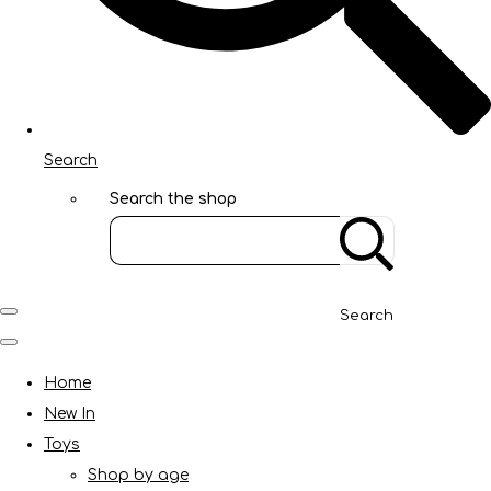
Search
Search the shop
Search
Home
New In
Toys
Shop by age