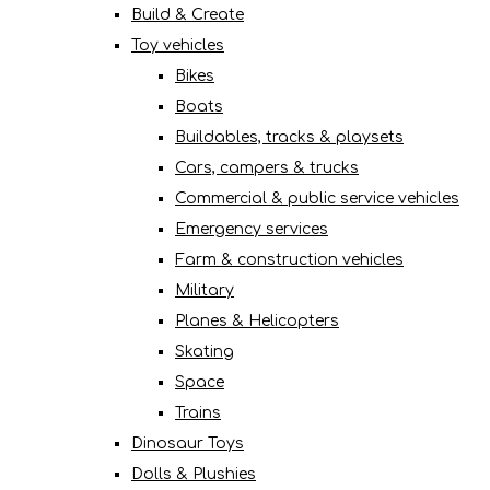
Build & Create
Toy vehicles
Bikes
Boats
Buildables, tracks & playsets
Cars, campers & trucks
Commercial & public service vehicles
Emergency services
Farm & construction vehicles
Military
Planes & Helicopters
Skating
Space
Trains
Dinosaur Toys
Dolls & Plushies