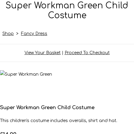
Super Workman Green Child
Costume
Shop
>
Fancy Dress
View Your Basket
|
Proceed To Checkout
Super Workman Green Child Costume
This children's costume includes overalls, shirt and hat.