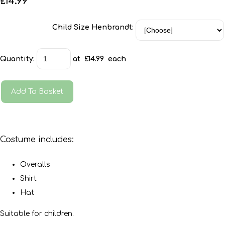
£14.99
Child Size Henbrandt:
Quantity
:
at £
14.99
each
Add To Basket
Costume includes:
Overalls
Shirt
Hat
Suitable for children.