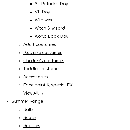
St. Patrick's Day
VE Day
Wild west
Witch & wizard
World Book Day
Adult costumes
Plus size costumes
Children's costumes
Toddler costumes
Accessories
Face paint & special FX
View All →
Summer Range
Balls
Beach
Bubbles