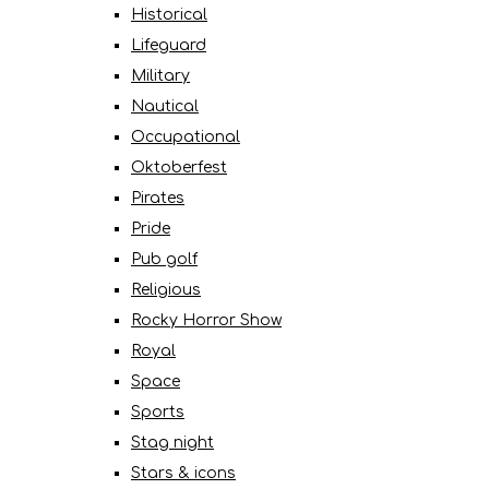
Historical
Lifeguard
Military
Nautical
Occupational
Oktoberfest
Pirates
Pride
Pub golf
Religious
Rocky Horror Show
Royal
Space
Sports
Stag night
Stars & icons