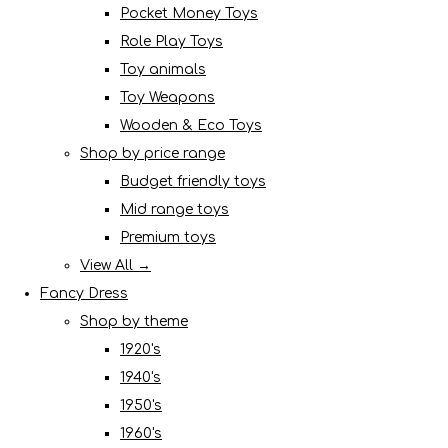
Pocket Money Toys
Role Play Toys
Toy animals
Toy Weapons
Wooden & Eco Toys
Shop by price range
Budget friendly toys
Mid range toys
Premium toys
View All →
Fancy Dress
Shop by theme
1920's
1940's
1950's
1960's