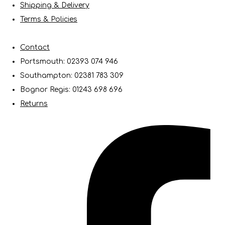
Shipping & Delivery
Terms & Policies
Contact
Portsmouth: 02393 074 946
Southampton: 02381 783 309
Bognor Regis: 01243 698 696
Returns