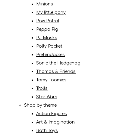
Minions
My little pony
Paw Patrol
Peppa Pig
PJ Masks
Polly Pocket
Pretendables
Sonic the Hedgehog
Thomas & Friends
Tomy Toomies
Trolls
Star Wars
Shop by theme
Action Figures
Art & Imagination
Bath Toys