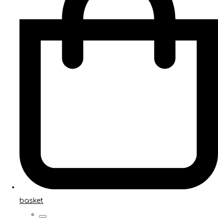
basket