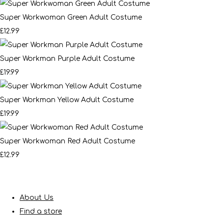
Super Workwoman Green Adult Costume
£12.99
Super Workman Purple Adult Costume
£19.99
Super Workman Yellow Adult Costume
£19.99
Super Workwoman Red Adult Costume
£12.99
About Us
Find a store