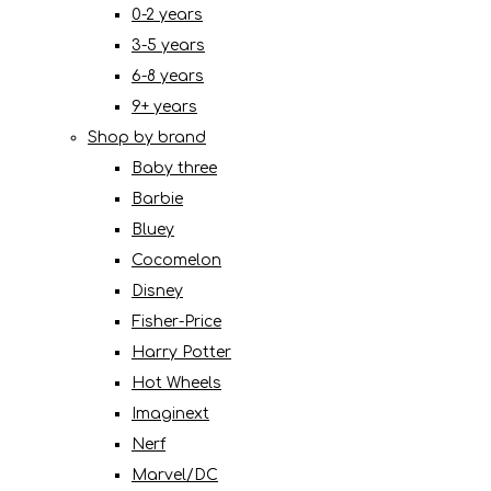
0-2 years
3-5 years
6-8 years
9+ years
Shop by brand
Baby three
Barbie
Bluey
Cocomelon
Disney
Fisher-Price
Harry Potter
Hot Wheels
Imaginext
Nerf
Marvel/DC