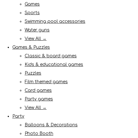
Games
Sports
Swimming pool accessories
Water guns
View All →
Games & Puzzles
Classic & board games
Kids & educational games
Puzzles
Film themed games
Card games
Party games
View All →
Party
Balloons & Decorations
Photo Booth