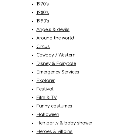
1970's
1980's
1990's
Angels & devils
Around the world
Circus
Cowboy / Western
Disney & Fairytale
Emergency Services
Explorer
Festival
Film & TV
Funny costumes
Halloween
Hen party & baby shower
Heroes & villains