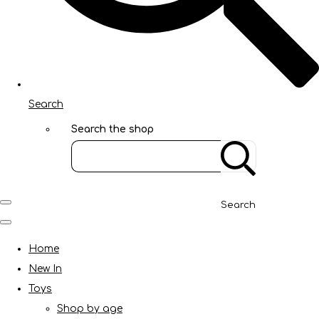
Search
Search the shop
Search
Home
New In
Toys
Shop by age