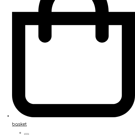
basket