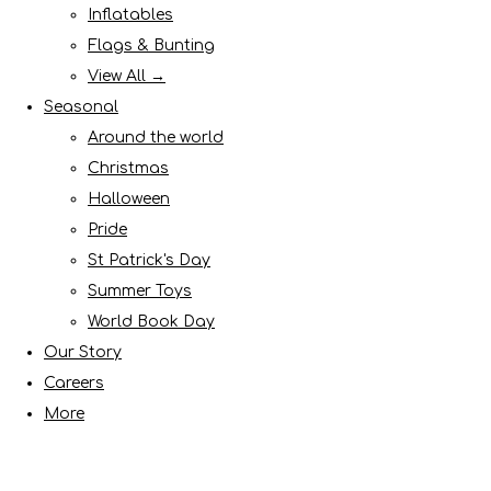
Inflatables
Flags & Bunting
View All →
Seasonal
Around the world
Christmas
Halloween
Pride
St Patrick's Day
Summer Toys
World Book Day
Our Story
Careers
More