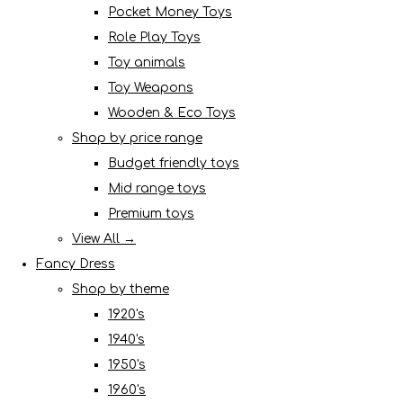
Pocket Money Toys
Role Play Toys
Toy animals
Toy Weapons
Wooden & Eco Toys
Shop by price range
Budget friendly toys
Mid range toys
Premium toys
View All →
Fancy Dress
Shop by theme
1920's
1940's
1950's
1960's