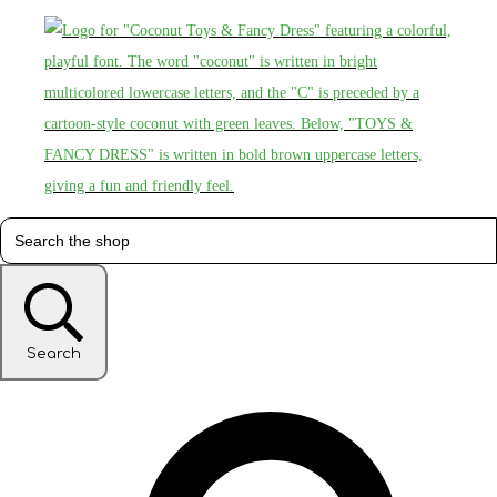
Search