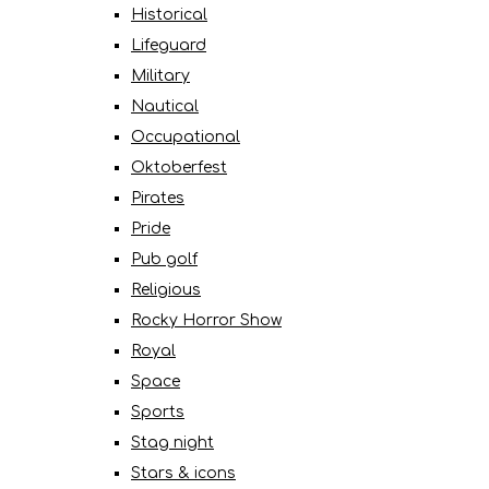
Historical
Lifeguard
Military
Nautical
Occupational
Oktoberfest
Pirates
Pride
Pub golf
Religious
Rocky Horror Show
Royal
Space
Sports
Stag night
Stars & icons