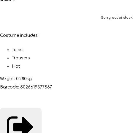
Sorry, out of stock.
Costume includes:
Tunic
Trousers
Hat
Weight: 0.280kg
Barcode: 5026619377567