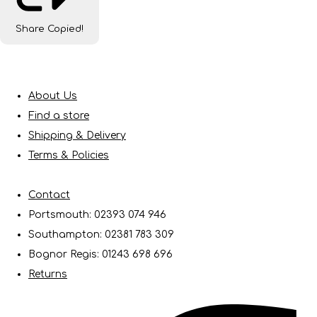
Share
Copied!
About Us
Find a store
Shipping & Delivery
Terms & Policies
Contact
Portsmouth: 02393 074 946
Southampton: 02381 783 309
Bognor Regis: 01243 698 696
Returns