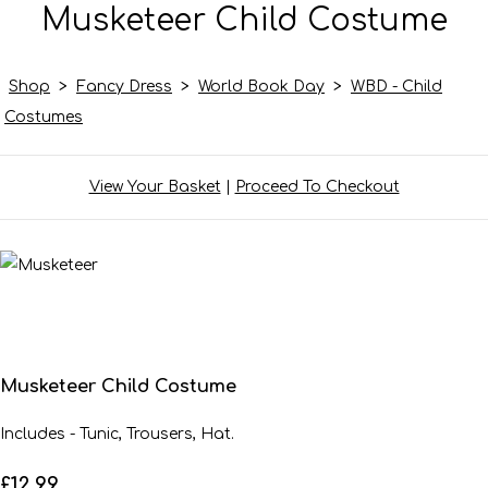
Musketeer Child Costume
Shop
>
Fancy Dress
>
World Book Day
>
WBD - Child
Costumes
View Your Basket
|
Proceed To Checkout
Musketeer Child Costume
Includes - Tunic, Trousers, Hat.
£12.99