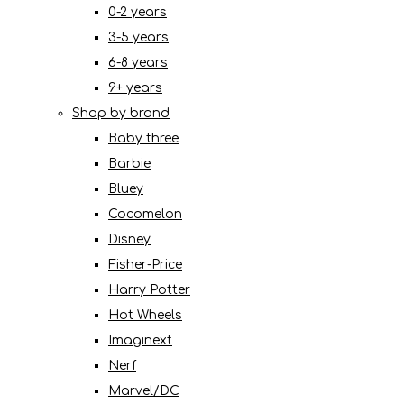
0-2 years
3-5 years
6-8 years
9+ years
Shop by brand
Baby three
Barbie
Bluey
Cocomelon
Disney
Fisher-Price
Harry Potter
Hot Wheels
Imaginext
Nerf
Marvel/DC