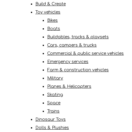
Build & Create
Toy vehicles
Bikes
Boats
Buildables, tracks & playsets
Cars, campers & trucks
Commercial & public service vehicles
Emergency services
Farm & construction vehicles
Military
Planes & Helicopters
Skating
Space
Trains
Dinosaur Toys
Dolls & Plushies