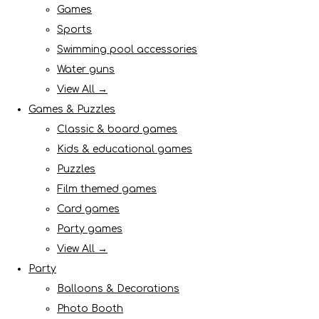
Games
Sports
Swimming pool accessories
Water guns
View All →
Games & Puzzles
Classic & board games
Kids & educational games
Puzzles
Film themed games
Card games
Party games
View All →
Party
Balloons & Decorations
Photo Booth