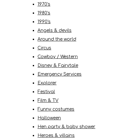
1970's
1980's
1990's
Angels & devils
Around the world
Circus
Cowboy / Western
Disney & Fairytale
Emergency Services
Explorer
Festival
Film & TV
Funny costumes
Halloween
Hen party & baby shower
Heroes & villains