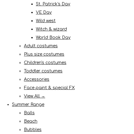
St. Patrick's Day
VE Day
Wild west
Witch & wizard
World Book Day
Adult costumes
Plus size costumes
Children's costumes
Toddler costumes
Accessories
Face paint & special FX
View All →
Summer Range
Balls
Beach
Bubbles