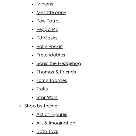
Minions
My little pony
Paw Patrol
Peppa Pig
PJ Masks
Polly Pocket
Pretendables
Sonic the Hedgehog
Thomas & Friends
Tomy Toomies
Trolls
Star Wars
Shop by theme
Action Figures
Art & Imagination
Bath Toys