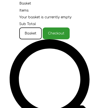
Basket
Items
Your basket is currently empty
Sub Total
Basket
Checkout