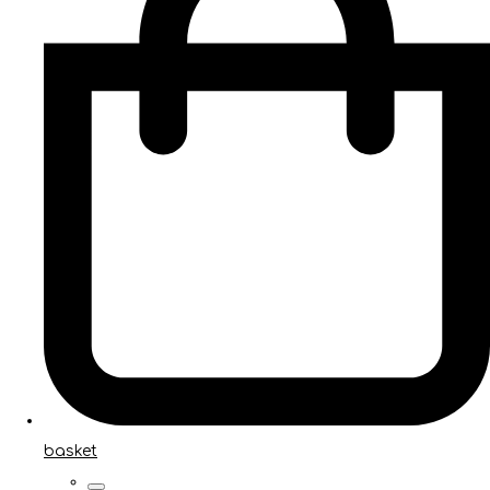
basket