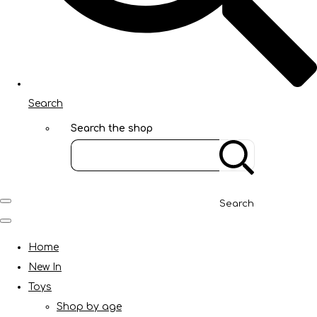
Search
Search the shop
Search
Home
New In
Toys
Shop by age