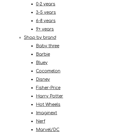
0-2 years
3-5 years
6-8 years
9+ years
Shop by brand
Baby three
Barbie
Bluey
Cocomelon
Disney
Fisher-Price
Harry Potter
Hot Wheels
Imaginext
Nerf
Marvel/DC