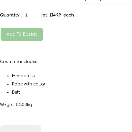
Quantity
:
at £
14.99
each
Add To Basket
Costume includes:
Headdress
Robe with collar
Belt
Weight: 0.300kg