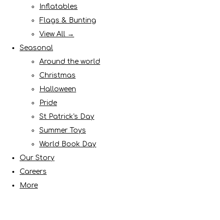
Inflatables
Flags & Bunting
View All →
Seasonal
Around the world
Christmas
Halloween
Pride
St Patrick's Day
Summer Toys
World Book Day
Our Story
Careers
More