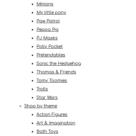
Minions
My little pony
Paw Patrol
Peppa Pig
PJ Masks
Polly Pocket
Pretendables
Sonic the Hedgehog
Thomas & Friends
Tomy Toomies
Trolls
Star Wars
Shop by theme
Action Figures
Art & Imagination
Bath Toys