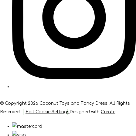
© Copyright 2026 Coconut Toys and Fancy Dress. All Rights
Reserved.
Edit Cookie Settings
Designed with
Create