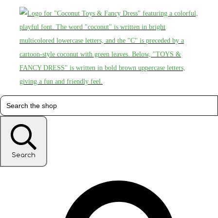
Search