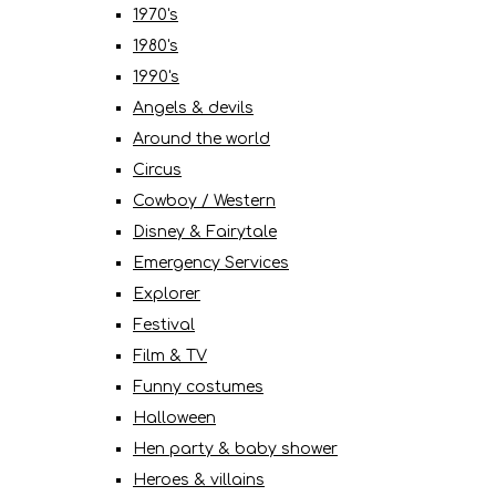
1970's
1980's
1990's
Angels & devils
Around the world
Circus
Cowboy / Western
Disney & Fairytale
Emergency Services
Explorer
Festival
Film & TV
Funny costumes
Halloween
Hen party & baby shower
Heroes & villains