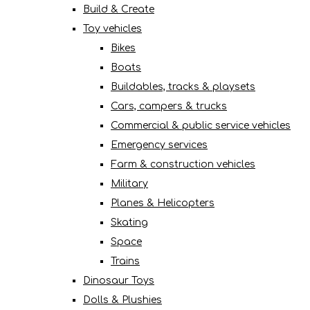
Build & Create
Toy vehicles
Bikes
Boats
Buildables, tracks & playsets
Cars, campers & trucks
Commercial & public service vehicles
Emergency services
Farm & construction vehicles
Military
Planes & Helicopters
Skating
Space
Trains
Dinosaur Toys
Dolls & Plushies