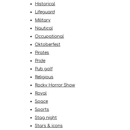
Historical
Lifeguard
Military
Nautical
Occupational
Oktoberfest
Pirates
Pride
Pub golf
Religious
Rocky Horror Show
Royal
Space
Sports
Stag night
Stars & icons