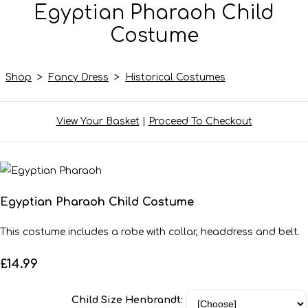
Egyptian Pharaoh Child
Costume
Shop
>
Fancy Dress
>
Historical Costumes
View Your Basket
|
Proceed To Checkout
Egyptian Pharaoh Child Costume
This costume includes a robe with collar, headdress and belt.
£14.99
Child Size Henbrandt: