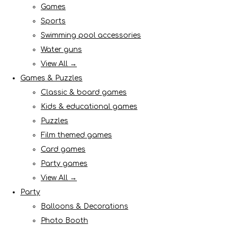
Games
Sports
Swimming pool accessories
Water guns
View All →
Games & Puzzles
Classic & board games
Kids & educational games
Puzzles
Film themed games
Card games
Party games
View All →
Party
Balloons & Decorations
Photo Booth