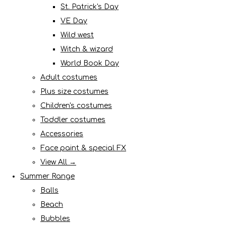
St. Patrick's Day
VE Day
Wild west
Witch & wizard
World Book Day
Adult costumes
Plus size costumes
Children's costumes
Toddler costumes
Accessories
Face paint & special FX
View All →
Summer Range
Balls
Beach
Bubbles