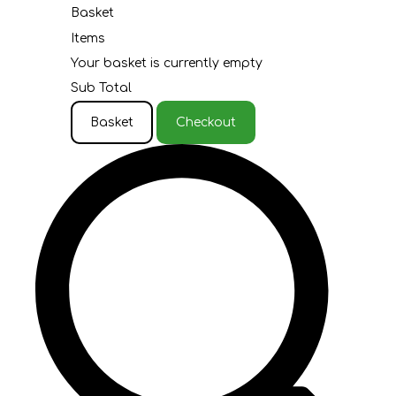
Basket
Items
Your basket is currently empty
Sub Total
Basket
Checkout