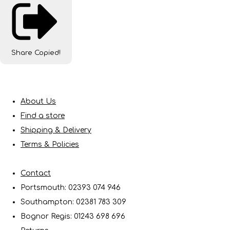
Share
Copied!
About Us
Find a store
Shipping & Delivery
Terms & Policies
Contact
Portsmouth: 02393 074 946
Southampton: 02381 783 309
Bognor Regis: 01243 698 696