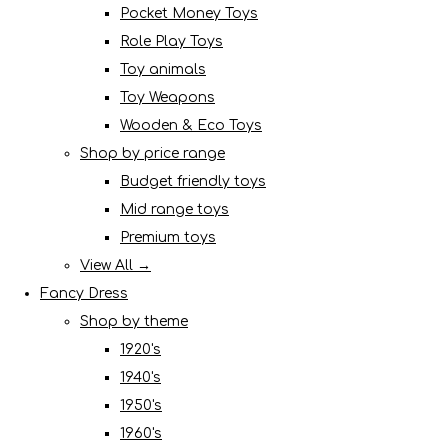
Pocket Money Toys
Role Play Toys
Toy animals
Toy Weapons
Wooden & Eco Toys
Shop by price range
Budget friendly toys
Mid range toys
Premium toys
View All →
Fancy Dress
Shop by theme
1920's
1940's
1950's
1960's