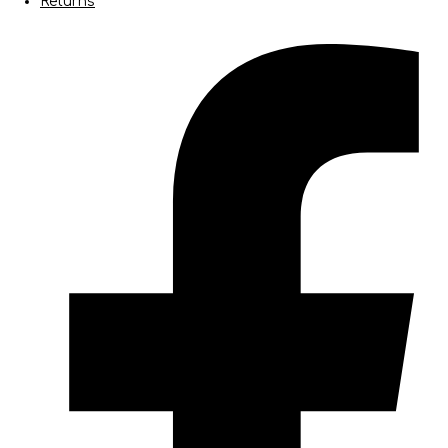
Returns