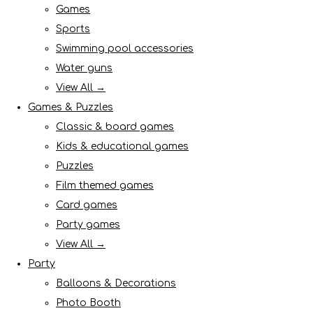
Games
Sports
Swimming pool accessories
Water guns
View All →
Games & Puzzles
Classic & board games
Kids & educational games
Puzzles
Film themed games
Card games
Party games
View All →
Party
Balloons & Decorations
Photo Booth