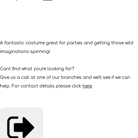
A fantastic costume great for parties and getting those wild
imaginations spinning!
Cant find what you're looking for?
Give us a call at one of our branches and we'll see if we can
help. For contact details please click
here
.