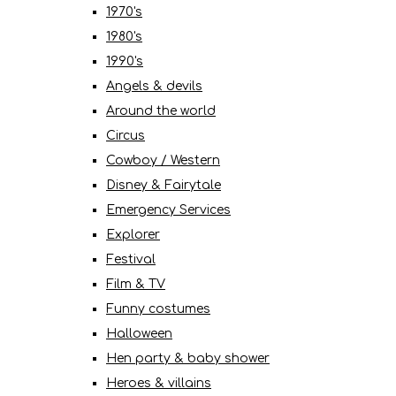
1970's
1980's
1990's
Angels & devils
Around the world
Circus
Cowboy / Western
Disney & Fairytale
Emergency Services
Explorer
Festival
Film & TV
Funny costumes
Halloween
Hen party & baby shower
Heroes & villains