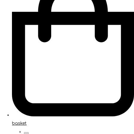
basket