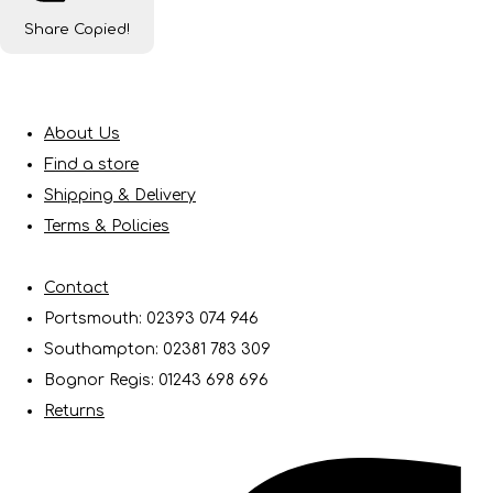
Share
Copied!
About Us
Find a store
Shipping & Delivery
Terms & Policies
Contact
Portsmouth: 02393 074 946
Southampton: 02381 783 309
Bognor Regis: 01243 698 696
Returns