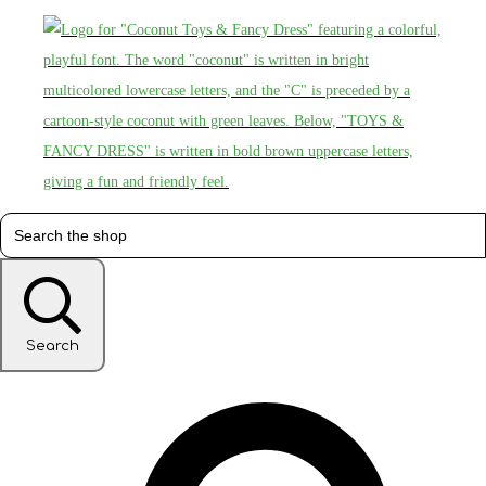
Search