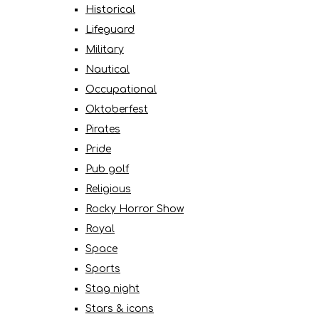
Historical
Lifeguard
Military
Nautical
Occupational
Oktoberfest
Pirates
Pride
Pub golf
Religious
Rocky Horror Show
Royal
Space
Sports
Stag night
Stars & icons