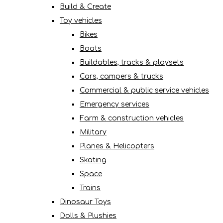
Build & Create
Toy vehicles
Bikes
Boats
Buildables, tracks & playsets
Cars, campers & trucks
Commercial & public service vehicles
Emergency services
Farm & construction vehicles
Military
Planes & Helicopters
Skating
Space
Trains
Dinosaur Toys
Dolls & Plushies