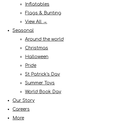
Inflatables
Flags & Bunting
View All →
Seasonal
Around the world
Christmas
Halloween
Pride
St Patrick's Day
Summer Toys
World Book Day
Our Story
Careers
More