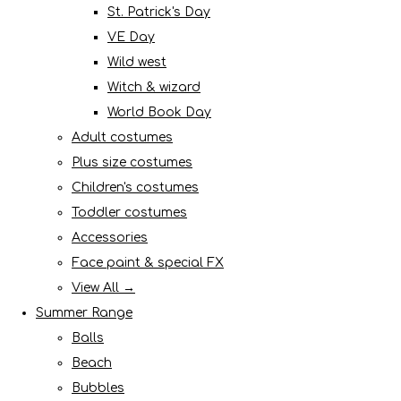
St. Patrick's Day
VE Day
Wild west
Witch & wizard
World Book Day
Adult costumes
Plus size costumes
Children's costumes
Toddler costumes
Accessories
Face paint & special FX
View All →
Summer Range
Balls
Beach
Bubbles