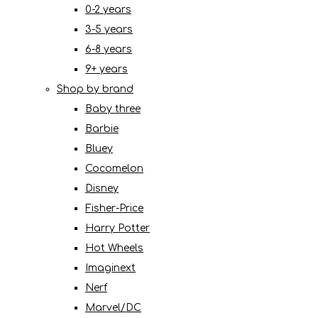
0-2 years
3-5 years
6-8 years
9+ years
Shop by brand
Baby three
Barbie
Bluey
Cocomelon
Disney
Fisher-Price
Harry Potter
Hot Wheels
Imaginext
Nerf
Marvel/DC