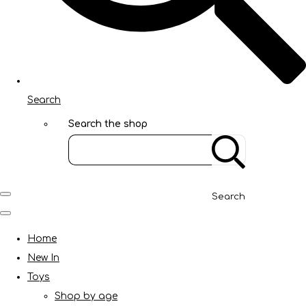
Search
Search the shop
Search
Home
New In
Toys
Shop by age