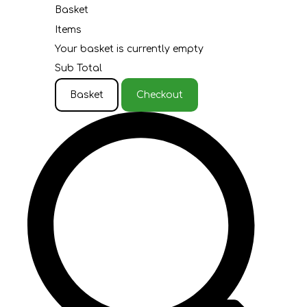
Basket
Items
Your basket is currently empty
Sub Total
Basket
Checkout