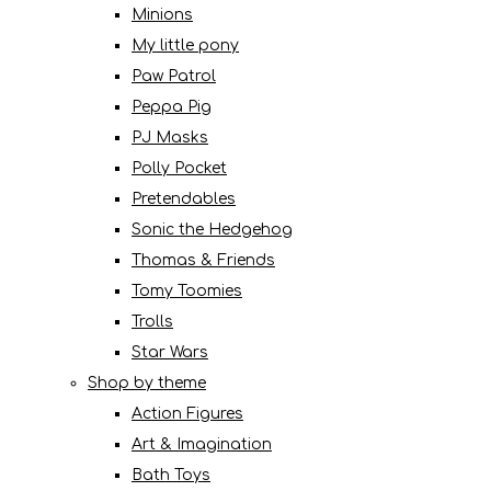
Minions
My little pony
Paw Patrol
Peppa Pig
PJ Masks
Polly Pocket
Pretendables
Sonic the Hedgehog
Thomas & Friends
Tomy Toomies
Trolls
Star Wars
Shop by theme
Action Figures
Art & Imagination
Bath Toys