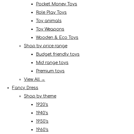
Pocket Money Toys
Role Play Toys
Toy animals
Toy Weapons
Wooden & Eco Toys
Shop by price range
Budget friendly toys
Mid range toys
Premium toys
View All →
Fancy Dress
Shop by theme
1920's
1940's
1950's
1960's