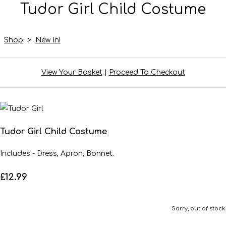
Tudor Girl Child Costume
Shop
>
New In!
View Your Basket
|
Proceed To Checkout
Tudor Girl Child Costume
Includes - Dress, Apron, Bonnet.
£12.99
Sorry, out of stock.