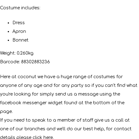
Costume includes:
Dress
Apron
Bonnet
Weight: 0.260kg
Barcode: 88302883236
Here at coconut we have a huge range of costumes for
anyone of any age and for any party so if you can't find what
you're looking for simply send us a message using the
facebook messenger widget found at the bottom of the
page.
If you need to speak to a member of staff give us a call at
one of our branches and we'll do our best help, for contact
details please click
here
.