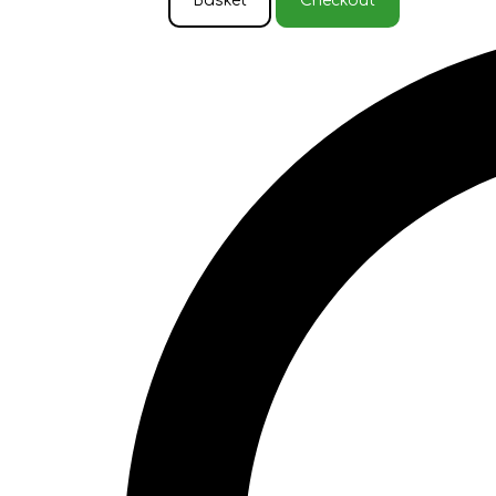
Basket
Checkout