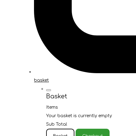
basket
Basket
Items
Your basket is currently empty
Sub Total