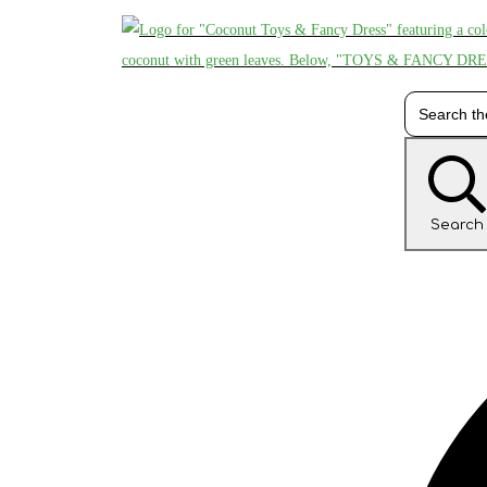
Search