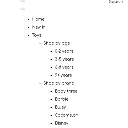
Search
Home
New In
Toys
Shop by age
0-2 years
3-5 years
6-8 years
9+ years
Shop by brand
Baby three
Barbie
Bluey
Cocomelon
Disney