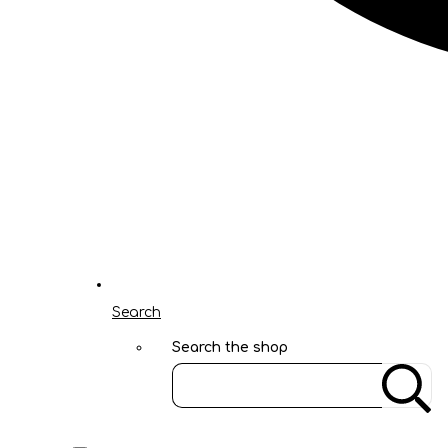
Search
Search the shop