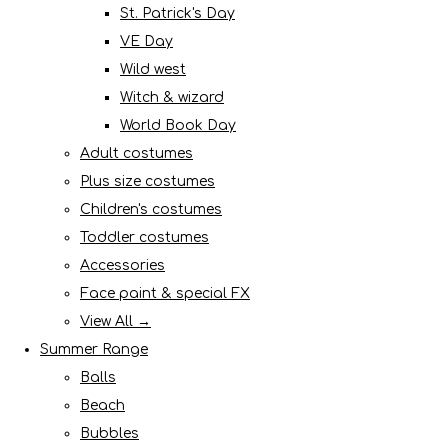
St. Patrick's Day
VE Day
Wild west
Witch & wizard
World Book Day
Adult costumes
Plus size costumes
Children's costumes
Toddler costumes
Accessories
Face paint & special FX
View All →
Summer Range
Balls
Beach
Bubbles