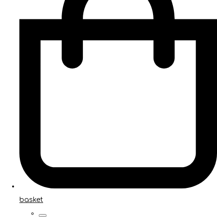
basket