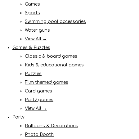
Games
Sports
Swimming pool accessories
Water guns
View All →
Games & Puzzles
Classic & board games
Kids & educational games
Puzzles
Film themed games
Card games
Party games
View All →
Party
Balloons & Decorations
Photo Booth