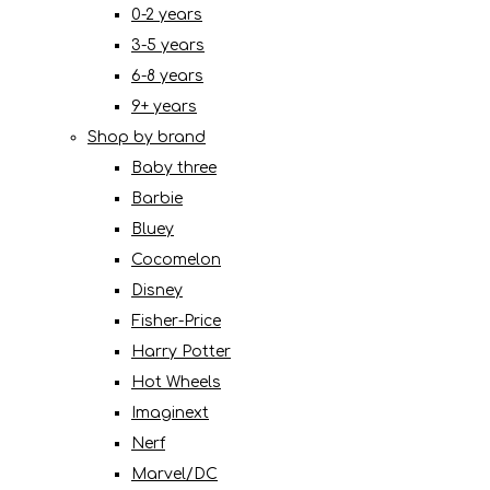
0-2 years
3-5 years
6-8 years
9+ years
Shop by brand
Baby three
Barbie
Bluey
Cocomelon
Disney
Fisher-Price
Harry Potter
Hot Wheels
Imaginext
Nerf
Marvel/DC