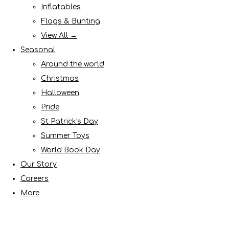
Inflatables
Flags & Bunting
View All →
Seasonal
Around the world
Christmas
Halloween
Pride
St Patrick's Day
Summer Toys
World Book Day
Our Story
Careers
More