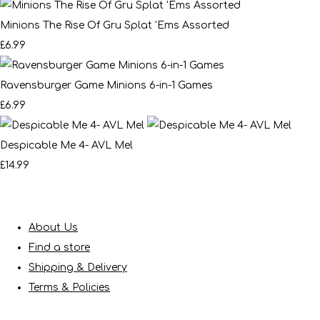
Minions The Rise Of Gru Splat 'Ems Assorted
£6.99
Ravensburger Game Minions 6-in-1 Games
£6.99
Despicable Me 4- AVL Mel
£14.99
About Us
Find a store
Shipping & Delivery
Terms & Policies