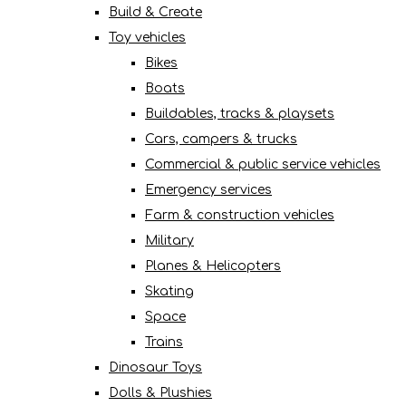
Build & Create
Toy vehicles
Bikes
Boats
Buildables, tracks & playsets
Cars, campers & trucks
Commercial & public service vehicles
Emergency services
Farm & construction vehicles
Military
Planes & Helicopters
Skating
Space
Trains
Dinosaur Toys
Dolls & Plushies