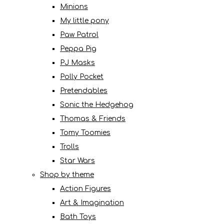
Minions
My little pony
Paw Patrol
Peppa Pig
PJ Masks
Polly Pocket
Pretendables
Sonic the Hedgehog
Thomas & Friends
Tomy Toomies
Trolls
Star Wars
Shop by theme
Action Figures
Art & Imagination
Bath Toys