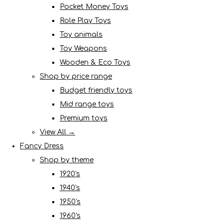
Pocket Money Toys
Role Play Toys
Toy animals
Toy Weapons
Wooden & Eco Toys
Shop by price range
Budget friendly toys
Mid range toys
Premium toys
View All →
Fancy Dress
Shop by theme
1920's
1940's
1950's
1960's