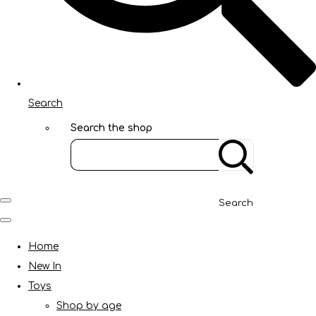
Search
Search the shop
Search
Home
New In
Toys
Shop by age