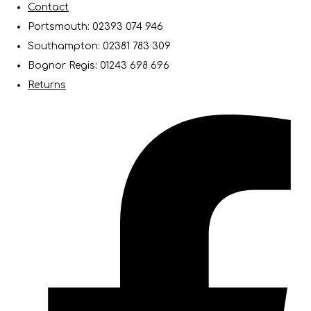
Contact
Portsmouth: 02393 074 946
Southampton: 02381 783 309
Bognor Regis: 01243 698 696
Returns