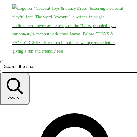
Search