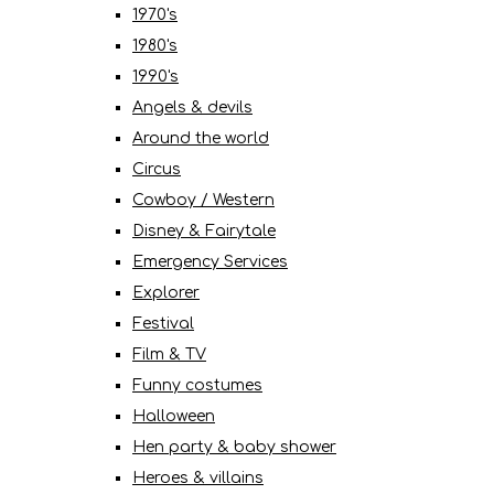
1970's
1980's
1990's
Angels & devils
Around the world
Circus
Cowboy / Western
Disney & Fairytale
Emergency Services
Explorer
Festival
Film & TV
Funny costumes
Halloween
Hen party & baby shower
Heroes & villains