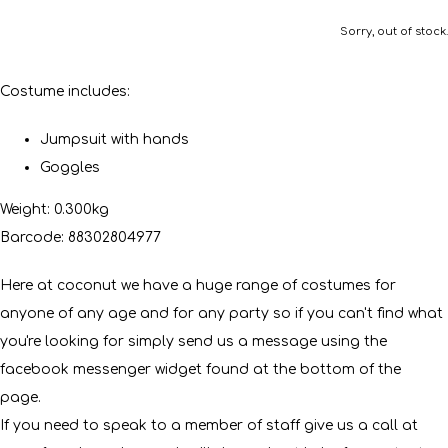
Sorry, out of stock.
Costume includes:
Jumpsuit with hands
Goggles
Weight: 0.300kg
Barcode: 88302804977
Here at coconut we have a huge range of costumes for
anyone of any age and for any party so if you can't find what
you're looking for simply send us a message using the
facebook messenger widget found at the bottom of the
page.
If you need to speak to a member of staff give us a call at