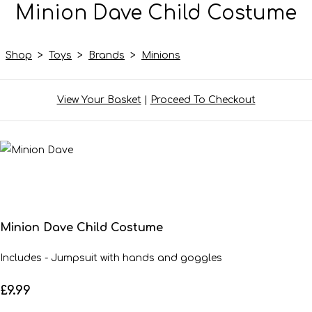
Minion Dave Child Costume
Shop
>
Toys
>
Brands
>
Minions
View Your Basket
|
Proceed To Checkout
Minion Dave Child Costume
Includes - Jumpsuit with hands and goggles
£9.99