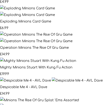
£4.99
Exploding Minions Card Game
£6.99
Operation Minions The Rise Of Gru Game
£14.99
Mighty Minions Stuart With Kung Fu Action
£19.99
Despicable Me 4 - AVL Dave
£14.99