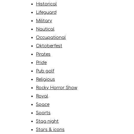
Historical
Lifeguard
Military
Nautical
Occupational
Oktoberfest
Pirates
Pride
Pub golf
Religious
Rocky Horror Show
Royal
Space
Sports
Stag night
Stars & icons