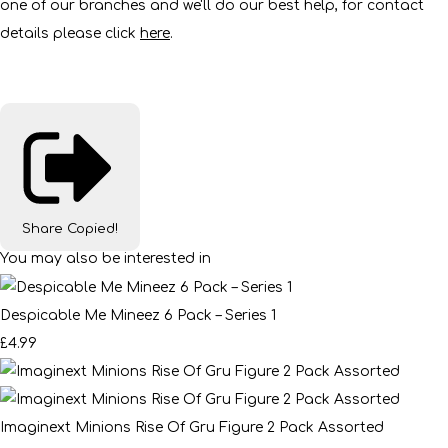
one of our branches and we'll do our best help, for contact
details please click
here
.
Share
Copied!
You may also be interested in
Despicable Me Mineez 6 Pack – Series 1
£4.99
Imaginext Minions Rise Of Gru Figure 2 Pack Assorted