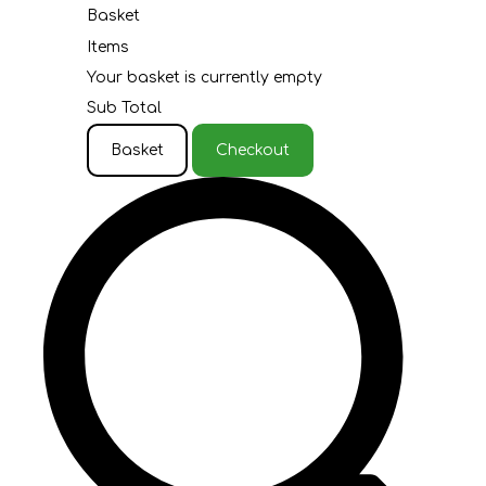
Basket
Items
Your basket is currently empty
Sub Total
Basket
Checkout