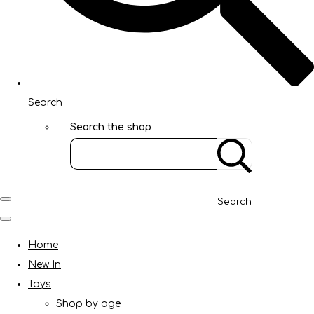
Search
Search the shop
Search
Home
New In
Toys
Shop by age