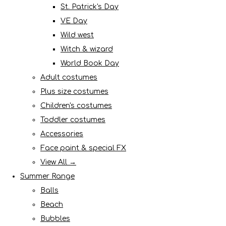
St. Patrick's Day
VE Day
Wild west
Witch & wizard
World Book Day
Adult costumes
Plus size costumes
Children's costumes
Toddler costumes
Accessories
Face paint & special FX
View All →
Summer Range
Balls
Beach
Bubbles