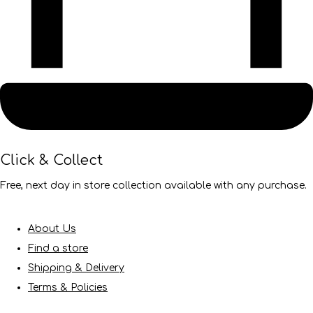
Click & Collect
Free, next day in store collection available with any purchase.
About Us
Find a store
Shipping & Delivery
Terms & Policies