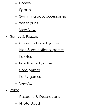
Games
Sports
Swimming pool accessories
Water guns
View All →
Games & Puzzles
Classic & board games
Kids & educational games
Puzzles
Film themed games
Card games
Party games
View All →
Party
Balloons & Decorations
Photo Booth