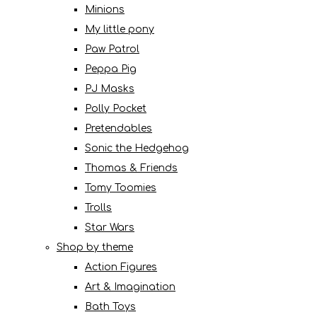
Minions
My little pony
Paw Patrol
Peppa Pig
PJ Masks
Polly Pocket
Pretendables
Sonic the Hedgehog
Thomas & Friends
Tomy Toomies
Trolls
Star Wars
Shop by theme
Action Figures
Art & Imagination
Bath Toys