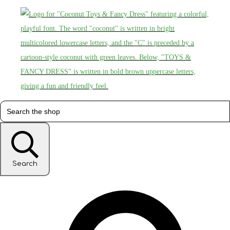
Search