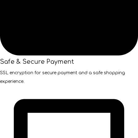
Safe & Secure Payment
SSL encryption for secure payment and a safe shopping
experience.