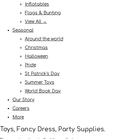
Inflatables
Flags & Bunting
View All →
Seasonal
Around the world
Christmas
Halloween
Pride
St Patrick's Day
Summer Toys
World Book Day
Our Story
Careers
More
Toys, Fancy Dress, Party Supplies.