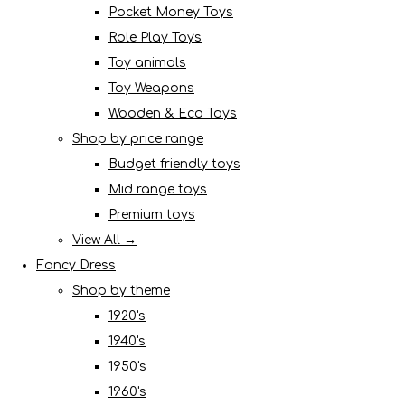
Pocket Money Toys
Role Play Toys
Toy animals
Toy Weapons
Wooden & Eco Toys
Shop by price range
Budget friendly toys
Mid range toys
Premium toys
View All →
Fancy Dress
Shop by theme
1920's
1940's
1950's
1960's