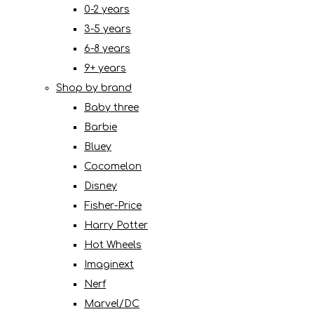
0-2 years
3-5 years
6-8 years
9+ years
Shop by brand
Baby three
Barbie
Bluey
Cocomelon
Disney
Fisher-Price
Harry Potter
Hot Wheels
Imaginext
Nerf
Marvel/DC