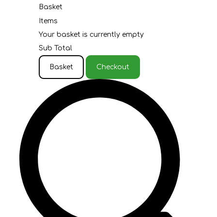
Basket
Items
Your basket is currently empty
Sub Total
Basket
Checkout