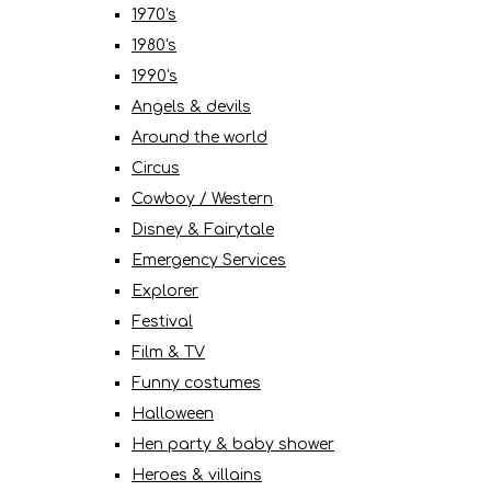
1970's
1980's
1990's
Angels & devils
Around the world
Circus
Cowboy / Western
Disney & Fairytale
Emergency Services
Explorer
Festival
Film & TV
Funny costumes
Halloween
Hen party & baby shower
Heroes & villains