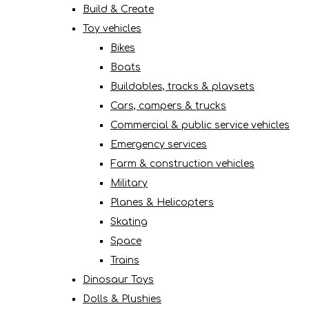
Build & Create
Toy vehicles
Bikes
Boats
Buildables, tracks & playsets
Cars, campers & trucks
Commercial & public service vehicles
Emergency services
Farm & construction vehicles
Military
Planes & Helicopters
Skating
Space
Trains
Dinosaur Toys
Dolls & Plushies