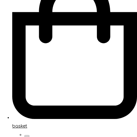
basket