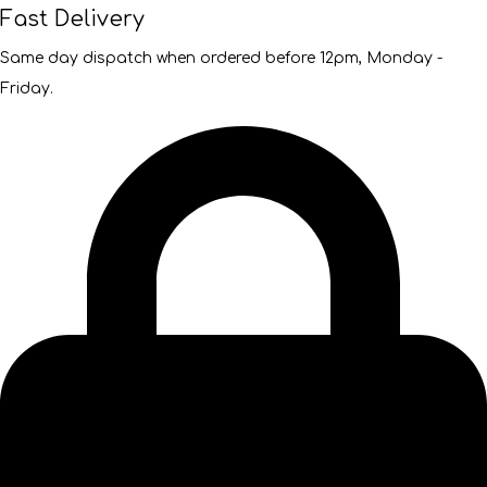
Fast Delivery
Same day dispatch when ordered before 12pm, Monday -
Friday.