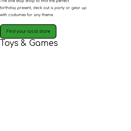
The one stop shop to find the perfect
birthday present, deck out a party or gear up
with costumes for any theme.
Find your local store
Toys & Games