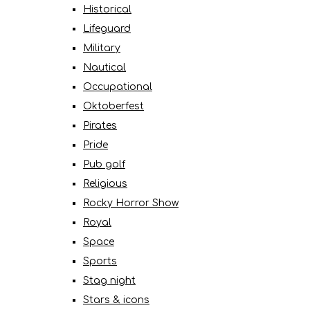
Historical
Lifeguard
Military
Nautical
Occupational
Oktoberfest
Pirates
Pride
Pub golf
Religious
Rocky Horror Show
Royal
Space
Sports
Stag night
Stars & icons