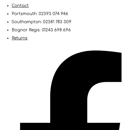
Contact
Portsmouth: 02393 074 946
Southampton: 02381 783 309
Bognor Regis: 01243 698 696
Returns