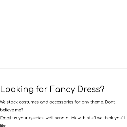
Looking for Fancy Dress?
We stock costumes and accessories for any theme. Dont
believe me?
Email
us your queries, we'll send a link with stuff we think you'll
like.