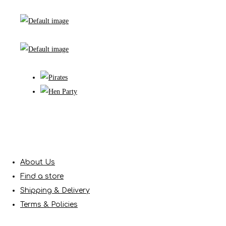
About Us
Find a store
Shipping & Delivery
Terms & Policies