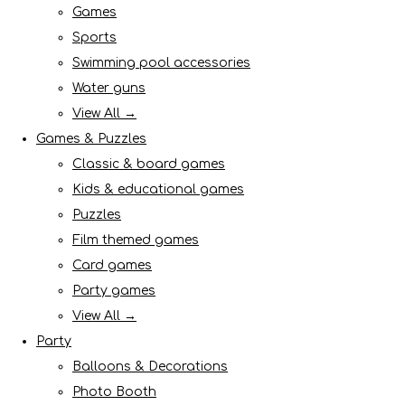
Games
Sports
Swimming pool accessories
Water guns
View All →
Games & Puzzles
Classic & board games
Kids & educational games
Puzzles
Film themed games
Card games
Party games
View All →
Party
Balloons & Decorations
Photo Booth