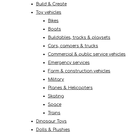
Build & Create
Toy vehicles
Bikes
Boats
Buildables, tracks & playsets
Cars, campers & trucks
Commercial & public service vehicles
Emergency services
Farm & construction vehicles
Military
Planes & Helicopters
Skating
Space
Trains
Dinosaur Toys
Dolls & Plushies