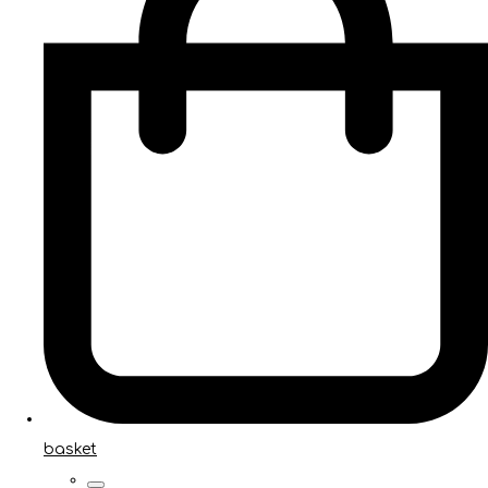
basket