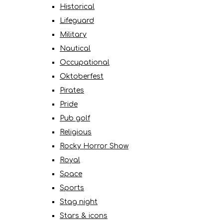
Historical
Lifeguard
Military
Nautical
Occupational
Oktoberfest
Pirates
Pride
Pub golf
Religious
Rocky Horror Show
Royal
Space
Sports
Stag night
Stars & icons