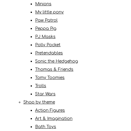
Minions
My little pony
Paw Patrol
Peppa Pig
PJ Masks
Polly Pocket
Pretendables
Sonic the Hedgehog
Thomas & Friends
Tomy Toomies
Trolls
Star Wars
Shop by theme
Action Figures
Art & Imagination
Bath Toys