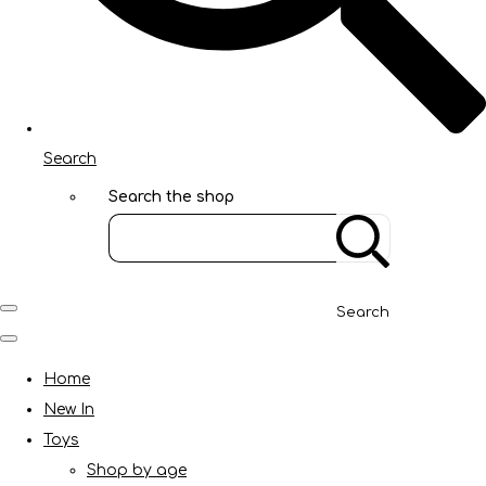
Search
Search the shop
Search
Home
New In
Toys
Shop by age