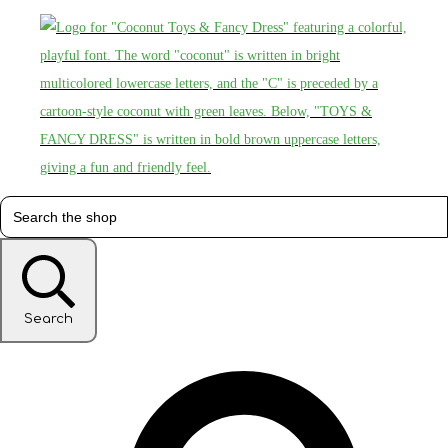
Search