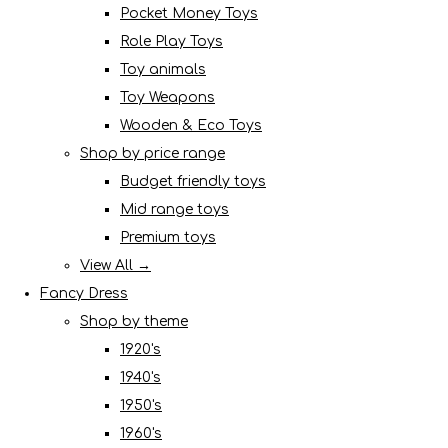
Pocket Money Toys
Role Play Toys
Toy animals
Toy Weapons
Wooden & Eco Toys
Shop by price range
Budget friendly toys
Mid range toys
Premium toys
View All →
Fancy Dress
Shop by theme
1920's
1940's
1950's
1960's