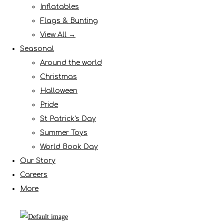
Inflatables
Flags & Bunting
View All →
Seasonal
Around the world
Christmas
Halloween
Pride
St Patrick's Day
Summer Toys
World Book Day
Our Story
Careers
More