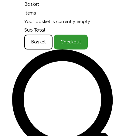
Basket
Items
Your basket is currently empty
Sub Total
Basket
Checkout