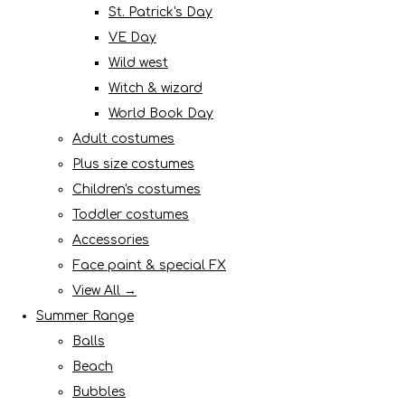
St. Patrick's Day
VE Day
Wild west
Witch & wizard
World Book Day
Adult costumes
Plus size costumes
Children's costumes
Toddler costumes
Accessories
Face paint & special FX
View All →
Summer Range
Balls
Beach
Bubbles