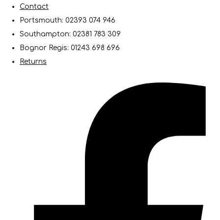
Contact
Portsmouth: 02393 074 946
Southampton: 02381 783 309
Bognor Regis: 01243 698 696
Returns