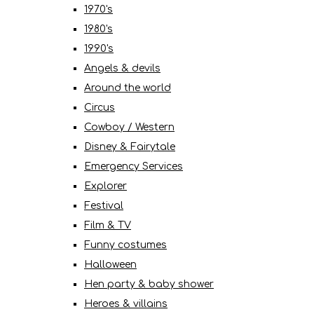
1970's
1980's
1990's
Angels & devils
Around the world
Circus
Cowboy / Western
Disney & Fairytale
Emergency Services
Explorer
Festival
Film & TV
Funny costumes
Halloween
Hen party & baby shower
Heroes & villains