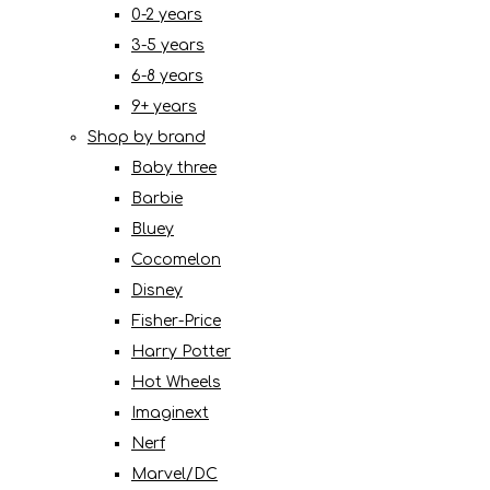
0-2 years
3-5 years
6-8 years
9+ years
Shop by brand
Baby three
Barbie
Bluey
Cocomelon
Disney
Fisher-Price
Harry Potter
Hot Wheels
Imaginext
Nerf
Marvel/DC