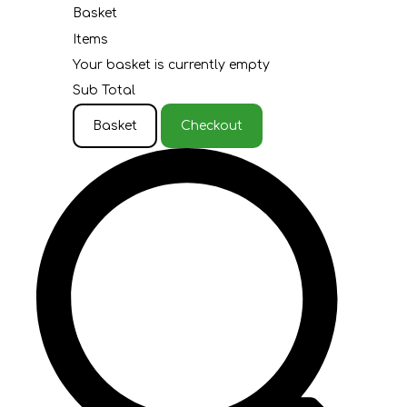
Basket
Items
Your basket is currently empty
Sub Total
Basket
Checkout