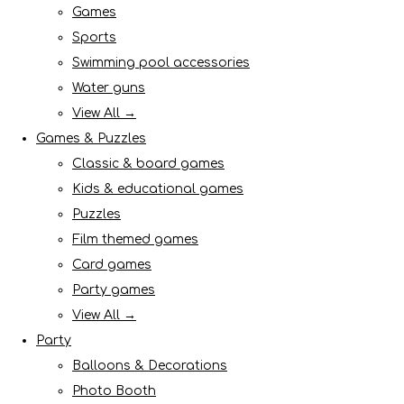
Games
Sports
Swimming pool accessories
Water guns
View All →
Games & Puzzles
Classic & board games
Kids & educational games
Puzzles
Film themed games
Card games
Party games
View All →
Party
Balloons & Decorations
Photo Booth