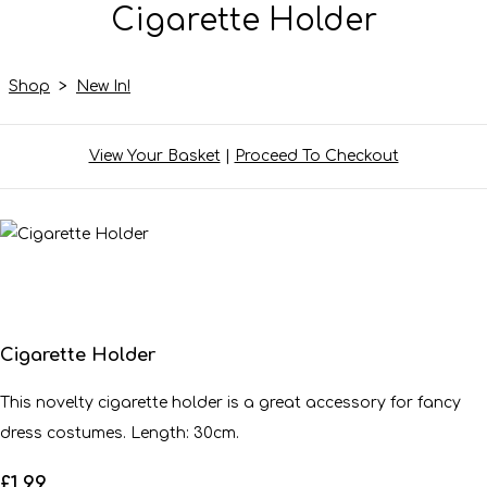
Cigarette Holder
Shop
>
New In!
View Your Basket
|
Proceed To Checkout
Cigarette Holder
This novelty cigarette holder is a great accessory for fancy
dress costumes. Length: 30cm.
£1.99