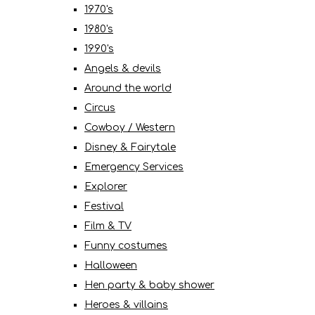
1970's
1980's
1990's
Angels & devils
Around the world
Circus
Cowboy / Western
Disney & Fairytale
Emergency Services
Explorer
Festival
Film & TV
Funny costumes
Halloween
Hen party & baby shower
Heroes & villains