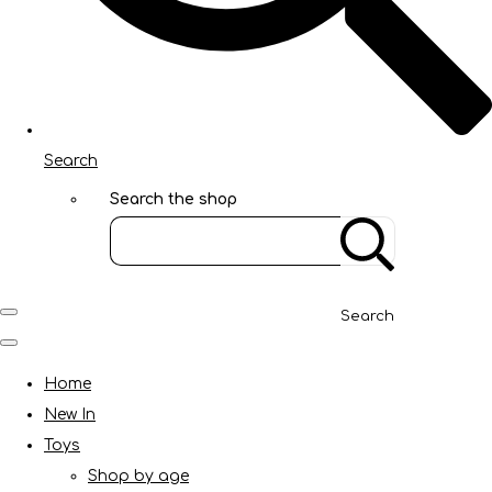
Search
Search the shop
Search
Home
New In
Toys
Shop by age