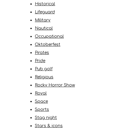
Historical
Lifeguard
Military
Nautical
Occupational
Oktoberfest
Pirates
Pride
Pub golf
Religious
Rocky Horror Show
Royal
Space
Sports
Stag night
Stars & icons