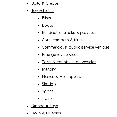
Build & Create
Toy vehicles
Bikes
Boats
Buildables, tracks & playsets
Cars, campers & trucks
Commercial & public service vehicles
Emergency services
Farm & construction vehicles
Military
Planes & Helicopters
Skating
Space
Trains
Dinosaur Toys
Dolls & Plushies