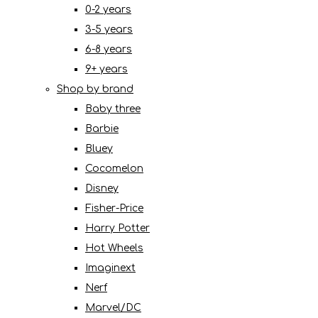
0-2 years
3-5 years
6-8 years
9+ years
Shop by brand
Baby three
Barbie
Bluey
Cocomelon
Disney
Fisher-Price
Harry Potter
Hot Wheels
Imaginext
Nerf
Marvel/DC