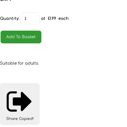
Quantity
:
at £
1.99
each
Add To Basket
Suitable for adults.
Share
Copied!