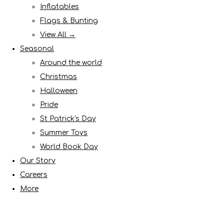
Inflatables
Flags & Bunting
View All →
Seasonal
Around the world
Christmas
Halloween
Pride
St Patrick's Day
Summer Toys
World Book Day
Our Story
Careers
More