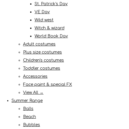
St. Patrick's Day
VE Day
Wild west
Witch & wizard
World Book Day
Adult costumes
Plus size costumes
Children's costumes
Toddler costumes
Accessories
Face paint & special FX
View All →
Summer Range
Balls
Beach
Bubbles