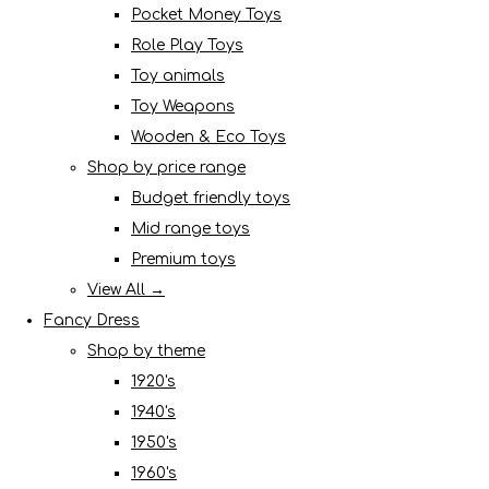
Pocket Money Toys
Role Play Toys
Toy animals
Toy Weapons
Wooden & Eco Toys
Shop by price range
Budget friendly toys
Mid range toys
Premium toys
View All →
Fancy Dress
Shop by theme
1920's
1940's
1950's
1960's