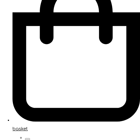
basket