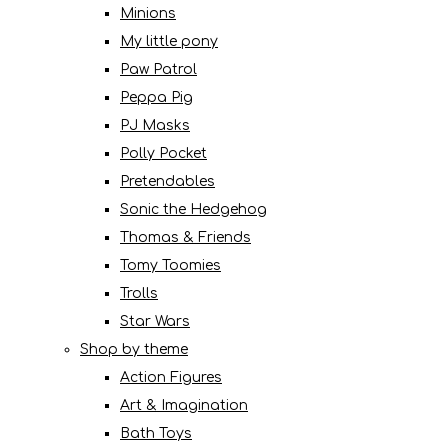
Minions
My little pony
Paw Patrol
Peppa Pig
PJ Masks
Polly Pocket
Pretendables
Sonic the Hedgehog
Thomas & Friends
Tomy Toomies
Trolls
Star Wars
Shop by theme
Action Figures
Art & Imagination
Bath Toys