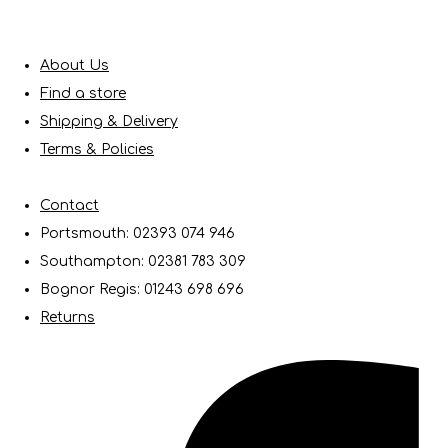
About Us
Find a store
Shipping & Delivery
Terms & Policies
Contact
Portsmouth: 02393 074 946
Southampton: 02381 783 309
Bognor Regis: 01243 698 696
Returns