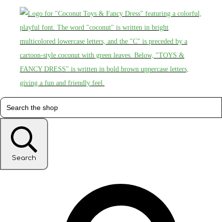
Search