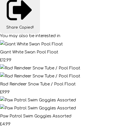
Share
Copied!
You may also be interested in
Giant White Swan Pool Float
£12.99
Rad Reindeer Snow Tube / Pool Float
£9.99
Paw Patrol Swim Goggles Assorted
£4.99