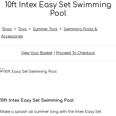
10ft Intex Easy Set Swimming
Pool
Shop
>
Toys
>
Summer Toys
>
Swimming Pools &
Accessories
View Your Basket
|
Proceed To Checkout
10ft Intex Easy Set Swimming Pool
Make a splash all summer long with the Intex Easy Set