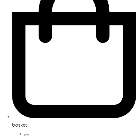
basket