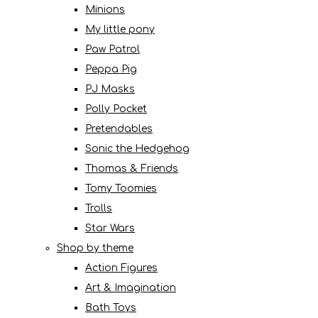
Minions
My little pony
Paw Patrol
Peppa Pig
PJ Masks
Polly Pocket
Pretendables
Sonic the Hedgehog
Thomas & Friends
Tomy Toomies
Trolls
Star Wars
Shop by theme
Action Figures
Art & Imagination
Bath Toys