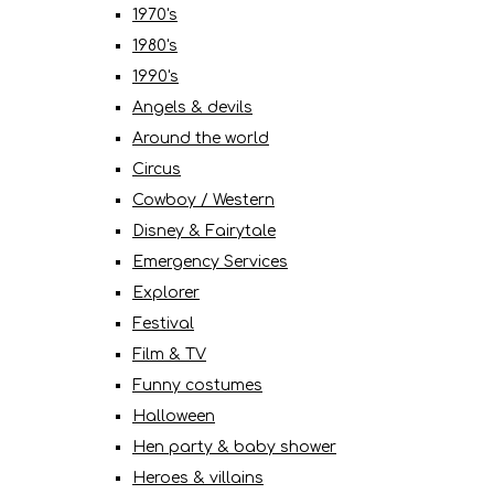
1970's
1980's
1990's
Angels & devils
Around the world
Circus
Cowboy / Western
Disney & Fairytale
Emergency Services
Explorer
Festival
Film & TV
Funny costumes
Halloween
Hen party & baby shower
Heroes & villains