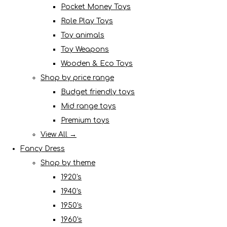
Pocket Money Toys
Role Play Toys
Toy animals
Toy Weapons
Wooden & Eco Toys
Shop by price range
Budget friendly toys
Mid range toys
Premium toys
View All →
Fancy Dress
Shop by theme
1920's
1940's
1950's
1960's