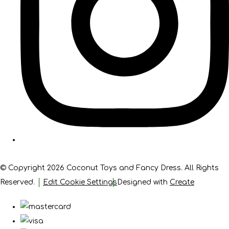
© Copyright 2026 Coconut Toys and Fancy Dress. All Rights
Reserved.
Edit Cookie Settings
Designed with
Create