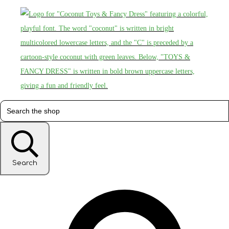
Search