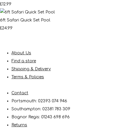
£12.99
6ft Safari Quick Set Pool
£24.99
About Us
Find a store
Shipping & Delivery
Terms & Policies
Contact
Portsmouth: 02393 074 946
Southampton: 02381 783 309
Bognor Regis: 01243 698 696
Returns