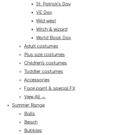
St. Patrick's Day
VE Day
Wild west
Witch & wizard
World Book Day
Adult costumes
Plus size costumes
Children's costumes
Toddler costumes
Accessories
Face paint & special FX
View All →
Summer Range
Balls
Beach
Bubbles