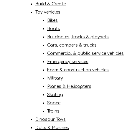
Build & Create
Toy vehicles
Bikes
Boats
Buildables, tracks & playsets
Cars, campers & trucks
Commercial & public service vehicles
Emergency services
Farm & construction vehicles
Military
Planes & Helicopters
Skating
Space
Trains
Dinosaur Toys
Dolls & Plushies