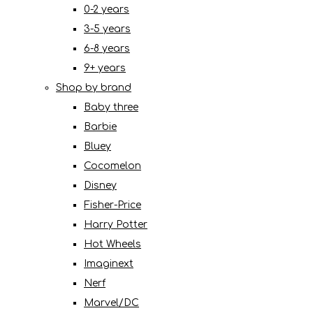
0-2 years
3-5 years
6-8 years
9+ years
Shop by brand
Baby three
Barbie
Bluey
Cocomelon
Disney
Fisher-Price
Harry Potter
Hot Wheels
Imaginext
Nerf
Marvel/DC