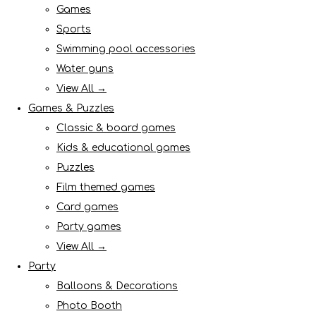
Games
Sports
Swimming pool accessories
Water guns
View All →
Games & Puzzles
Classic & board games
Kids & educational games
Puzzles
Film themed games
Card games
Party games
View All →
Party
Balloons & Decorations
Photo Booth