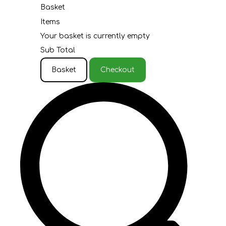
Basket
Items
Your basket is currently empty
Sub Total
Basket
Checkout