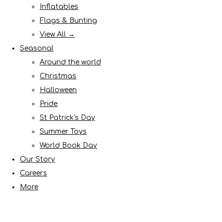
Inflatables
Flags & Bunting
View All →
Seasonal
Around the world
Christmas
Halloween
Pride
St Patrick's Day
Summer Toys
World Book Day
Our Story
Careers
More