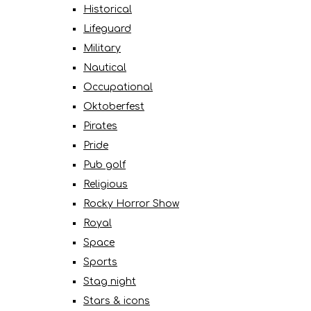
Historical
Lifeguard
Military
Nautical
Occupational
Oktoberfest
Pirates
Pride
Pub golf
Religious
Rocky Horror Show
Royal
Space
Sports
Stag night
Stars & icons