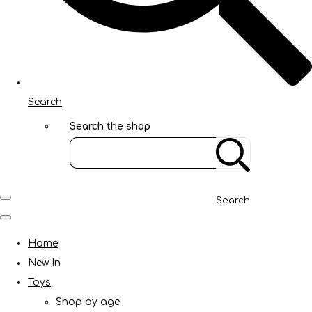
Search
Search the shop
Search
Home
New In
Toys
Shop by age