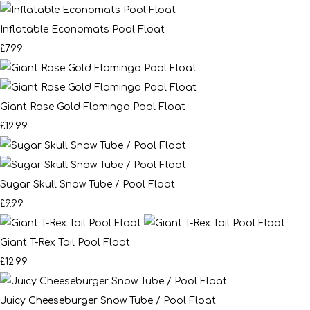
Inflatable Economats Pool Float
£7.99
Giant Rose Gold Flamingo Pool Float
£12.99
Sugar Skull Snow Tube / Pool Float
£9.99
Giant T-Rex Tail Pool Float
£12.99
Juicy Cheeseburger Snow Tube / Pool Float