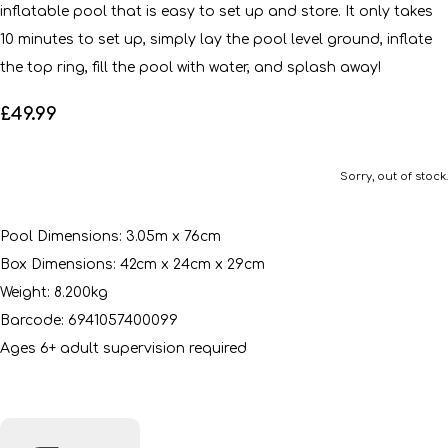
inflatable pool that is easy to set up and store. It only takes
10 minutes to set up, simply lay the pool level ground, inflate
the top ring, fill the pool with water, and splash away!
£49.99
Sorry, out of stock.
Pool Dimensions: 3.05m x 76cm
Box Dimensions: 42cm x 24cm x 29cm
Weight: 8.200kg
Barcode: 6941057400099
Ages 6+ adult supervision required