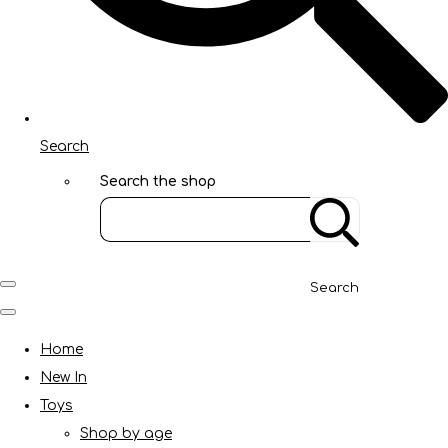
Search
Search the shop
Search
Home
New In
Toys
Shop by age