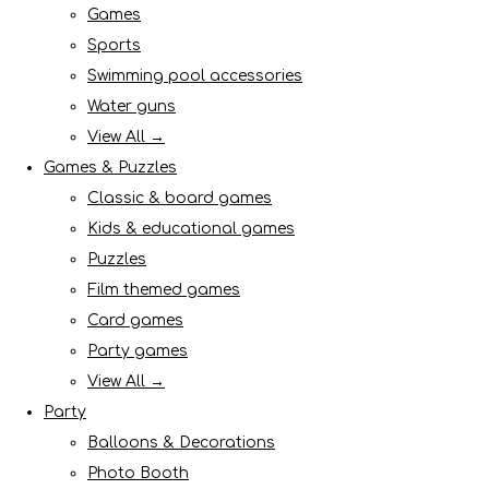
Games
Sports
Swimming pool accessories
Water guns
View All →
Games & Puzzles
Classic & board games
Kids & educational games
Puzzles
Film themed games
Card games
Party games
View All →
Party
Balloons & Decorations
Photo Booth