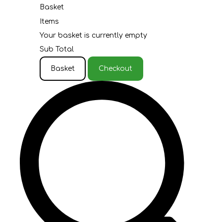
Basket
Items
Your basket is currently empty
Sub Total
Basket
Checkout