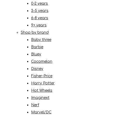
0-2 years
3-5 years
6-8 years
9+ years
Shop by brand
Baby three
Barbie
Bluey
Cocomelon
Disney
Fisher-Price
Harry Potter
Hot Wheels
Imaginext
Nerf
Marvel/DC