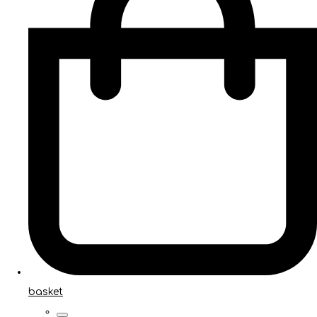
basket