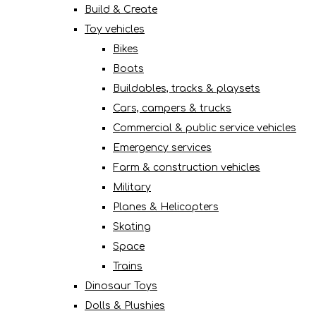
Build & Create
Toy vehicles
Bikes
Boats
Buildables, tracks & playsets
Cars, campers & trucks
Commercial & public service vehicles
Emergency services
Farm & construction vehicles
Military
Planes & Helicopters
Skating
Space
Trains
Dinosaur Toys
Dolls & Plushies