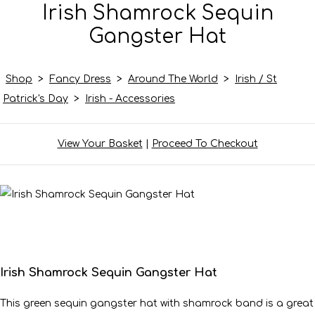
Irish Shamrock Sequin
Gangster Hat
Shop
>
Fancy Dress
>
Around The World
>
Irish / St
Patrick's Day
>
Irish - Accessories
View Your Basket
|
Proceed To Checkout
Irish Shamrock Sequin Gangster Hat
This green sequin gangster hat with shamrock band is a great