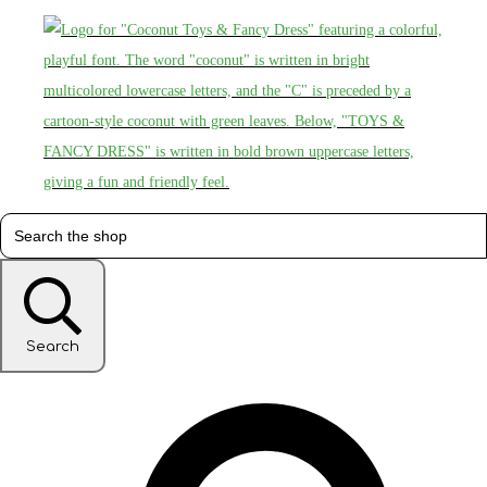
Search