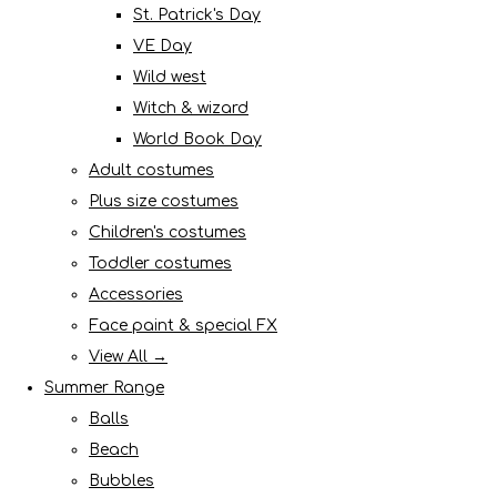
St. Patrick's Day
VE Day
Wild west
Witch & wizard
World Book Day
Adult costumes
Plus size costumes
Children's costumes
Toddler costumes
Accessories
Face paint & special FX
View All →
Summer Range
Balls
Beach
Bubbles