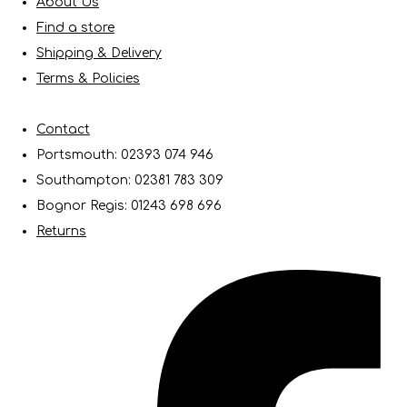
About Us
Find a store
Shipping & Delivery
Terms & Policies
Contact
Portsmouth: 02393 074 946
Southampton: 02381 783 309
Bognor Regis: 01243 698 696
Returns