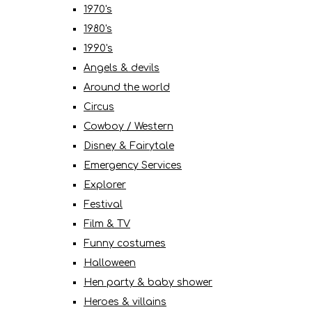
1970's
1980's
1990's
Angels & devils
Around the world
Circus
Cowboy / Western
Disney & Fairytale
Emergency Services
Explorer
Festival
Film & TV
Funny costumes
Halloween
Hen party & baby shower
Heroes & villains