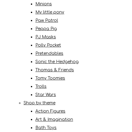
Minions
My little pony
Paw Patrol
Peppa Pig
PJ Masks
Polly Pocket
Pretendables
Sonic the Hedgehog
Thomas & Friends
Tomy Toomies
Trolls
Star Wars
Shop by theme
Action Figures
Art & Imagination
Bath Toys