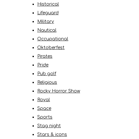
Historical
Lifeguard
Military
Nautical
Occupational
Oktoberfest
Pirates
Pride
Pub golf
Religious
Rocky Horror Show
Royal
Space
Sports
Stag night
Stars & icons