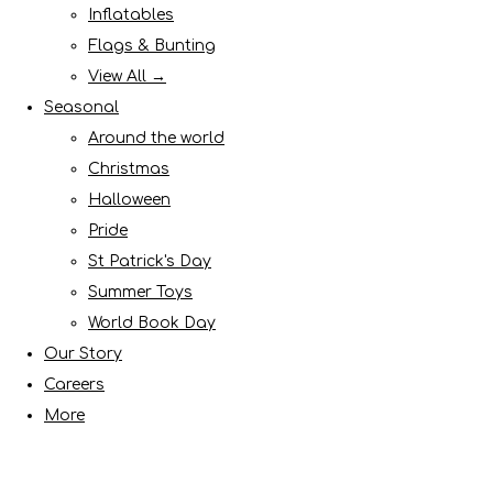
Inflatables
Flags & Bunting
View All →
Seasonal
Around the world
Christmas
Halloween
Pride
St Patrick's Day
Summer Toys
World Book Day
Our Story
Careers
More