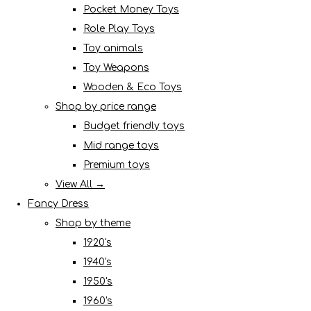
Pocket Money Toys
Role Play Toys
Toy animals
Toy Weapons
Wooden & Eco Toys
Shop by price range
Budget friendly toys
Mid range toys
Premium toys
View All →
Fancy Dress
Shop by theme
1920's
1940's
1950's
1960's