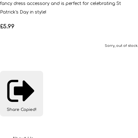
fancy dress accessory and is perfect for celebrating St
Patrick's Day in style!
£5.99
Sorry, out of stock.
Share
Copied!