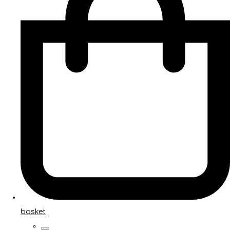
basket