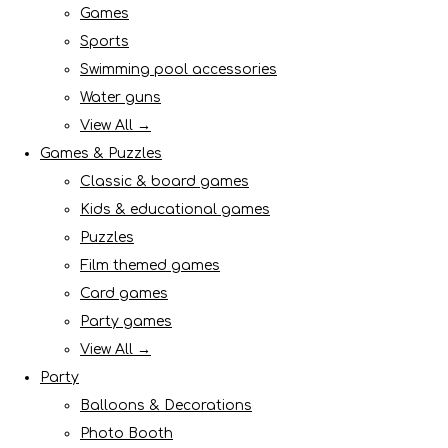
Games
Sports
Swimming pool accessories
Water guns
View All →
Games & Puzzles
Classic & board games
Kids & educational games
Puzzles
Film themed games
Card games
Party games
View All →
Party
Balloons & Decorations
Photo Booth