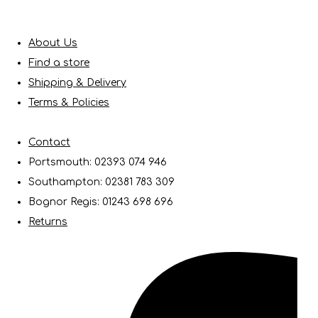
About Us
Find a store
Shipping & Delivery
Terms & Policies
Contact
Portsmouth: 02393 074 946
Southampton: 02381 783 309
Bognor Regis: 01243 698 696
Returns