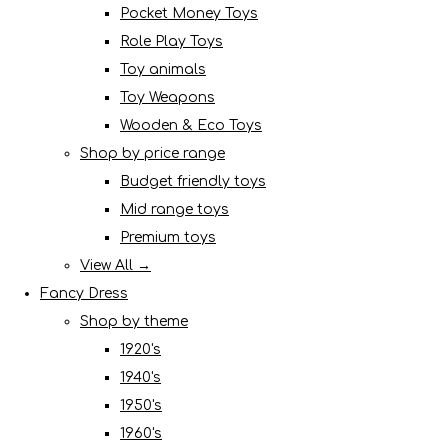
Pocket Money Toys
Role Play Toys
Toy animals
Toy Weapons
Wooden & Eco Toys
Shop by price range
Budget friendly toys
Mid range toys
Premium toys
View All →
Fancy Dress
Shop by theme
1920's
1940's
1950's
1960's