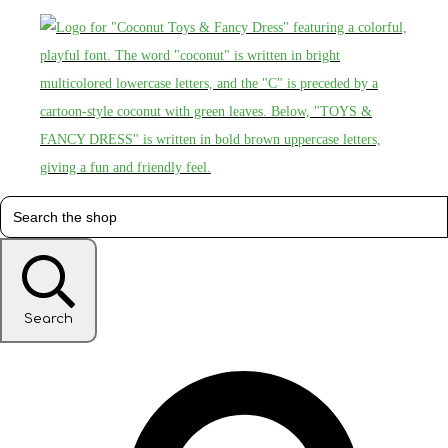
Search