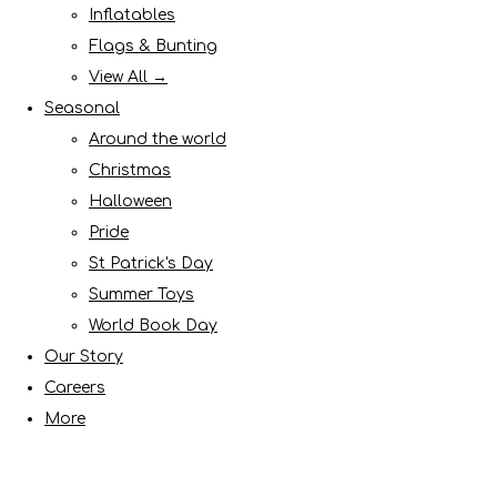
Inflatables
Flags & Bunting
View All →
Seasonal
Around the world
Christmas
Halloween
Pride
St Patrick's Day
Summer Toys
World Book Day
Our Story
Careers
More