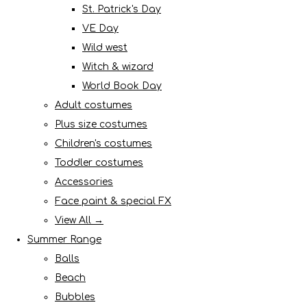
St. Patrick's Day
VE Day
Wild west
Witch & wizard
World Book Day
Adult costumes
Plus size costumes
Children's costumes
Toddler costumes
Accessories
Face paint & special FX
View All →
Summer Range
Balls
Beach
Bubbles