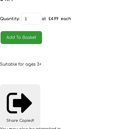
Quantity
:
at £
4.99
each
Add To Basket
Suitable for ages 3+
Share
Copied!