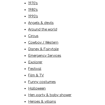
1970's
1980's
1990's
Angels & devils
Around the world
Circus
Cowboy / Western
Disney & Fairytale
Emergency Services
Explorer
Festival
Film & TV
Funny costumes
Halloween
Hen party & baby shower
Heroes & villains