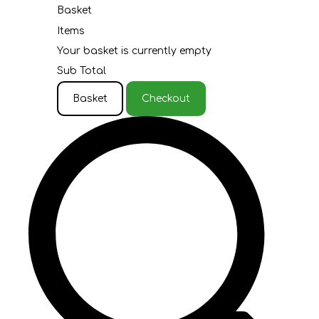
Basket
Items
Your basket is currently empty
Sub Total
Basket
Checkout