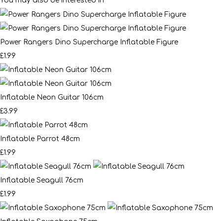
You may also be interested in
Power Rangers Dino Supercharge Inflatable Figure
£1.99
Inflatable Neon Guitar 106cm
£3.99
Inflatable Parrot 48cm
£1.99
Inflatable Seagull 76cm
£1.99