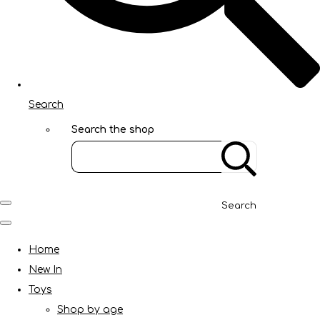
Search
Search the shop
Search
Home
New In
Toys
Shop by age