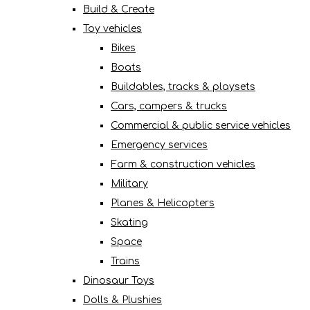
Build & Create
Toy vehicles
Bikes
Boats
Buildables, tracks & playsets
Cars, campers & trucks
Commercial & public service vehicles
Emergency services
Farm & construction vehicles
Military
Planes & Helicopters
Skating
Space
Trains
Dinosaur Toys
Dolls & Plushies