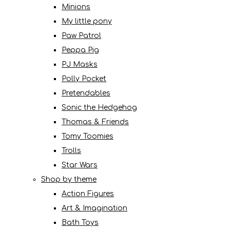
Minions
My little pony
Paw Patrol
Peppa Pig
PJ Masks
Polly Pocket
Pretendables
Sonic the Hedgehog
Thomas & Friends
Tomy Toomies
Trolls
Star Wars
Shop by theme
Action Figures
Art & Imagination
Bath Toys