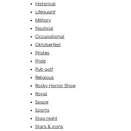
Historical
Lifeguard
Military
Nautical
Occupational
Oktoberfest
Pirates
Pride
Pub golf
Religious
Rocky Horror Show
Royal
Space
Sports
Stag night
Stars & icons