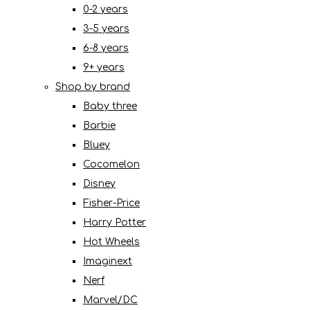
0-2 years
3-5 years
6-8 years
9+ years
Shop by brand
Baby three
Barbie
Bluey
Cocomelon
Disney
Fisher-Price
Harry Potter
Hot Wheels
Imaginext
Nerf
Marvel/DC