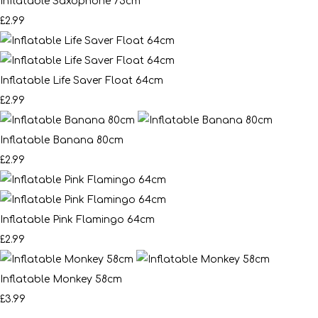
Inflatable Saxophone 75cm
£2.99
Inflatable Life Saver Float 64cm
£2.99
Inflatable Banana 80cm
£2.99
Inflatable Pink Flamingo 64cm
£2.99
Inflatable Monkey 58cm
£3.99