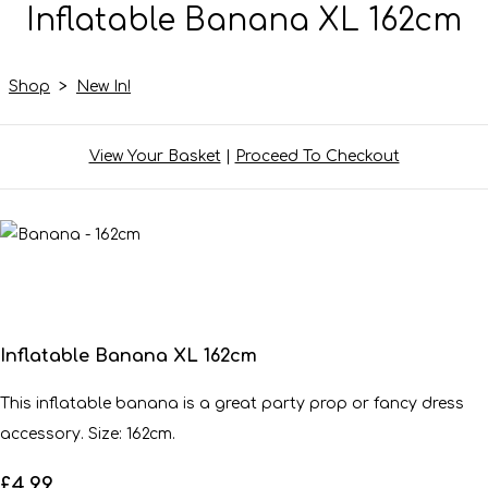
Inflatable Banana XL 162cm
Shop
>
New In!
View Your Basket
|
Proceed To Checkout
Inflatable Banana XL 162cm
This inflatable banana is a great party prop or fancy dress
accessory. Size: 162cm.
£4.99