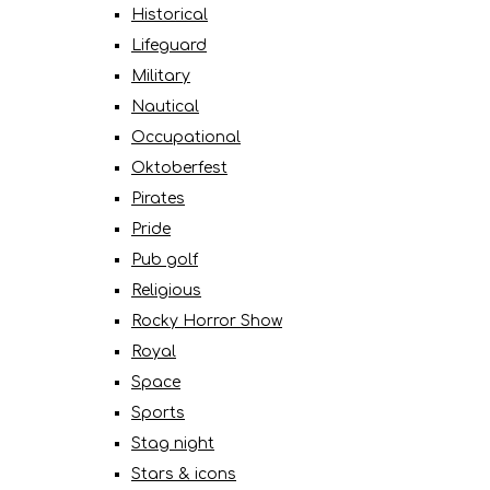
Historical
Lifeguard
Military
Nautical
Occupational
Oktoberfest
Pirates
Pride
Pub golf
Religious
Rocky Horror Show
Royal
Space
Sports
Stag night
Stars & icons