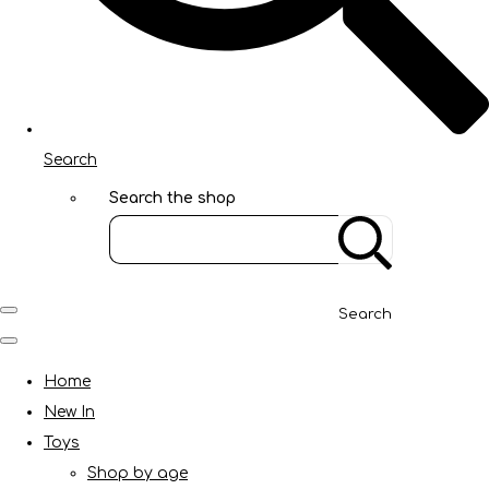
Search
Search the shop
Search
Home
New In
Toys
Shop by age