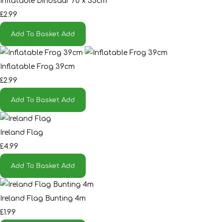
Inflatable Dinosaur 70 x 35cm
£2.99
Add To Basket
Add
Inflatable Frog 39cm
£2.99
Add To Basket
Add
Ireland Flag
£4.99
Add To Basket
Add
Ireland Flag Bunting 4m
£1.99