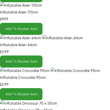
Inflatable Alien 170cm
£9.99
Add To Basket
Add
Inflatable Alien 64cm
£3.99
Add To Basket
Add
Inflatable Crocodile 90cm
£2.99
Add To Basket
Add