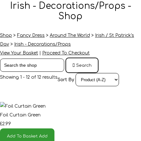
Irish - Decorations/Props -
Shop
Shop
>
Fancy Dress
>
Around The World
>
Irish / St Patrick's
Day
>
Irish - Decorations/Props
View Your Basket
|
Proceed To Checkout
Search
Showing 1 - 12 of 12 results
Sort By
Foil Curtain Green
£2.99
Add To Basket
Add