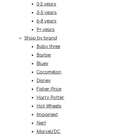
0-2 years
3-5 years
6-8 years
9+ years
Shop by brand
Baby three
Barbie
Bluey
Cocomelon
Disney
Fisher-Price
Harry Potter
Hot Wheels
Imaginext
Nerf
Marvel/DC