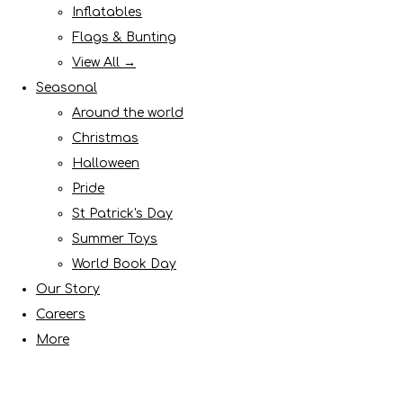
Inflatables
Flags & Bunting
View All →
Seasonal
Around the world
Christmas
Halloween
Pride
St Patrick's Day
Summer Toys
World Book Day
Our Story
Careers
More