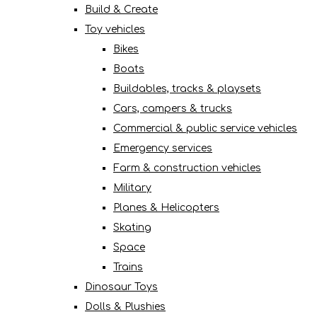
Build & Create
Toy vehicles
Bikes
Boats
Buildables, tracks & playsets
Cars, campers & trucks
Commercial & public service vehicles
Emergency services
Farm & construction vehicles
Military
Planes & Helicopters
Skating
Space
Trains
Dinosaur Toys
Dolls & Plushies