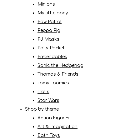
Minions
My little pony
Paw Patrol
Peppa Pig
PJ Masks
Polly Pocket
Pretendables
Sonic the Hedgehog
Thomas & Friends
Tomy Toomies
Trolls
Star Wars
Shop by theme
Action Figures
Art & Imagination
Bath Toys