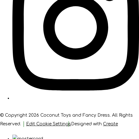
© Copyright 2026 Coconut Toys and Fancy Dress. All Rights
Reserved.
Edit Cookie Settings
Designed with
Create