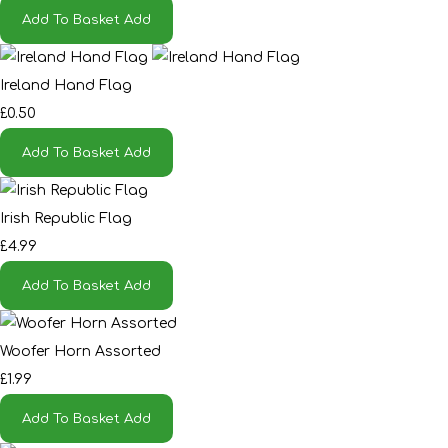
Add To Basket
Add
Ireland Hand Flag
£0.50
Add To Basket
Add
Irish Republic Flag
£4.99
Add To Basket
Add
Woofer Horn Assorted
£1.99
Add To Basket
Add