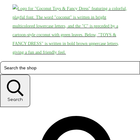
Search