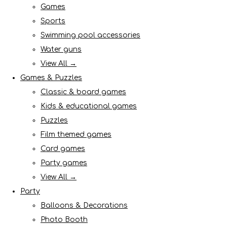
Games
Sports
Swimming pool accessories
Water guns
View All →
Games & Puzzles
Classic & board games
Kids & educational games
Puzzles
Film themed games
Card games
Party games
View All →
Party
Balloons & Decorations
Photo Booth