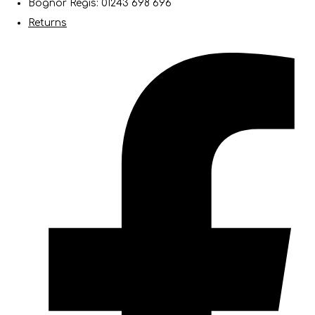
Bognor Regis: 01243 698 696
Returns