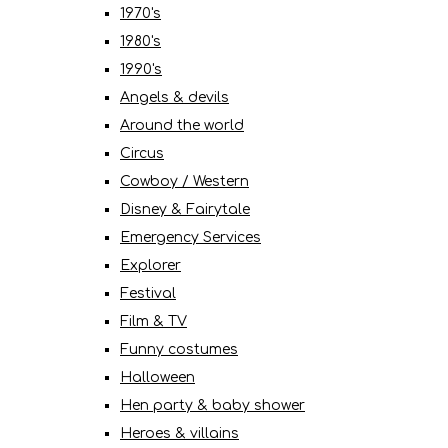
1970's
1980's
1990's
Angels & devils
Around the world
Circus
Cowboy / Western
Disney & Fairytale
Emergency Services
Explorer
Festival
Film & TV
Funny costumes
Halloween
Hen party & baby shower
Heroes & villains