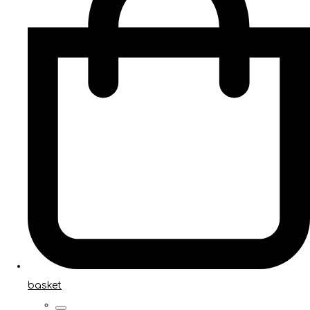
basket