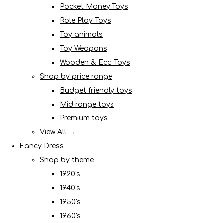
Pocket Money Toys
Role Play Toys
Toy animals
Toy Weapons
Wooden & Eco Toys
Shop by price range
Budget friendly toys
Mid range toys
Premium toys
View All →
Fancy Dress
Shop by theme
1920's
1940's
1950's
1960's