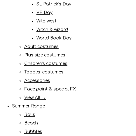
St. Patrick's Day
VE Day
Wild west
Witch & wizard
World Book Day
Adult costumes
Plus size costumes
Children's costumes
Toddler costumes
Accessories
Face paint & special FX
View All →
Summer Range
Balls
Beach
Bubbles