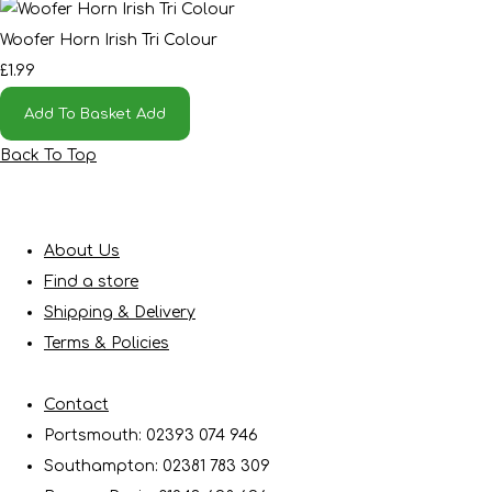
Woofer Horn Irish Tri Colour
£1.99
Add To Basket
Add
Back To Top
About Us
Find a store
Shipping & Delivery
Terms & Policies
Contact
Portsmouth: 02393 074 946
Southampton: 02381 783 309