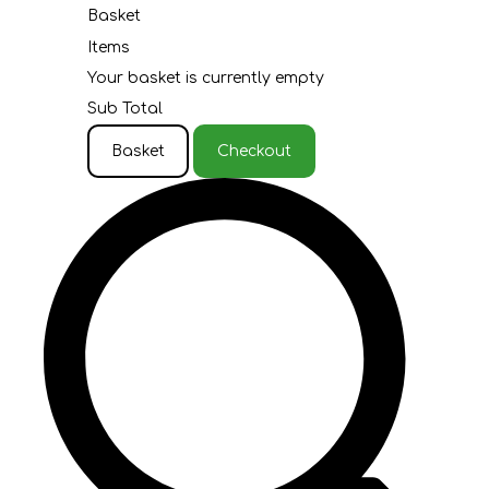
Basket
Items
Your basket is currently empty
Sub Total
Basket
Checkout