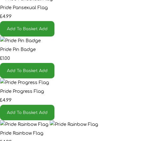
Pride Pansexual Flag
£4.99
Add To Basket
Add
Pride Pin Badge
£1.00
Add To Basket
Add
Pride Progress Flag
£4.99
Add To Basket
Add
Pride Rainbow Flag