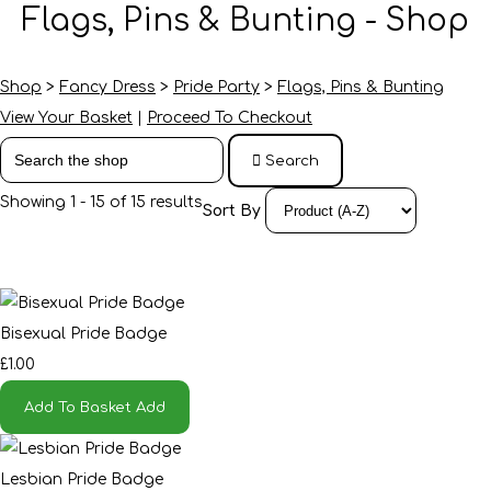
Flags, Pins & Bunting - Shop
Shop
>
Fancy Dress
>
Pride Party
>
Flags, Pins & Bunting
View Your Basket
|
Proceed To Checkout
Search
Showing 1 - 15 of 15 results
Sort By
Bisexual Pride Badge
£1.00
Add To Basket
Add
Lesbian Pride Badge