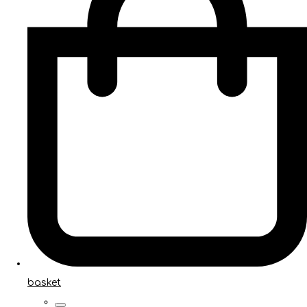
basket