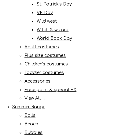
St. Patrick's Day
VE Day
Wild west
Witch & wizard
World Book Day
Adult costumes
Plus size costumes
Children's costumes
Toddler costumes
Accessories
Face paint & special FX
View All →
Summer Range
Balls
Beach
Bubbles