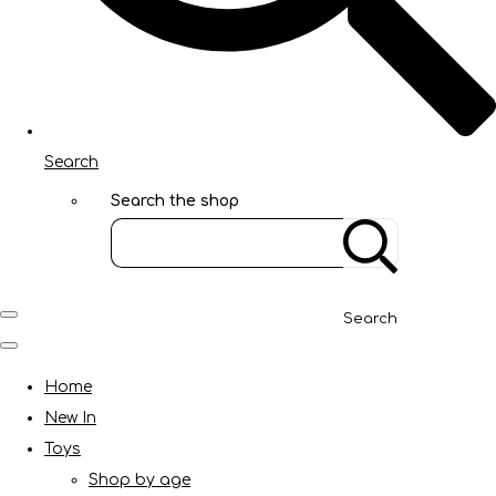
Search
Search the shop
Search
Home
New In
Toys
Shop by age