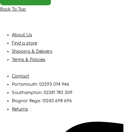
Back To Top
About Us
Find a store
Shipping & Delivery
Terms & Policies
Contact
Portsmouth: 02393 074 946
Southampton: 02381 783 309
Bognor Regis: 01243 698 696
Returns