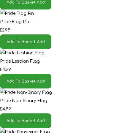
Add To Basket
Add
Pride Flag Pin
£2.99
Add To Basket
Add
Pride Lesbian Flag
£4.99
Add To Basket
Add
Pride Non-Binary Flag
£4.99
Add To Basket
Add