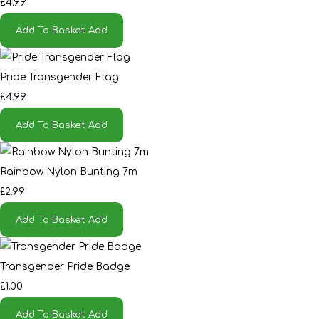
£4.99
Add To Basket
Add
Pride Transgender Flag
£4.99
Add To Basket
Add
Rainbow Nylon Bunting 7m
£2.99
Add To Basket
Add
Transgender Pride Badge
£1.00
Add To Basket
Add