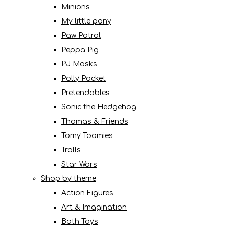
Minions
My little pony
Paw Patrol
Peppa Pig
PJ Masks
Polly Pocket
Pretendables
Sonic the Hedgehog
Thomas & Friends
Tomy Toomies
Trolls
Star Wars
Shop by theme
Action Figures
Art & Imagination
Bath Toys