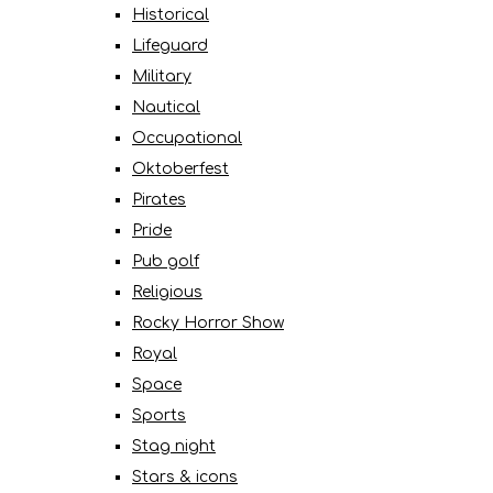
Historical
Lifeguard
Military
Nautical
Occupational
Oktoberfest
Pirates
Pride
Pub golf
Religious
Rocky Horror Show
Royal
Space
Sports
Stag night
Stars & icons