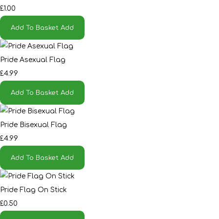
£1.00
Add To Basket
Add
Pride Asexual Flag
£4.99
Add To Basket
Add
Pride Bisexual Flag
£4.99
Add To Basket
Add
Pride Flag On Stick
£0.50