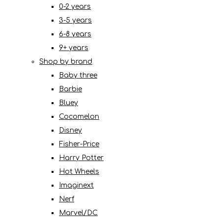
0-2 years
3-5 years
6-8 years
9+ years
Shop by brand
Baby three
Barbie
Bluey
Cocomelon
Disney
Fisher-Price
Harry Potter
Hot Wheels
Imaginext
Nerf
Marvel/DC