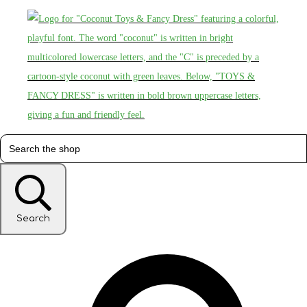
Search