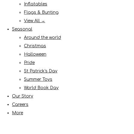
Inflatables
Flags & Bunting
View All →
Seasonal
Around the world
Christmas
Halloween
Pride
St Patrick's Day
Summer Toys
World Book Day
Our Story
Careers
More