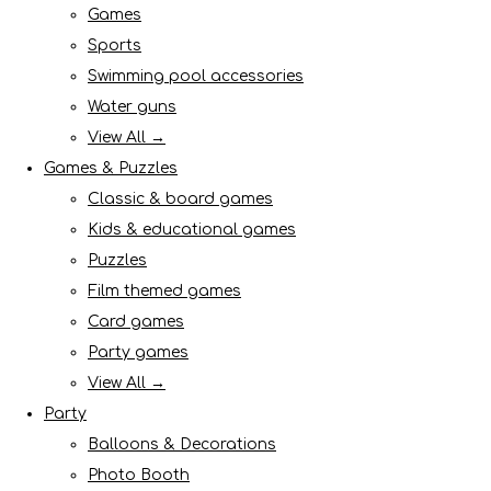
Games
Sports
Swimming pool accessories
Water guns
View All →
Games & Puzzles
Classic & board games
Kids & educational games
Puzzles
Film themed games
Card games
Party games
View All →
Party
Balloons & Decorations
Photo Booth