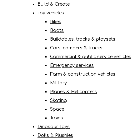
Build & Create
Toy vehicles
Bikes
Boats
Buildables, tracks & playsets
Cars, campers & trucks
Commercial & public service vehicles
Emergency services
Farm & construction vehicles
Military
Planes & Helicopters
Skating
Space
Trains
Dinosaur Toys
Dolls & Plushies