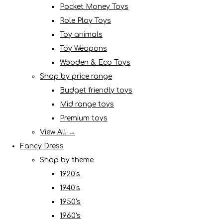
Pocket Money Toys
Role Play Toys
Toy animals
Toy Weapons
Wooden & Eco Toys
Shop by price range
Budget friendly toys
Mid range toys
Premium toys
View All →
Fancy Dress
Shop by theme
1920's
1940's
1950's
1960's