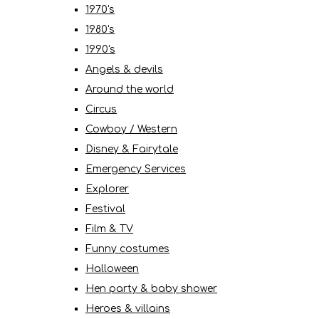
1970's
1980's
1990's
Angels & devils
Around the world
Circus
Cowboy / Western
Disney & Fairytale
Emergency Services
Explorer
Festival
Film & TV
Funny costumes
Halloween
Hen party & baby shower
Heroes & villains