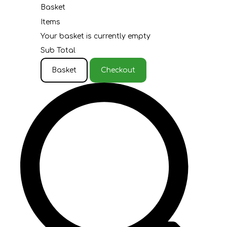
Basket
Items
Your basket is currently empty
Sub Total
Basket
Checkout