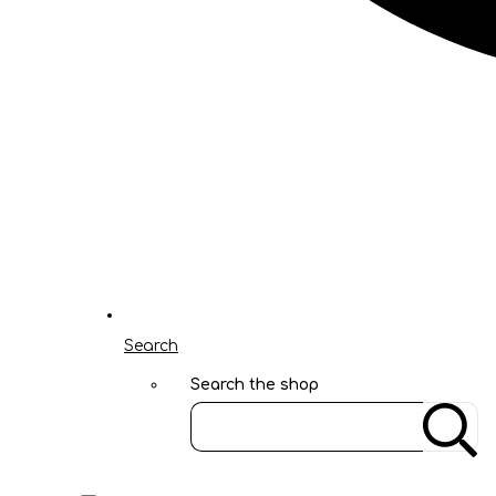
Search
Search the shop