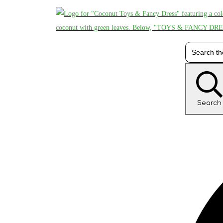
Search