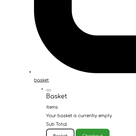
basket
Basket
Items
Your basket is currently empty
Sub Total