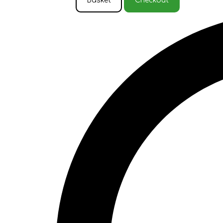
Basket
Checkout