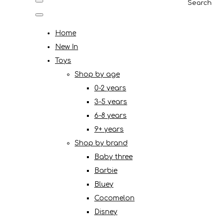
Search
Home
New In
Toys
Shop by age
0-2 years
3-5 years
6-8 years
9+ years
Shop by brand
Baby three
Barbie
Bluey
Cocomelon
Disney