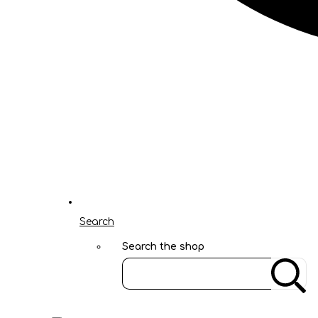
Search
Search the shop