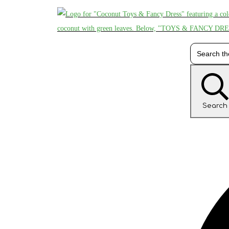
Search