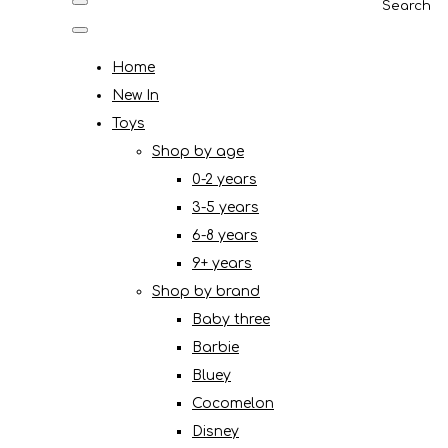
Search
Home
New In
Toys
Shop by age
0-2 years
3-5 years
6-8 years
9+ years
Shop by brand
Baby three
Barbie
Bluey
Cocomelon
Disney