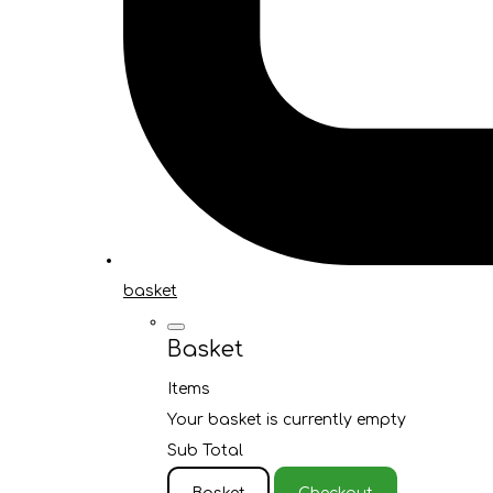
basket
Basket
Items
Your basket is currently empty
Sub Total