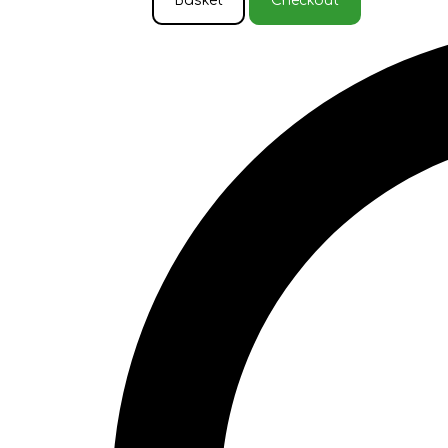
Basket
Checkout