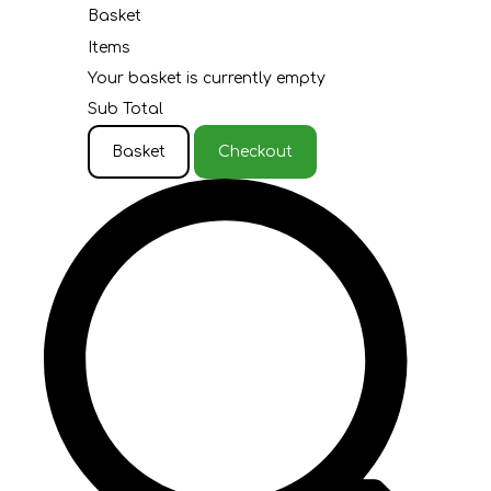
Basket
Items
Your basket is currently empty
Sub Total
Basket
Checkout