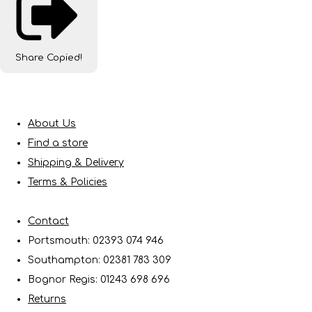
Share
Copied!
About Us
Find a store
Shipping & Delivery
Terms & Policies
Contact
Portsmouth: 02393 074 946
Southampton: 02381 783 309
Bognor Regis: 01243 698 696
Returns