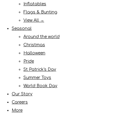
Inflatables
Flags & Bunting
View All →
Seasonal
Around the world
Christmas
Halloween
Pride
St Patrick's Day
Summer Toys
World Book Day
Our Story
Careers
More