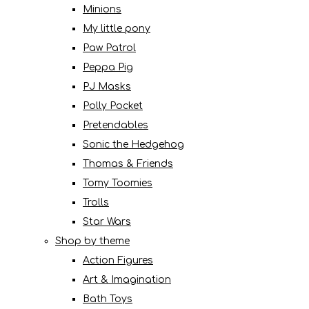
Minions
My little pony
Paw Patrol
Peppa Pig
PJ Masks
Polly Pocket
Pretendables
Sonic the Hedgehog
Thomas & Friends
Tomy Toomies
Trolls
Star Wars
Shop by theme
Action Figures
Art & Imagination
Bath Toys