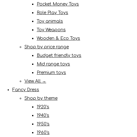
Pocket Money Toys
Role Play Toys
Toy animals
Toy Weapons
Wooden & Eco Toys
Shop by price range
Budget friendly toys
Mid range toys
Premium toys
View All →
Fancy Dress
Shop by theme
1920's
1940's
1950's
1960's