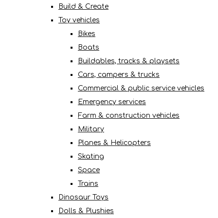
Build & Create
Toy vehicles
Bikes
Boats
Buildables, tracks & playsets
Cars, campers & trucks
Commercial & public service vehicles
Emergency services
Farm & construction vehicles
Military
Planes & Helicopters
Skating
Space
Trains
Dinosaur Toys
Dolls & Plushies