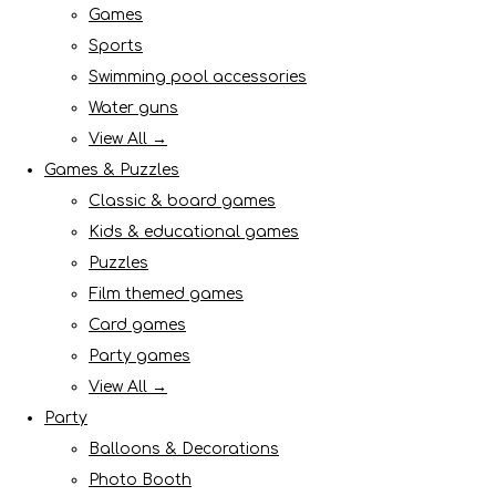
Games
Sports
Swimming pool accessories
Water guns
View All →
Games & Puzzles
Classic & board games
Kids & educational games
Puzzles
Film themed games
Card games
Party games
View All →
Party
Balloons & Decorations
Photo Booth