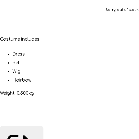
Sorry, out of stock.
Costume includes:
Dress
Belt
Wig
Hairbow
Weight: 0.500kg