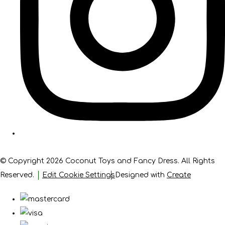
© Copyright 2026 Coconut Toys and Fancy Dress. All Rights
Reserved.
Edit Cookie Settings
Designed with
Create