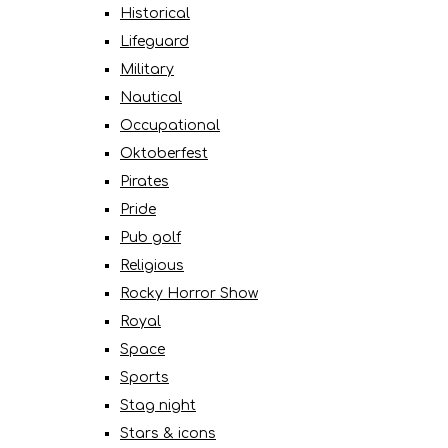
Historical
Lifeguard
Military
Nautical
Occupational
Oktoberfest
Pirates
Pride
Pub golf
Religious
Rocky Horror Show
Royal
Space
Sports
Stag night
Stars & icons