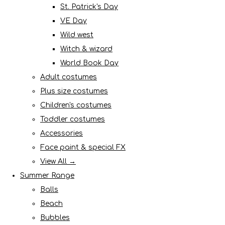
St. Patrick's Day
VE Day
Wild west
Witch & wizard
World Book Day
Adult costumes
Plus size costumes
Children's costumes
Toddler costumes
Accessories
Face paint & special FX
View All →
Summer Range
Balls
Beach
Bubbles