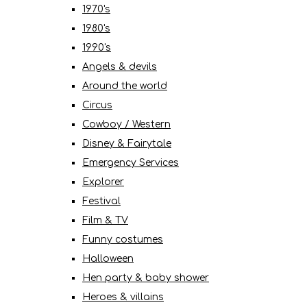
1970's
1980's
1990's
Angels & devils
Around the world
Circus
Cowboy / Western
Disney & Fairytale
Emergency Services
Explorer
Festival
Film & TV
Funny costumes
Halloween
Hen party & baby shower
Heroes & villains