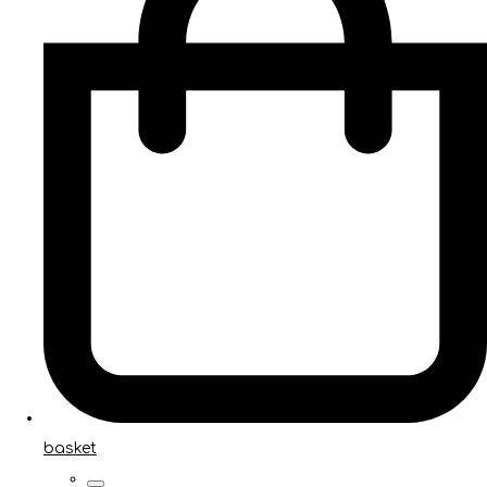
basket