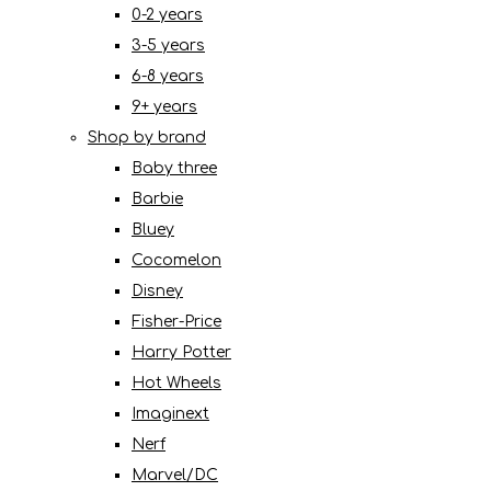
0-2 years
3-5 years
6-8 years
9+ years
Shop by brand
Baby three
Barbie
Bluey
Cocomelon
Disney
Fisher-Price
Harry Potter
Hot Wheels
Imaginext
Nerf
Marvel/DC