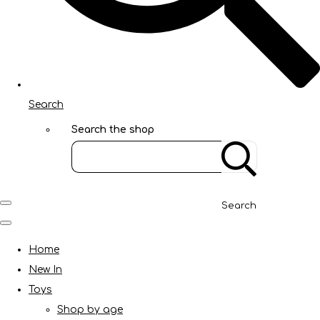
Search
Search the shop
Search
Home
New In
Toys
Shop by age