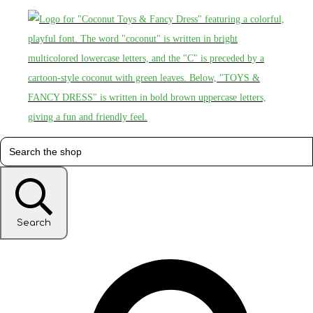
Search