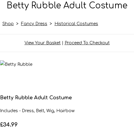
Betty Rubble Adult Costume
Shop
>
Fancy Dress
>
Historical Costumes
View Your Basket
|
Proceed To Checkout
Betty Rubble Adult Costume
Includes - Dress, Belt, Wig, Hairbow
£34.99