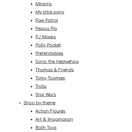
Minions
My little pony
Paw Patrol
Peppa Pig
PJ Masks
Polly Pocket
Pretendables
Sonic the Hedgehog
Thomas & Friends
Tomy Toomies
Trolls
Star Wars
Shop by theme
Action Figures
Art & Imagination
Bath Toys