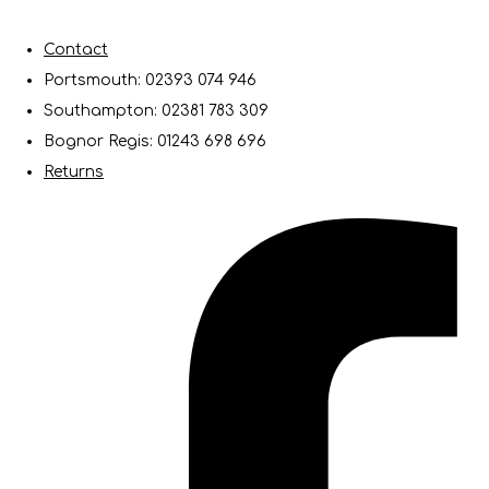
Contact
Portsmouth: 02393 074 946
Southampton: 02381 783 309
Bognor Regis: 01243 698 696
Returns