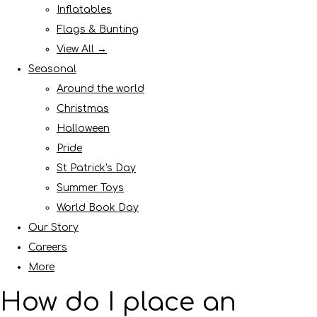
Inflatables
Flags & Bunting
View All →
Seasonal
Around the world
Christmas
Halloween
Pride
St Patrick's Day
Summer Toys
World Book Day
Our Story
Careers
More
How do I place an