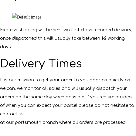
Express shipping will be sent via first class recorded delivary,
once dispatched this will usually take between 1-2 working
days.
Delivery Times
It is our mission to get your order to you door as quickly as
we can, we monitor all sales and will usually dispatch your
orders on the same day when possible. If you require an idea
of when you can expect your parcel please do not hesitate to
contact us
at our portsmouth branch where all orders are processed.