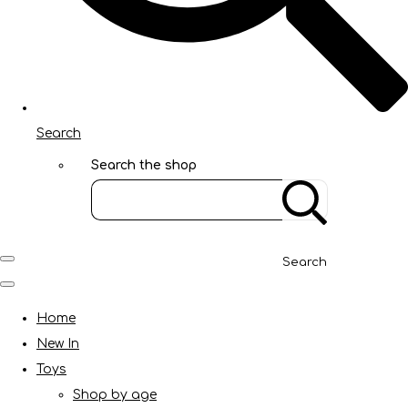
Search
Search the shop
Search
Home
New In
Toys
Shop by age