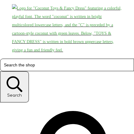
Search