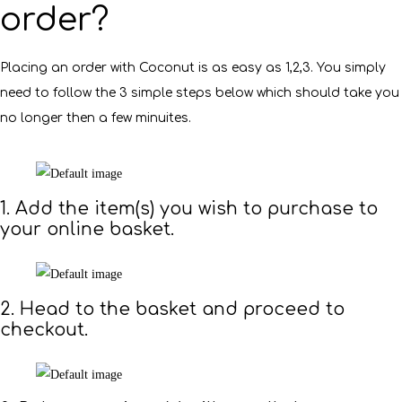
order?
Placing an order with Coconut is as easy as 1,2,3. You simply
need to follow the 3 simple steps below which should take you
no longer then a few minuites.
1. Add the item(s) you wish to purchase to
your online basket.
2. Head to the basket and proceed to
checkout.