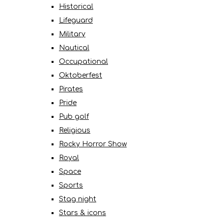
Historical
Lifeguard
Military
Nautical
Occupational
Oktoberfest
Pirates
Pride
Pub golf
Religious
Rocky Horror Show
Royal
Space
Sports
Stag night
Stars & icons