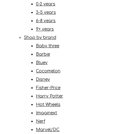
0-2 years
3-5 years
6-8 years
9+ years
Shop by brand
Baby three
Barbie
Bluey
Cocomelon
Disney
Fisher-Price
Harry Potter
Hot Wheels
Imaginext
Nerf
Marvel/DC