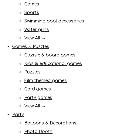
Games
Sports
Swimming pool accessories
Water guns
View All →
Games & Puzzles
Classic & board games
Kids & educational games
Puzzles
Film themed games
Card games
Party games
View All →
Party
Balloons & Decorations
Photo Booth