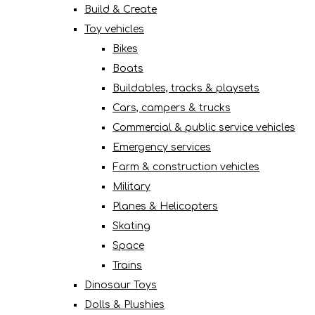
Build & Create
Toy vehicles
Bikes
Boats
Buildables, tracks & playsets
Cars, campers & trucks
Commercial & public service vehicles
Emergency services
Farm & construction vehicles
Military
Planes & Helicopters
Skating
Space
Trains
Dinosaur Toys
Dolls & Plushies