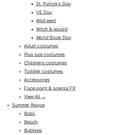
St. Patrick's Day
VE Day
Wild west
Witch & wizard
World Book Day
Adult costumes
Plus size costumes
Children's costumes
Toddler costumes
Accessories
Face paint & special FX
View All →
Summer Range
Balls
Beach
Bubbles