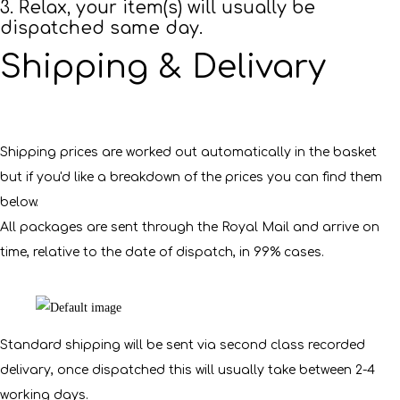
3. Relax, your item(s) will usually be
dispatched same day.
Shipping & Delivary
Shipping prices are worked out automatically in the basket
but if you'd like a breakdown of the prices you can find them
below.
All packages are sent through the Royal Mail and arrive on
time, relative to the date of dispatch, in 99% cases.
Standard shipping will be sent via second class recorded
delivary, once dispatched this will usually take between 2-4
working days.