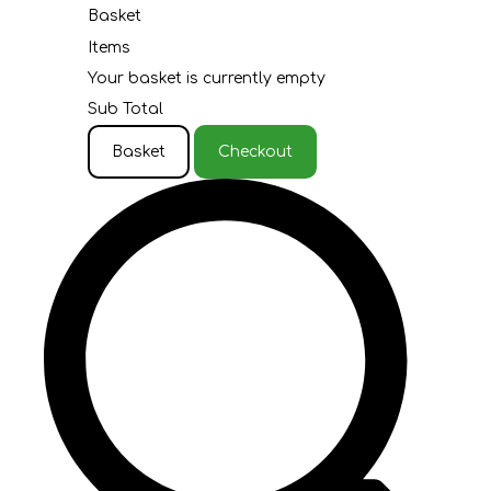
Basket
Items
Your basket is currently empty
Sub Total
Basket
Checkout