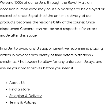
We send 100% of our orders through the Royal Mail, on
occasion human error may cause a package to be delayed or
redirected, once dispatched the on time delivary of our
products becomes the responsibility of the courier. Once
dispatched Coconut can not be held resposible for errors
made after this stage.
In order to avoid any disappointment we recommend placing
orders in advance with plenty of time before birthdays /
christmas / halloween to allow for any unforseen delays and
ensure your order arrives before you need it.
About Us
Find a store
Shipping & Delivery
Terms & Policies