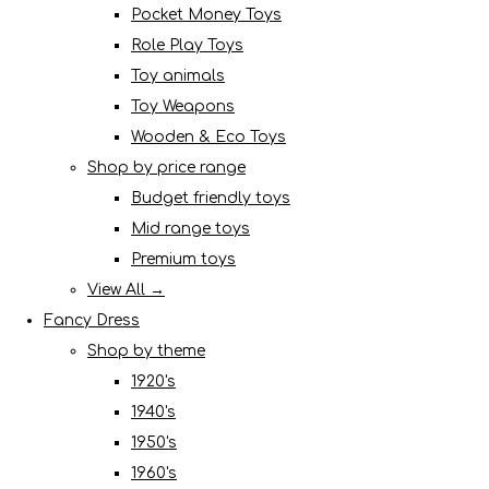
Pocket Money Toys
Role Play Toys
Toy animals
Toy Weapons
Wooden & Eco Toys
Shop by price range
Budget friendly toys
Mid range toys
Premium toys
View All →
Fancy Dress
Shop by theme
1920's
1940's
1950's
1960's