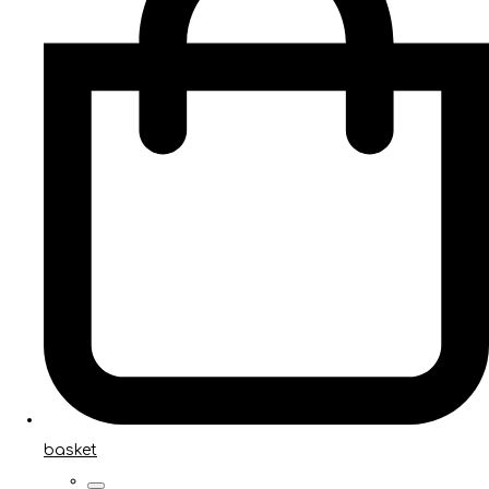
basket