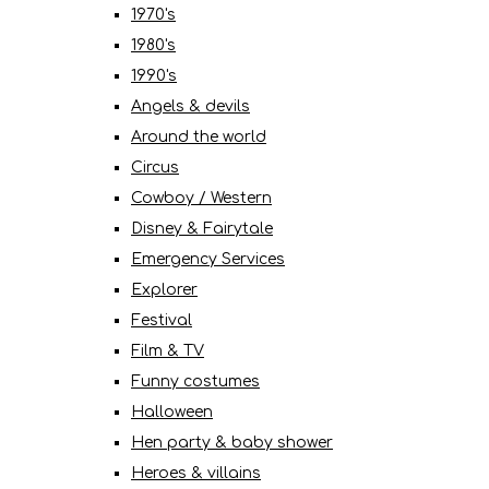
1970's
1980's
1990's
Angels & devils
Around the world
Circus
Cowboy / Western
Disney & Fairytale
Emergency Services
Explorer
Festival
Film & TV
Funny costumes
Halloween
Hen party & baby shower
Heroes & villains