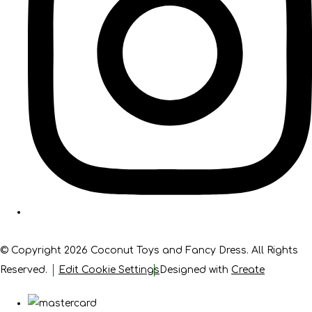
© Copyright 2026 Coconut Toys and Fancy Dress. All Rights
Reserved.
Edit Cookie Settings
Designed with
Create