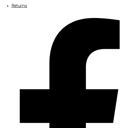
Returns