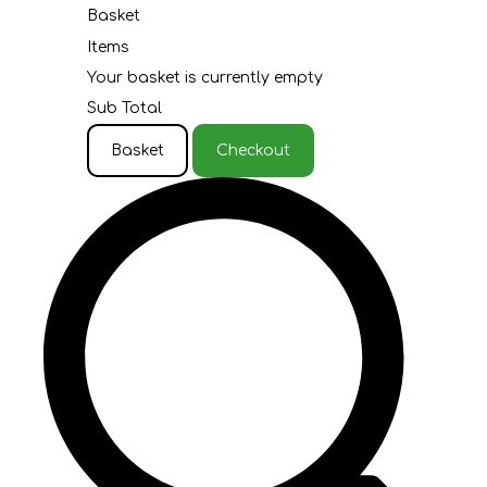
Basket
Items
Your basket is currently empty
Sub Total
Basket
Checkout