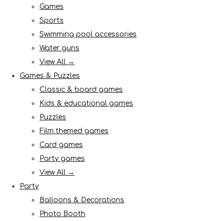
Games
Sports
Swimming pool accessories
Water guns
View All →
Games & Puzzles
Classic & board games
Kids & educational games
Puzzles
Film themed games
Card games
Party games
View All →
Party
Balloons & Decorations
Photo Booth