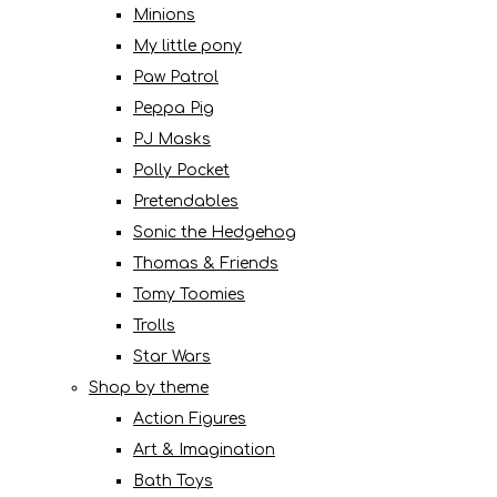
Minions
My little pony
Paw Patrol
Peppa Pig
PJ Masks
Polly Pocket
Pretendables
Sonic the Hedgehog
Thomas & Friends
Tomy Toomies
Trolls
Star Wars
Shop by theme
Action Figures
Art & Imagination
Bath Toys