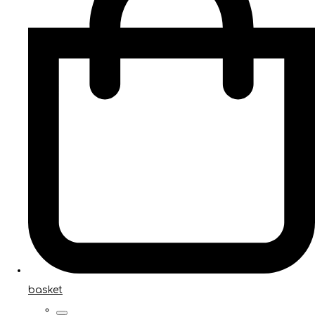
basket