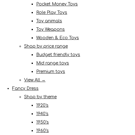
Pocket Money Toys
Role Play Toys
Toy animals
Toy Weapons
Wooden & Eco Toys
Shop by price range
Budget friendly toys
Mid range toys
Premium toys
View All →
Fancy Dress
Shop by theme
1920's
1940's
1950's
1960's