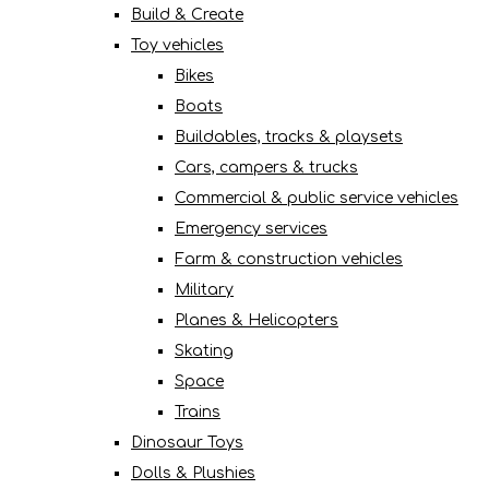
Build & Create
Toy vehicles
Bikes
Boats
Buildables, tracks & playsets
Cars, campers & trucks
Commercial & public service vehicles
Emergency services
Farm & construction vehicles
Military
Planes & Helicopters
Skating
Space
Trains
Dinosaur Toys
Dolls & Plushies