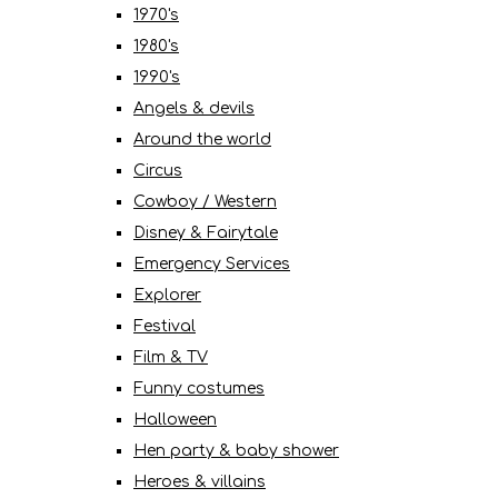
1970's
1980's
1990's
Angels & devils
Around the world
Circus
Cowboy / Western
Disney & Fairytale
Emergency Services
Explorer
Festival
Film & TV
Funny costumes
Halloween
Hen party & baby shower
Heroes & villains