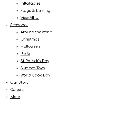
Inflatables
Flags & Bunting
View All →
Seasonal
Around the world
Christmas
Halloween
Pride
St Patrick's Day
Summer Toys
World Book Day
Our Story
Careers
More