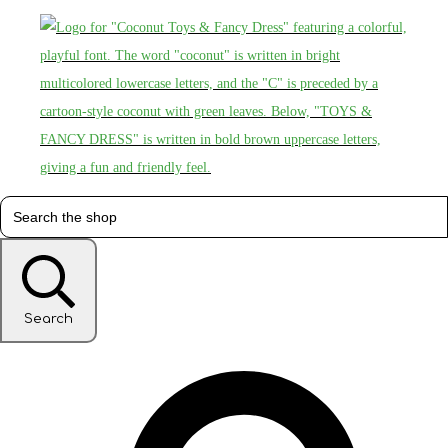
Search