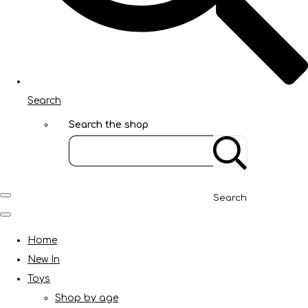
Search
Search the shop
Search
Home
New In
Toys
Shop by age