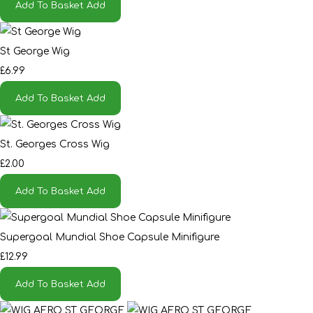
Add To Basket
Add
St George Wig
£6.99
Add To Basket
Add
St. Georges Cross Wig
£2.00
Add To Basket
Add
Supergoal Mundial Shoe Capsule Minifigure
£12.99
Add To Basket
Add