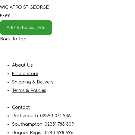
WIG AFRO ST GEORGE
£7.99
Add To Basket
Add
Back To Top
About Us
Find a store
Shipping & Delivery
Terms & Policies
Contact
Portsmouth: 02393 074 946
Southampton: 02381 783 309
Bognor Regis: 01243 698 696