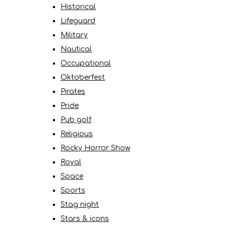
Historical
Lifeguard
Military
Nautical
Occupational
Oktoberfest
Pirates
Pride
Pub golf
Religious
Rocky Horror Show
Royal
Space
Sports
Stag night
Stars & icons