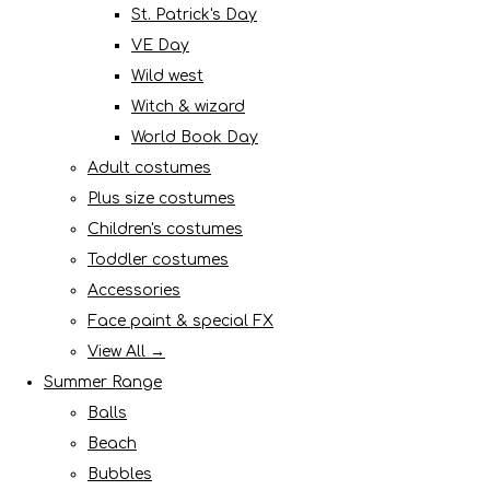
St. Patrick's Day
VE Day
Wild west
Witch & wizard
World Book Day
Adult costumes
Plus size costumes
Children's costumes
Toddler costumes
Accessories
Face paint & special FX
View All →
Summer Range
Balls
Beach
Bubbles