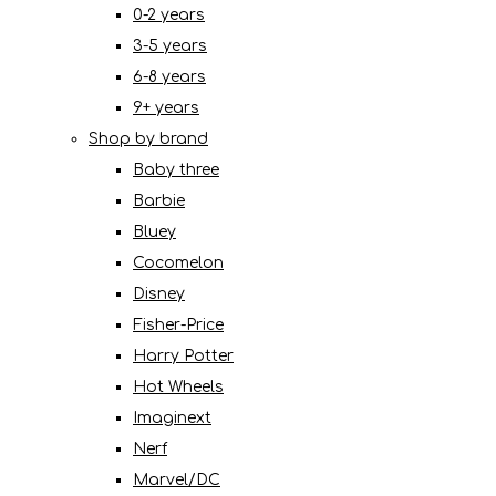
0-2 years
3-5 years
6-8 years
9+ years
Shop by brand
Baby three
Barbie
Bluey
Cocomelon
Disney
Fisher-Price
Harry Potter
Hot Wheels
Imaginext
Nerf
Marvel/DC