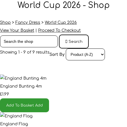
World Cup 2026 - Shop
Shop
>
Fancy Dress
>
World Cup 2026
View Your Basket
|
Proceed To Checkout
Search
Showing 1 - 9 of 9 results
Sort By
England Bunting 4m
£1.99
Add To Basket
Add
England Flag