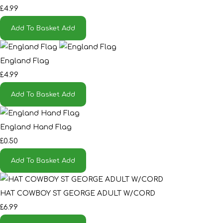
£4.99
Add To Basket
Add
England Flag
£4.99
Add To Basket
Add
England Hand Flag
£0.50
Add To Basket
Add
HAT COWBOY ST GEORGE ADULT W/CORD
£6.99