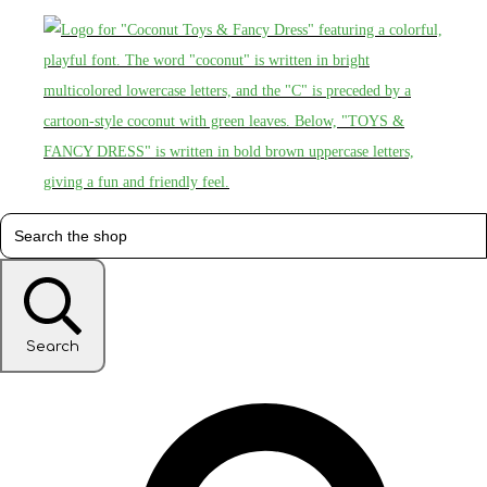
Search