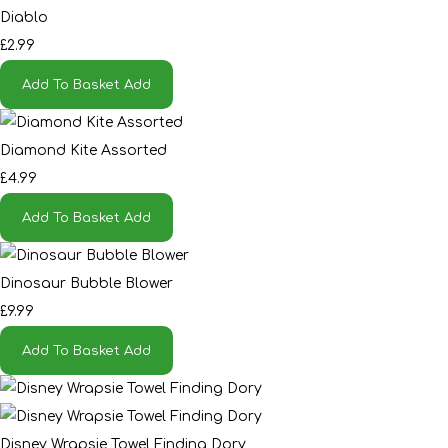
Diablo
£2.99
Add To Basket
Add
Diamond Kite Assorted
£4.99
Add To Basket
Add
Dinosaur Bubble Blower
£9.99
Add To Basket
Add
Disney Wrapsie Towel Finding Dory