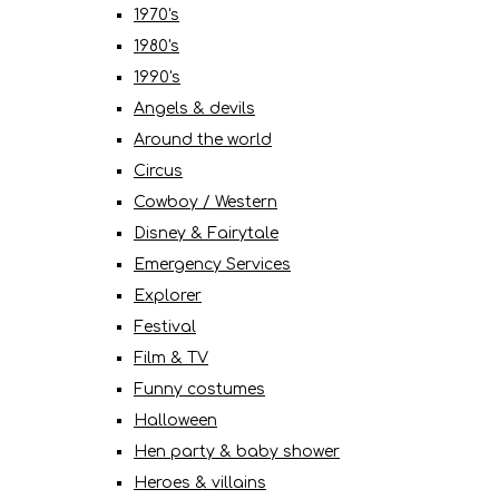
1970's
1980's
1990's
Angels & devils
Around the world
Circus
Cowboy / Western
Disney & Fairytale
Emergency Services
Explorer
Festival
Film & TV
Funny costumes
Halloween
Hen party & baby shower
Heroes & villains