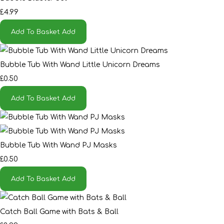
£4.99
Add To Basket
Add
Bubble Tub With Wand Little Unicorn Dreams
£0.50
Add To Basket
Add
Bubble Tub With Wand PJ Masks
£0.50
Add To Basket
Add
Catch Ball Game with Bats & Ball