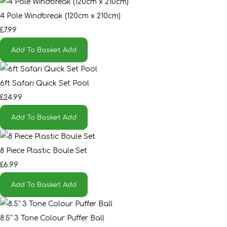
4 Pole Windbreak (120cm x 210cm)
£7.99
Add To Basket
Add
6ft Safari Quick Set Pool
£24.99
Add To Basket
Add
8 Piece Plastic Boule Set
£6.99
Add To Basket
Add
8.5" 3 Tone Colour Puffer Ball