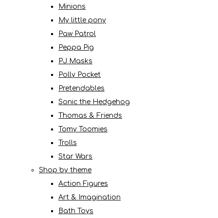
Minions
My little pony
Paw Patrol
Peppa Pig
PJ Masks
Polly Pocket
Pretendables
Sonic the Hedgehog
Thomas & Friends
Tomy Toomies
Trolls
Star Wars
Shop by theme
Action Figures
Art & Imagination
Bath Toys