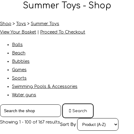
Summer Toys - Shop
Shop
>
Toys
>
Summer Toys
View Your Basket
|
Proceed To Checkout
Balls
Beach
Bubbles
Games
Sports
Swimming Pools & Accessories
Water guns
Search
Showing 1 - 100 of 167 results
Sort By