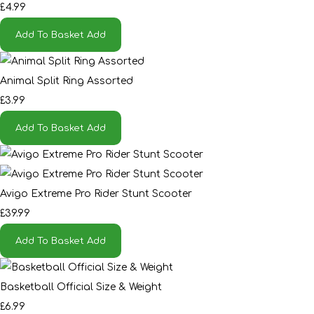
£4.99
Add To Basket
Add
Animal Split Ring Assorted
£3.99
Add To Basket
Add
Avigo Extreme Pro Rider Stunt Scooter
£39.99
Add To Basket
Add
Basketball Official Size & Weight
£6.99