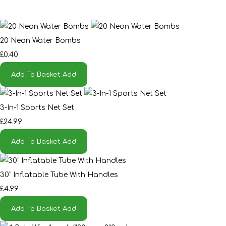
20 Neon Water Bombs
£0.40
Add To Basket
Add
3-In-1 Sports Net Set
£24.99
Add To Basket
Add
30" Inflatable Tube With Handles
£4.99
Add To Basket
Add