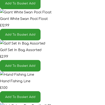
Add To Basket
Add
Giant White Swan Pool Float
£12.99
Add To Basket
Add
Golf Set In Bag Assorted
£2.99
Add To Basket
Add
Hand Fishing Line
£1.00
Add To Basket
Add