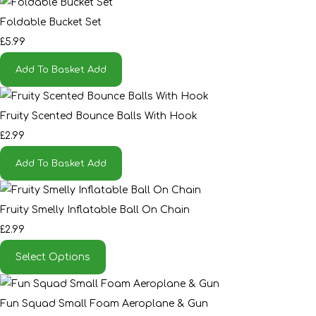
Foldable Bucket Set
£5.99
Add To Basket
Add
Fruity Scented Bounce Balls With Hook
£2.99
Add To Basket
Add
Fruity Smelly Inflatable Ball On Chain
£2.99
Select Options
Fun Squad Small Foam Aeroplane & Gun