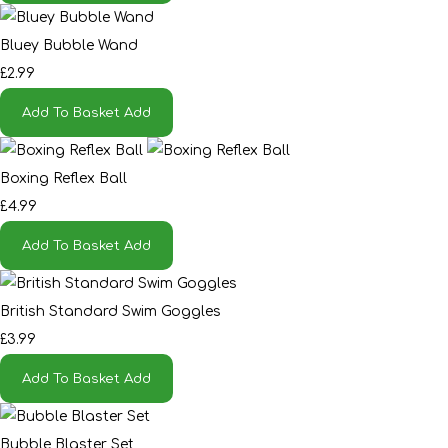
Bluey Bubble Wand
£2.99
Add To Basket
Add
Boxing Reflex Ball
£4.99
Add To Basket
Add
British Standard Swim Goggles
£3.99
Add To Basket
Add
Bubble Blaster Set