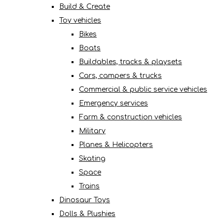
Build & Create
Toy vehicles
Bikes
Boats
Buildables, tracks & playsets
Cars, campers & trucks
Commercial & public service vehicles
Emergency services
Farm & construction vehicles
Military
Planes & Helicopters
Skating
Space
Trains
Dinosaur Toys
Dolls & Plushies