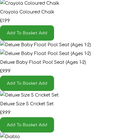
Crayola Coloured Chalk
£1.99
Add To Basket
Add
Deluxe Baby Float Pool Seat (Ages 1-2)
£9.99
Add To Basket
Add
Deluxe Size 5 Cricket Set
£9.99
Add To Basket
Add