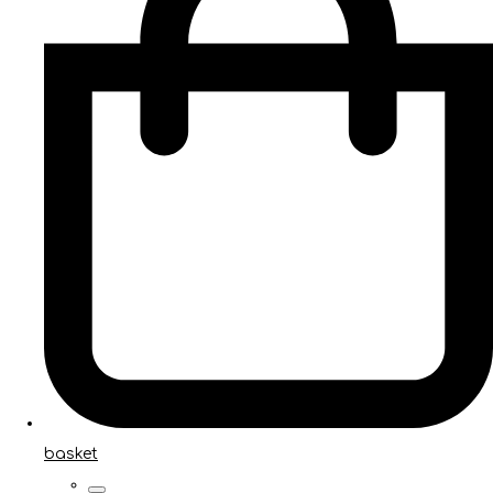
basket