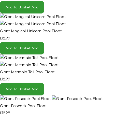
Add To Basket
Add
Giant Magical Unicorn Pool Float
£12.99
Add To Basket
Add
Giant Mermaid Tail Pool Float
£12.99
Add To Basket
Add
Giant Peacock Pool Float
£12.99