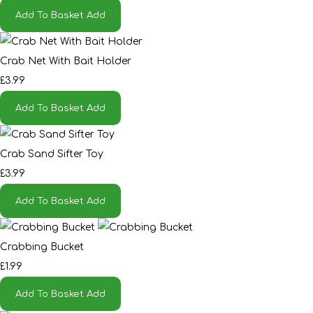
Add To Basket
Add
Crab Net With Bait Holder
£3.99
Add To Basket
Add
Crab Sand Sifter Toy
£3.99
Add To Basket
Add
Crabbing Bucket
£1.99
Add To Basket
Add