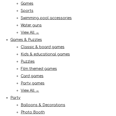
Games
Sports
Swimming pool accessories
Water guns
View All →
Games & Puzzles
Classic & board games
Kids & educational games
Puzzles
Film themed games
Card games
Party games
View All →
Party
Balloons & Decorations
Photo Booth