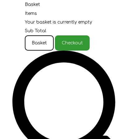
Basket
Items
Your basket is currently empty
Sub Total
Basket
Checkout