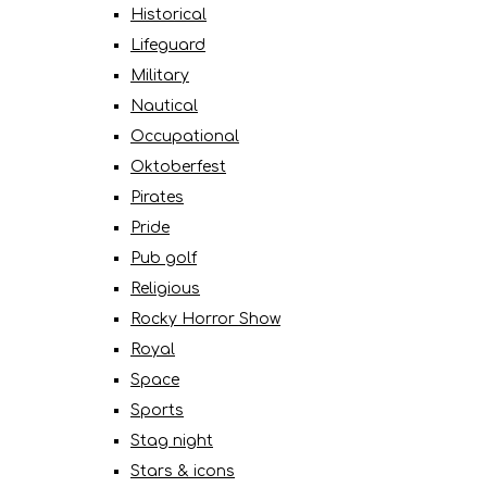
Historical
Lifeguard
Military
Nautical
Occupational
Oktoberfest
Pirates
Pride
Pub golf
Religious
Rocky Horror Show
Royal
Space
Sports
Stag night
Stars & icons