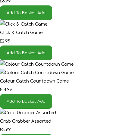
£3.99
Add To Basket
Add
Click & Catch Game
£2.99
Add To Basket
Add
Colour Catch Countdown Game
£14.99
Add To Basket
Add
Crab Grabber Assorted
£3.99