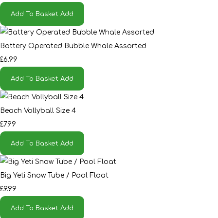
Add To Basket
Add
Battery Operated Bubble Whale Assorted
£6.99
Add To Basket
Add
Beach Vollyball Size 4
£7.99
Add To Basket
Add
Big Yeti Snow Tube / Pool Float
£9.99
Add To Basket
Add