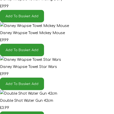
£9.99
Add To Basket
Add
Disney Wrapsie Towel Mickey Mouse
£9.99
Add To Basket
Add
Disney Wrapsie Towel Star Wars
£9.99
Add To Basket
Add
Double Shot Water Gun 42cm
£3.99