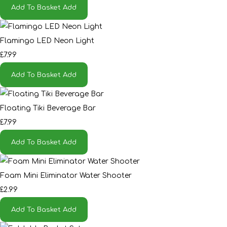
Add To Basket
Add
Flamingo LED Neon Light
£7.99
Add To Basket
Add
Floating Tiki Beverage Bar
£7.99
Add To Basket
Add
Foam Mini Eliminator Water Shooter
£2.99
Add To Basket
Add