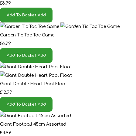
£3.99
Add To Basket
Add
Garden Tic Tac Toe Game
£6.99
Add To Basket
Add
Giant Double Heart Pool Float
£12.99
Add To Basket
Add
Giant Football 45cm Assorted
£4.99