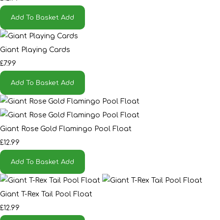
Add To Basket
Add
Giant Playing Cards
£7.99
Add To Basket
Add
Giant Rose Gold Flamingo Pool Float
£12.99
Add To Basket
Add
Giant T-Rex Tail Pool Float
£12.99