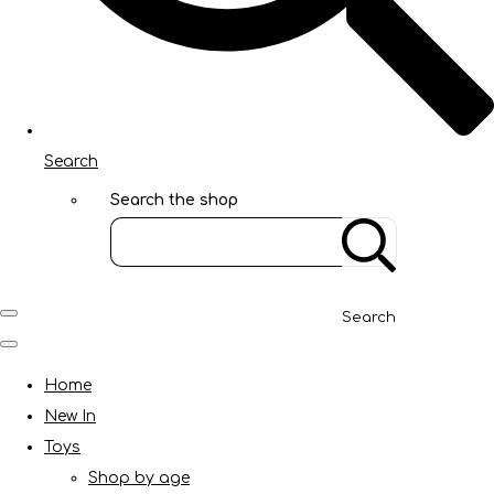
Search
Search the shop
Search
Home
New In
Toys
Shop by age