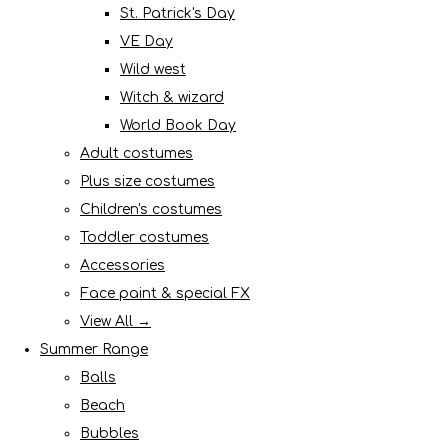
St. Patrick's Day
VE Day
Wild west
Witch & wizard
World Book Day
Adult costumes
Plus size costumes
Children's costumes
Toddler costumes
Accessories
Face paint & special FX
View All →
Summer Range
Balls
Beach
Bubbles