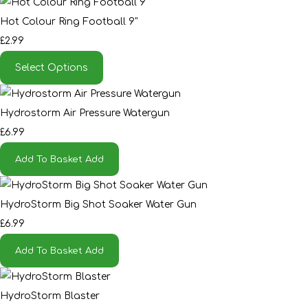
Hot Colour Ring Football 9"
£2.99
Select Options
Hydrostorm Air Pressure Watergun
£6.99
Add To Basket
Add
HydroStorm Big Shot Soaker Water Gun
£6.99
Add To Basket
Add
HydroStorm Blaster