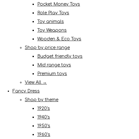
Pocket Money Toys
Role Play Toys
Toy animals
Toy Weapons
Wooden & Eco Toys
Shop by price range
Budget friendly toys
Mid range toys
Premium toys
View All →
Fancy Dress
Shop by theme
1920's
1940's
1950's
1960's