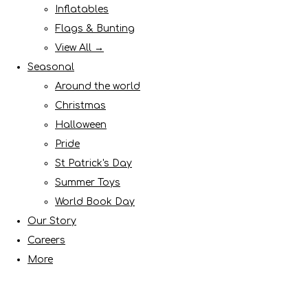
Inflatables
Flags & Bunting
View All →
Seasonal
Around the world
Christmas
Halloween
Pride
St Patrick's Day
Summer Toys
World Book Day
Our Story
Careers
More