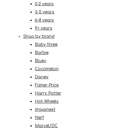
0-2 years
3-5 years
6-8 years
9+ years
Shop by brand
Baby three
Barbie
Bluey
Cocomelon
Disney
Fisher-Price
Harry Potter
Hot Wheels
Imaginext
Nerf
Marvel/DC