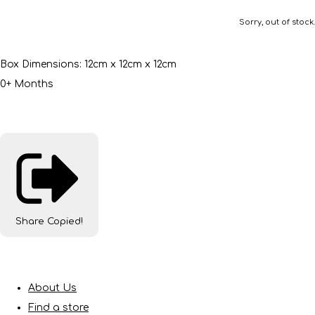
Sorry, out of stock.
Box Dimensions: 12cm x 12cm x 12cm
0+ Months
Share
Copied!
About Us
Find a store