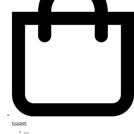
basket