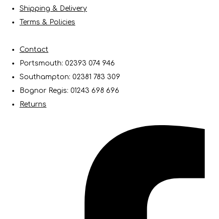
Shipping & Delivery
Terms & Policies
Contact
Portsmouth: 02393 074 946
Southampton: 02381 783 309
Bognor Regis: 01243 698 696
Returns