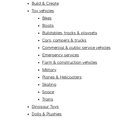
Build & Create
Toy vehicles
Bikes
Boats
Buildables, tracks & playsets
Cars, campers & trucks
Commercial & public service vehicles
Emergency services
Farm & construction vehicles
Military
Planes & Helicopters
Skating
Space
Trains
Dinosaur Toys
Dolls & Plushies