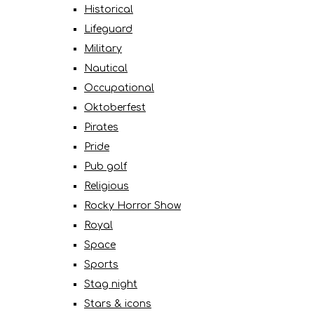
Historical
Lifeguard
Military
Nautical
Occupational
Oktoberfest
Pirates
Pride
Pub golf
Religious
Rocky Horror Show
Royal
Space
Sports
Stag night
Stars & icons