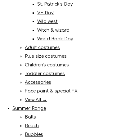
St. Patrick's Day
VE Day
Wild west
Witch & wizard
World Book Day
Adult costumes
Plus size costumes
Children's costumes
Toddler costumes
Accessories
Face paint & special FX
View All →
Summer Range
Balls
Beach
Bubbles