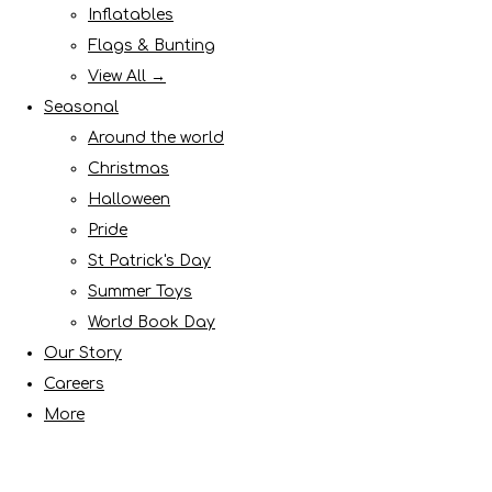
Inflatables
Flags & Bunting
View All →
Seasonal
Around the world
Christmas
Halloween
Pride
St Patrick's Day
Summer Toys
World Book Day
Our Story
Careers
More