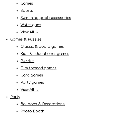
Games
Sports
Swimming pool accessories
Water guns
View All →
Games & Puzzles
Classic & board games
Kids & educational games
Puzzles
Film themed games
Card games
Party games
View All →
Party
Balloons & Decorations
Photo Booth