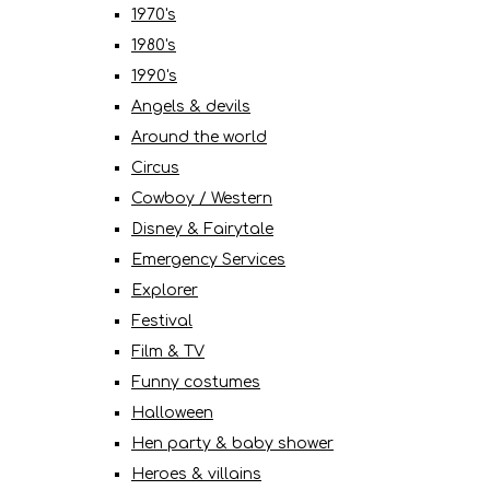
1970's
1980's
1990's
Angels & devils
Around the world
Circus
Cowboy / Western
Disney & Fairytale
Emergency Services
Explorer
Festival
Film & TV
Funny costumes
Halloween
Hen party & baby shower
Heroes & villains