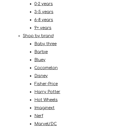
0-2 years
3-5 years
6-8 years
9+ years
Shop by brand
Baby three
Barbie
Bluey
Cocomelon
Disney
Fisher-Price
Harry Potter
Hot Wheels
Imaginext
Nerf
Marvel/DC