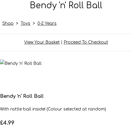
Bendy 'n' Roll Ball
Shop
>
Toys
>
0-2 Years
View Your Basket
|
Proceed To Checkout
Bendy 'n' Roll Ball
With rattle ball inside! (Colour selected at random)
£4.99