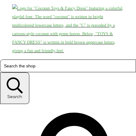
Search