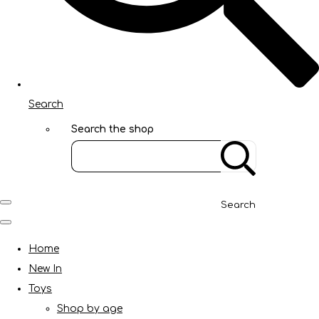
Search
Search the shop
Search
Home
New In
Toys
Shop by age