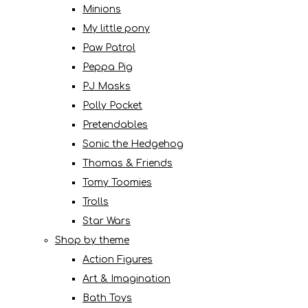
Minions
My little pony
Paw Patrol
Peppa Pig
PJ Masks
Polly Pocket
Pretendables
Sonic the Hedgehog
Thomas & Friends
Tomy Toomies
Trolls
Star Wars
Shop by theme
Action Figures
Art & Imagination
Bath Toys