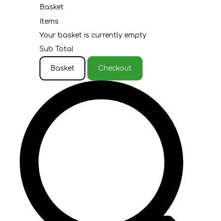
Basket
Items
Your basket is currently empty
Sub Total
Basket
Checkout