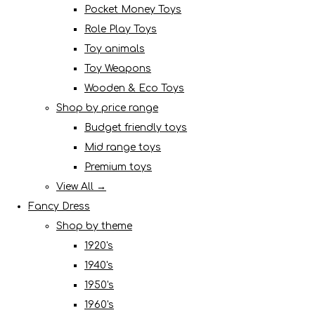
Pocket Money Toys
Role Play Toys
Toy animals
Toy Weapons
Wooden & Eco Toys
Shop by price range
Budget friendly toys
Mid range toys
Premium toys
View All →
Fancy Dress
Shop by theme
1920's
1940's
1950's
1960's