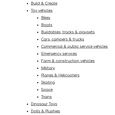
Build & Create
Toy vehicles
Bikes
Boats
Buildables, tracks & playsets
Cars, campers & trucks
Commercial & public service vehicles
Emergency services
Farm & construction vehicles
Military
Planes & Helicopters
Skating
Space
Trains
Dinosaur Toys
Dolls & Plushies