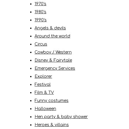
1970's
1980's
1990's
Angels & devils
Around the world
Circus
Cowboy / Western
Disney & Fairytale
Emergency Services
Explorer
Festival
Film & TV
Funny costumes
Halloween
Hen party & baby shower
Heroes & villains