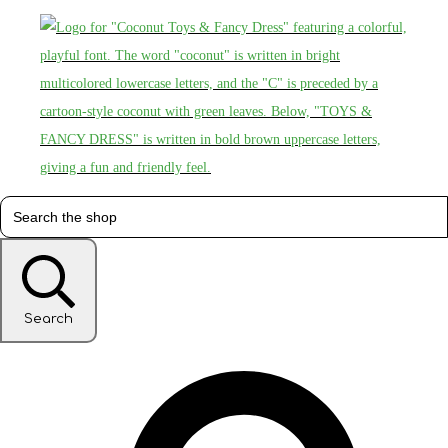
Search