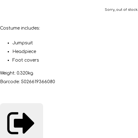
Sorry, out of stock.
Costume includes:
Jumpsuit
Headpiece
Foot covers
Weight: 0.320kg
Barcode: 5026619366080