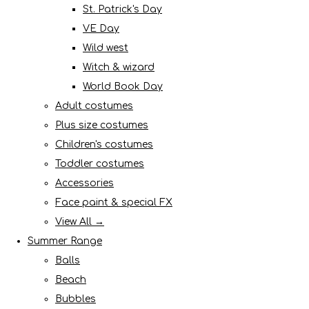
St. Patrick's Day
VE Day
Wild west
Witch & wizard
World Book Day
Adult costumes
Plus size costumes
Children's costumes
Toddler costumes
Accessories
Face paint & special FX
View All →
Summer Range
Balls
Beach
Bubbles