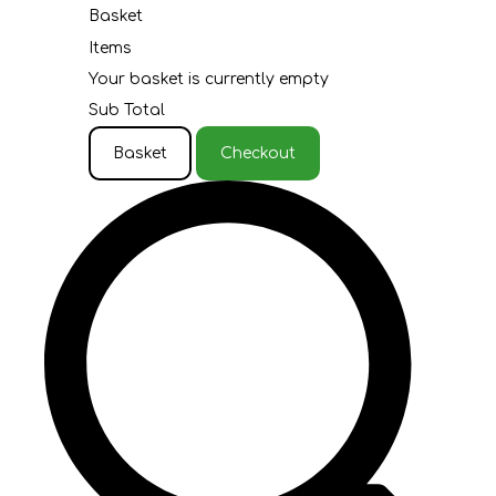
Basket
Items
Your basket is currently empty
Sub Total
Basket
Checkout