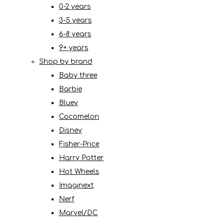
0-2 years
3-5 years
6-8 years
9+ years
Shop by brand
Baby three
Barbie
Bluey
Cocomelon
Disney
Fisher-Price
Harry Potter
Hot Wheels
Imaginext
Nerf
Marvel/DC