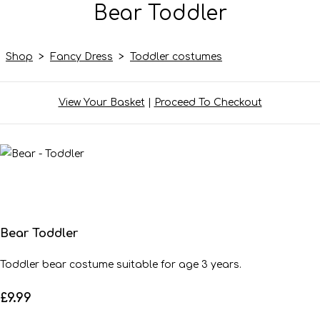
Bear Toddler
Shop
>
Fancy Dress
>
Toddler costumes
View Your Basket
|
Proceed To Checkout
Bear Toddler
Toddler bear costume suitable for age 3 years.
£9.99