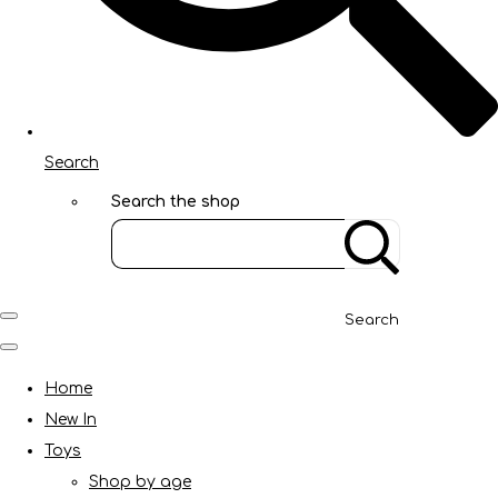
Search
Search the shop
Search
Home
New In
Toys
Shop by age