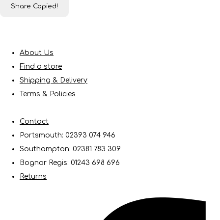
Share
Copied!
About Us
Find a store
Shipping & Delivery
Terms & Policies
Contact
Portsmouth: 02393 074 946
Southampton: 02381 783 309
Bognor Regis: 01243 698 696
Returns