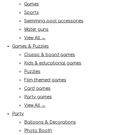
Games
Sports
Swimming pool accessories
Water guns
View All →
Games & Puzzles
Classic & board games
Kids & educational games
Puzzles
Film themed games
Card games
Party games
View All →
Party
Balloons & Decorations
Photo Booth