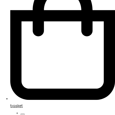
basket