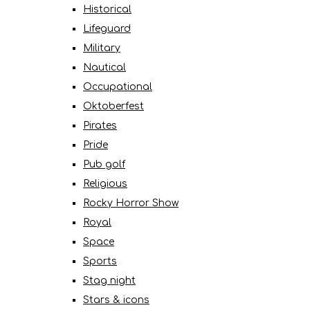
Historical
Lifeguard
Military
Nautical
Occupational
Oktoberfest
Pirates
Pride
Pub golf
Religious
Rocky Horror Show
Royal
Space
Sports
Stag night
Stars & icons