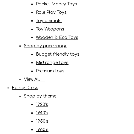
Pocket Money Toys
Role Play Toys
Toy animals
Toy Weapons
Wooden & Eco Toys
Shop by price range
Budget friendly toys
Mid range toys
Premium toys
View All →
Fancy Dress
Shop by theme
1920's
1940's
1950's
1960's