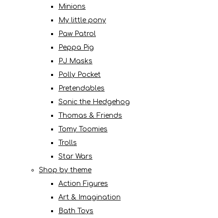
Minions
My little pony
Paw Patrol
Peppa Pig
PJ Masks
Polly Pocket
Pretendables
Sonic the Hedgehog
Thomas & Friends
Tomy Toomies
Trolls
Star Wars
Shop by theme
Action Figures
Art & Imagination
Bath Toys