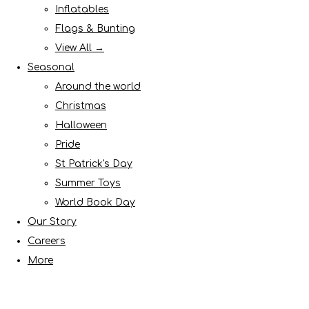
Inflatables
Flags & Bunting
View All →
Seasonal
Around the world
Christmas
Halloween
Pride
St Patrick's Day
Summer Toys
World Book Day
Our Story
Careers
More